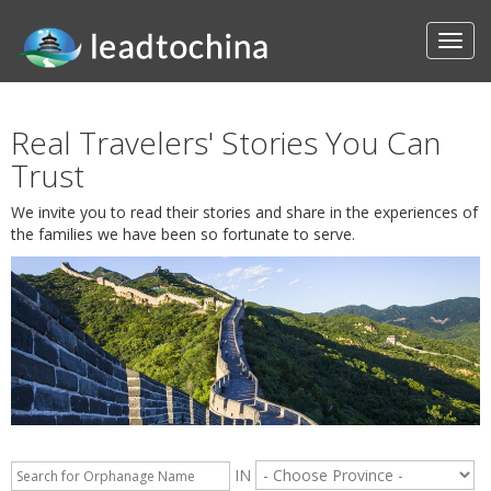
Real Travelers' Stories You Can
Trust
We invite you to read their stories and share in the experiences of
the families we have been so fortunate to serve.
IN