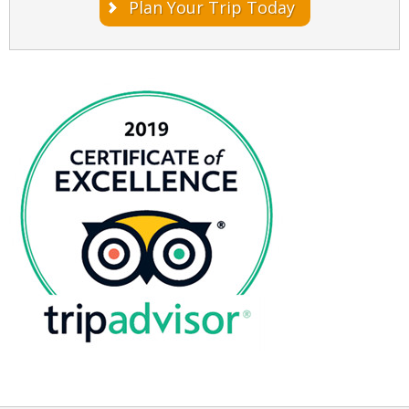
Plan Your Trip Today