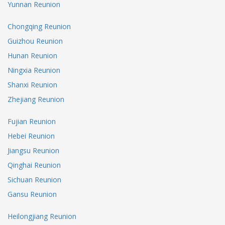
Yunnan Reunion
Chongqing Reunion
Guizhou Reunion
Hunan Reunion
Ningxia Reunion
Shanxi Reunion
Zhejiang Reunion
Fujian Reunion
Hebei Reunion
Jiangsu Reunion
Qinghai Reunion
Sichuan Reunion
Gansu Reunion
Heilongjiang Reunion