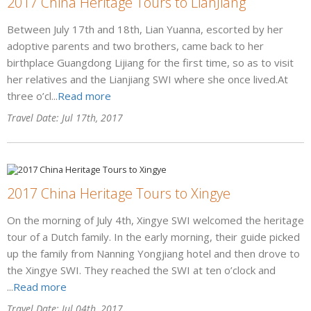
2017 China Heritage Tours to LianJiang
Between July 17th and 18th, Lian Yuanna, escorted by her
adoptive parents and two brothers, came back to her
birthplace Guangdong Lijiang for the first time, so as to visit
her relatives and the Lianjiang SWI where she once lived.At
three o’cl...
Read more
Travel Date: Jul 17th, 2017
2017 China Heritage Tours to Xingye
On the morning of July 4th, Xingye SWI welcomed the heritage
tour of a Dutch family. In the early morning, their guide picked
up the family from Nanning Yongjiang hotel and then drove to
the Xingye SWI. They reached the SWI at ten o’clock and
...
Read more
Travel Date: Jul 04th, 2017