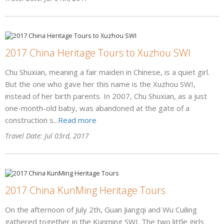
2017 China Heritage Tours to Xuzhou SWI
Chu Shuxian, meaning a fair maiden in Chinese, is a quiet girl.
But the one who gave her this name is the Xuzhou SWI,
instead of her birth parents. In 2007, Chu Shuxian, as a just
one-month-old baby, was abandoned at the gate of a
construction s...
Read more
Travel Date: Jul 03rd, 2017
2017 China KunMing Heritage Tours
On the afternoon of July 2th, Guan Jiangqi and Wu Cuiling
gathered together in the Kunming SWI. The two little girls