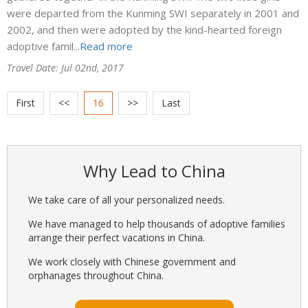
were departed from the Kunming SWI separately in 2001 and
2002, and then were adopted by the kind-hearted foreign
adoptive famil...
Read more
Travel Date: Jul 02nd, 2017
First
<<
16
>>
Last
Why Lead to China
We take care of all your personalized needs.
We have managed to help thousands of adoptive families
arrange their perfect vacations in China.
We work closely with Chinese government and
orphanages throughout China.