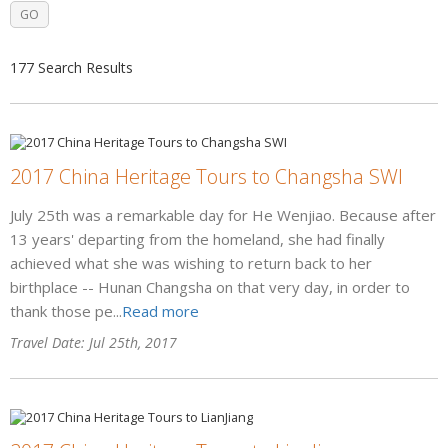
177 Search Results
2017 China Heritage Tours to Changsha SWI
July 25th was a remarkable day for He Wenjiao. Because after
13 years' departing from the homeland, she had finally
achieved what she was wishing to return back to her
birthplace -- Hunan Changsha on that very day, in order to
thank those pe...
Read more
Travel Date: Jul 25th, 2017