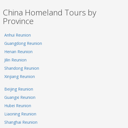
China Homeland Tours by
Province
Anhui Reunion
Guangdong Reunion
Henan Reunion
Jilin Reunion
Shandong Reunion
Xinjiang Reunion
Beijing Reunion
Guangxi Reunion
Hubei Reunion
Liaoning Reunion
Shanghai Reunion