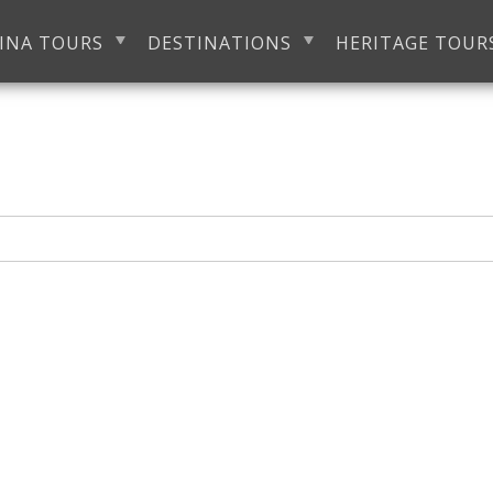
INA TOURS
DESTINATIONS
HERITAGE TOUR