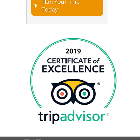
Plan Your Trip
Today