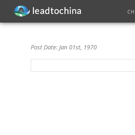
CH
Post Date: Jan 01st, 1970