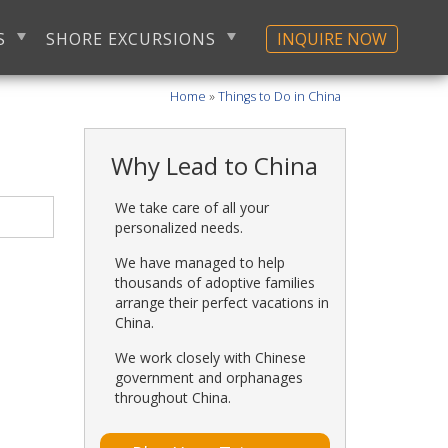
S
SHORE EXCURSIONS
INQUIRE NOW
Home
»
Things to Do in China
Why Lead to China
We take care of all your
personalized needs.
We have managed to help
thousands of adoptive families
arrange their perfect vacations in
China.
We work closely with Chinese
government and orphanages
throughout China.