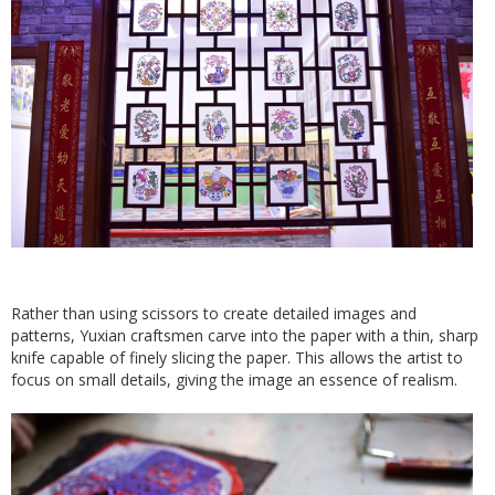
Rather than using scissors to create detailed images and
patterns, Yuxian craftsmen carve into the paper with a thin, sharp
knife capable of finely slicing the paper. This allows the artist to
focus on small details, giving the image an essence of realism.