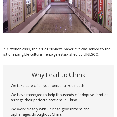
In October 2009, the art of Yuxian's paper-cut was added to the
list of intangible cultural heritage established by UNESCO.
Why Lead to China
We take care of all your personalized needs.
We have managed to help thousands of adoptive families
arrange their perfect vacations in China.
We work closely with Chinese government and
orphanages throughout China.