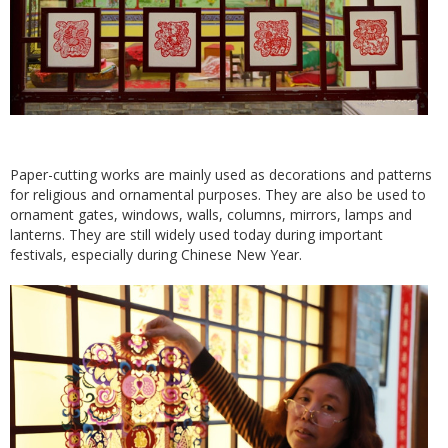
Paper-cutting works are mainly used as decorations and patterns
for religious and ornamental purposes. They are also be used to
ornament gates, windows, walls, columns, mirrors, lamps and
lanterns. They are still widely used today during important
festivals, especially during Chinese New Year.