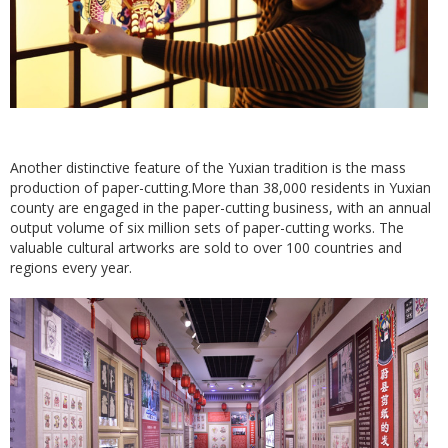
Another distinctive feature of the Yuxian tradition is the mass
production of paper-cutting.More than 38,000 residents in Yuxian
county are engaged in the paper-cutting business, with an annual
output volume of six million sets of paper-cutting works. The
valuable cultural artworks are sold to over 100 countries and
regions every year.