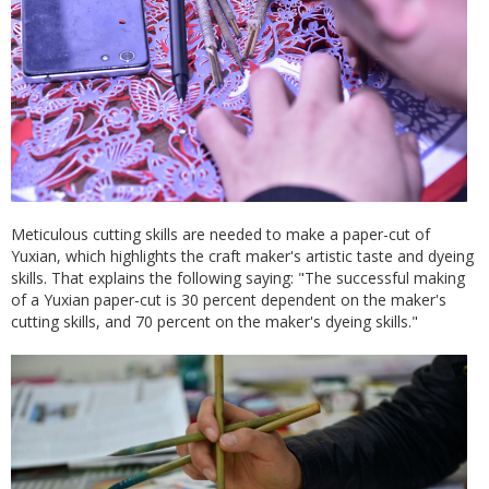
Meticulous cutting skills are needed to make a paper-cut of
Yuxian, which highlights the craft maker's artistic taste and dyeing
skills. That explains the following saying: "The successful making
of a Yuxian paper-cut is 30 percent dependent on the maker's
cutting skills, and 70 percent on the maker's dyeing skills."