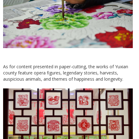
As for content presented in paper-cutting, the works of Yuxian
county feature opera figures, legendary stories, harvests,
auspicious animals, and themes of happiness and longevity.