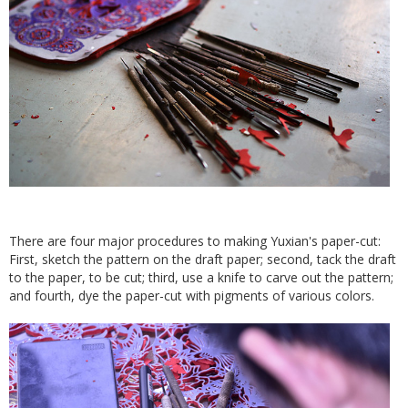
There are four major procedures to making Yuxian's paper-cut:
First, sketch the pattern on the draft paper; second, tack the draft
to the paper, to be cut; third, use a knife to carve out the pattern;
and fourth, dye the paper-cut with pigments of various colors.