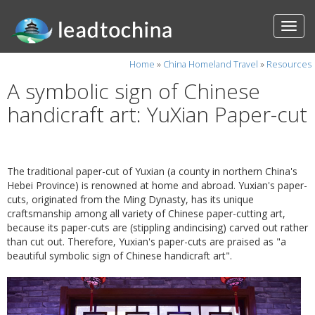
Home
»
China Homeland Travel
»
Resources
A symbolic sign of Chinese
handicraft art: YuXian Paper-cut
The traditional paper-cut of Yuxian (a county in northern China's
Hebei Province) is renowned at home and abroad. Yuxian's paper-
cuts, originated from the Ming Dynasty, has its unique
craftsmanship among all variety of Chinese paper-cutting art,
because its paper-cuts are (stippling andincising) carved out rather
than cut out. Therefore, Yuxian's paper-cuts are praised as "a
beautiful symbolic sign of Chinese handicraft art".