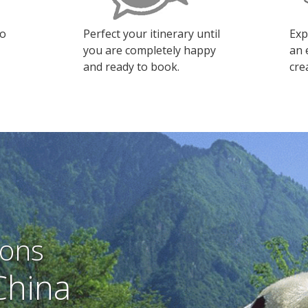
to
Perfect your itinerary until
Exp
you are completely happy
an 
and ready to book.
cre
ions
China