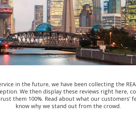
rvice in the future, we have been collecting the RE
nception. We then display these reviews right here, 
 trust them 100%. Read about what our customers’ f
know why we stand out from the crowd.