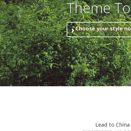
Theme To
Choose your style n
Lead to China 