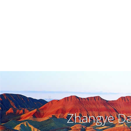
Zhangye Da