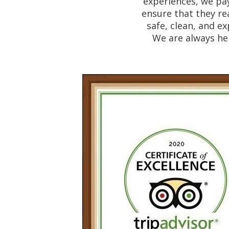
experiences, we pay
ensure that they re
safe, clean, and ex
We are always her