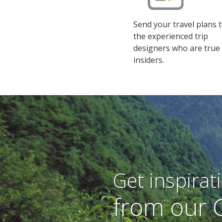
Send your travel plans 
the experienced trip
designers who are true
insiders.
Get inspirat
from our 