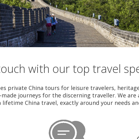
touch with our top travel spe
es private China tours for leisure travelers, heritag
r-made journeys for the discerning traveller. We are
a lifetime China travel, exactly around your needs a