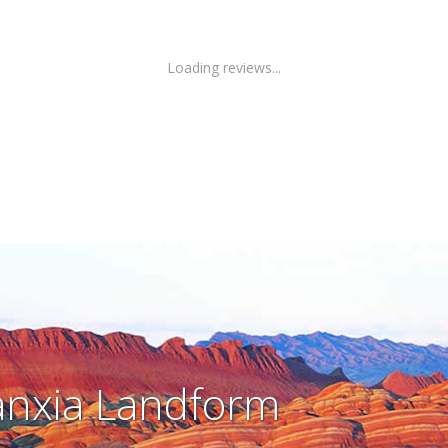
Loading reviews...
nxia Landform