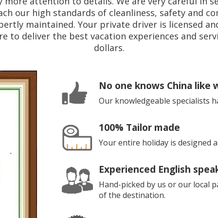
 more attention to details. We are very careful in se
ach our high standards of cleanliness, safety and com
pertly maintained. Your private driver is licensed a
e to deliver the best vacation experiences and servi
dollars.
No one knows China like 
Our knowledgeable specialists h
100% Tailor made
Your entire holiday is designed
Experienced English spea
Hand-picked by us or our local pa
of the destination.