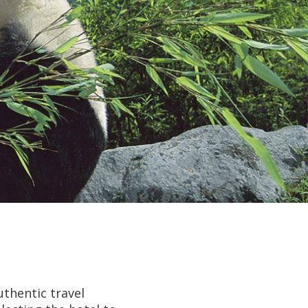
uthentic travel