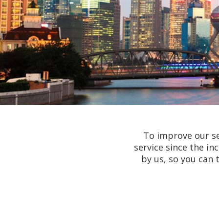
To improve our se
service since the i
by us, so you can