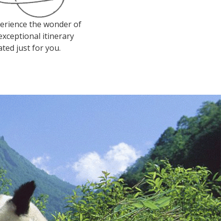
erience the wonder of
exceptional itinerary
ated just for you.