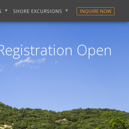
S
SHORE EXCURSIONS
INQUIRE NOW
Registration Open