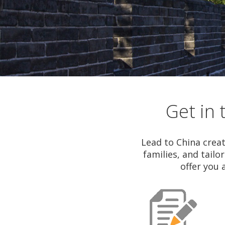
Tours
Get in 
Lead to China creat
families, and tailo
offer you 