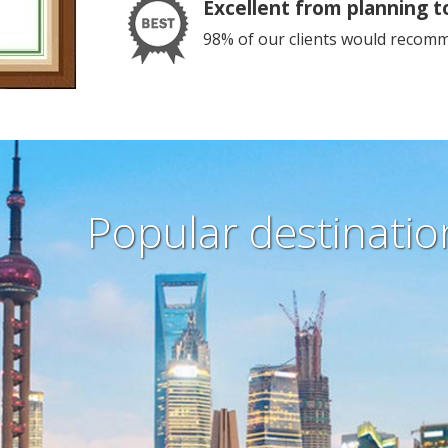
Excellent from planning t
98% of our clients would recomme
Popular destination