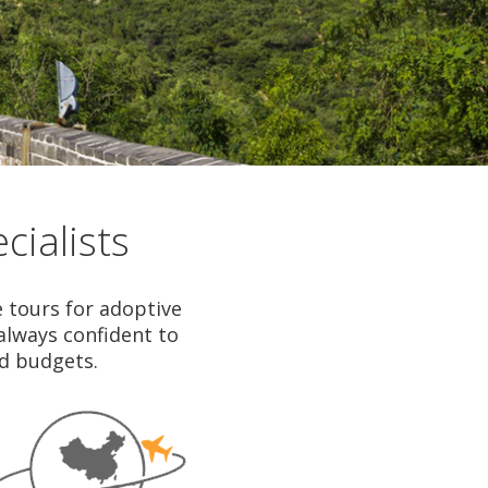
cialists
e tours for adoptive
 always confident to
nd budgets.