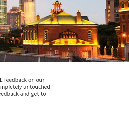
AL feedback on our
completely untouched
eedback and get to