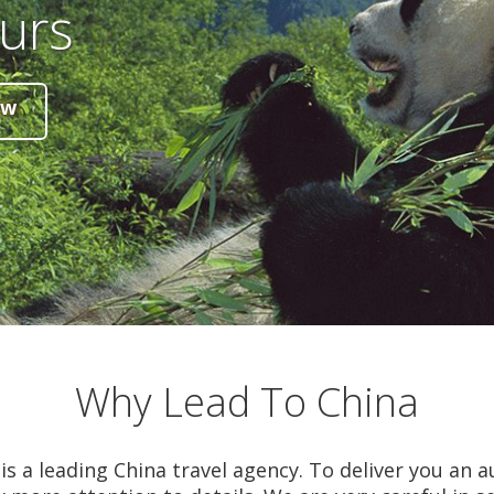
urs
ow
Why Lead To China
is a leading China travel agency. To deliver you an a