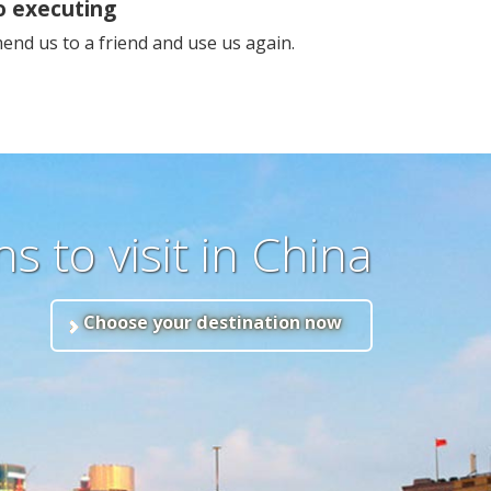
o executing
nd us to a friend and use us again.
s to visit in China
Choose your destination now