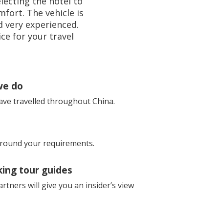
lecting the hotel to
fort. The vehicle is
nd very experienced.
ce for your travel
we do
ave travelled throughout China.
 around your requirements.
king tour guides
rtners will give you an insider’s view