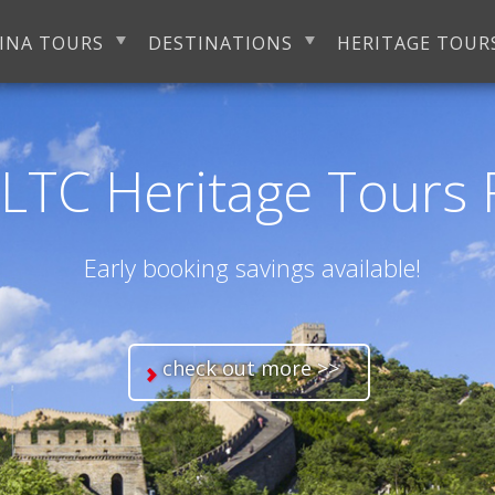
INA TOURS
DESTINATIONS
HERITAGE TOUR
LTC Heritage Tours 
Early booking savings available!
check out more >>