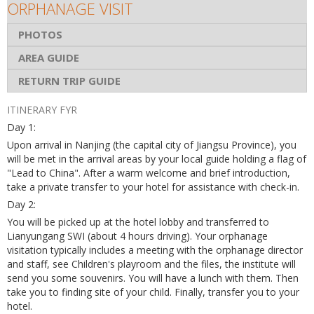
ORPHANAGE VISIT
PHOTOS
AREA GUIDE
RETURN TRIP GUIDE
ITINERARY FYR
Day 1:
Upon arrival in Nanjing (the capital city of Jiangsu Province), you
will be met in the arrival areas by your local guide holding a flag of
"Lead to China". After a warm welcome and brief introduction,
take a private transfer to your hotel for assistance with check-in.
Day 2:
You will be picked up at the hotel lobby and transferred to
Lianyungang SWI (about 4 hours driving). Your orphanage
visitation typically includes a meeting with the orphanage director
and staff, see Children's playroom and the files, the institute will
send you some souvenirs. You will have a lunch with them. Then
take you to finding site of your child. Finally, transfer you to your
hotel.