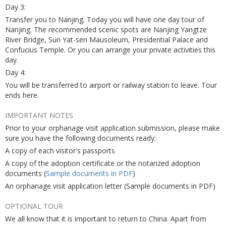
Day 3:
Transfer you to Nanjing. Today you will have one day tour of
Nanjing. The recommended scenic spots are Nanjing Yangtze
River Bridge, Sun Yat-sen Mausoleum, Presidential Palace and
Confucius Temple. Or you can arrange your private activities this
day.
Day 4:
You will be transferred to airport or railway station to leave. Tour
ends here.
IMPORTANT NOTES
Prior to your orphanage visit application submission, please make
sure you have the following documents ready:
A copy of each visitor's passports
A copy of the adoption certificate or the notarized adoption
documents (
Sample documents in PDF
)
An orphanage visit application letter (Sample documents in PDF)
OPTIONAL TOUR
We all know that it is important to return to China. Apart from