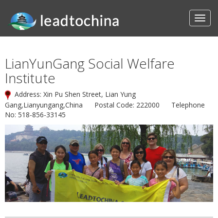
LianYunGang Social Welfare
Institute
Address: Xin Pu Shen Street, Lian Yung
Gang,Lianyungang,China Postal Code: 222000 Telephone
No: 518-856-33145