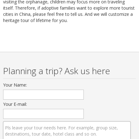
visiting the orphanage, children may focus more on traveling
itself. Therefore, if adoptive families want to explore more tourist
cities in China, please feel free to tell us. And we will customize a
heritage tour of lifetime for you.
Planning a trip? Ask us here
Your Name:
Your E-mail: