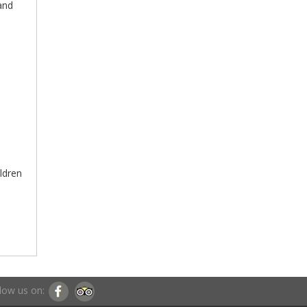
 and
ildren
low us on: