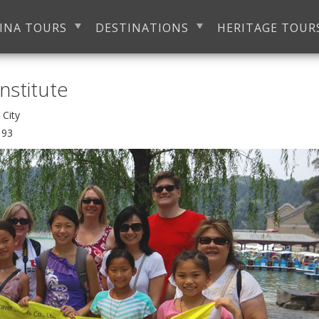
INA TOURS
DESTINATIONS
HERITAGE TOUR
nstitute
an City
193