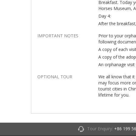
Breakfast. Today yo
Horses Museum, Anc
Day 4:
After the breakfast,
IMPORTANT NOTES
Prior to your orph
following documen
A copy of each visi
A copy of the adop
An orphanage visit 
OPTIONAL TOUR
We all know that it
may focus more on t
tourist cities in Ch
lifetime for you.
Tour Enquiry:
+86 199 5