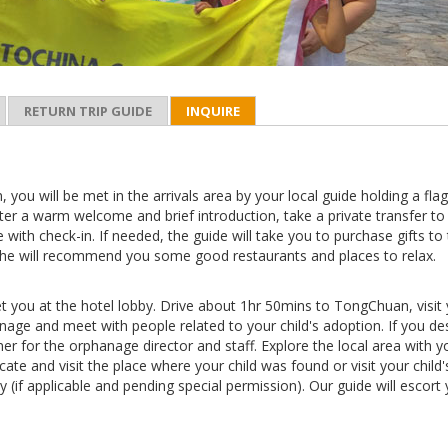
RETURN TRIP GUIDE
INQUIRE
n, you will be met in the arrivals area by your local guide holding a fla
ter a warm welcome and brief introduction, take a private transfer to
e with check-in. If needed, the guide will take you to purchase gifts to
he will recommend you some good restaurants and places to relax.
et you at the hotel lobby. Drive about 1hr 50mins to TongChuan, visit
age and meet with people related to your child's adoption. If you des
ner for the orphanage director and staff. Explore the local area with y
ocate and visit the place where your child was found or visit your child'
y (if applicable and pending special permission). Our guide will escort