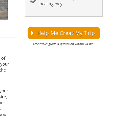
local agency
Help Me Creat My Trip
Free travel guide & quotation within 24 hrs!
g of
 your
 the
 your
ire,
our
s
 you