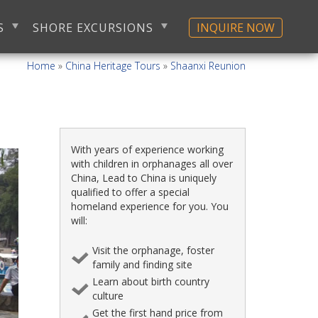
S
SHORE EXCURSIONS
INQUIRE NOW
Home
»
China Heritage Tours
»
Shaanxi Reunion
With years of experience working
with children in orphanages all over
China, Lead to China is uniquely
qualified to offer a special
homeland experience for you. You
will:
Visit the orphanage, foster
family and finding site
Learn about birth country
culture
Get the first hand price from