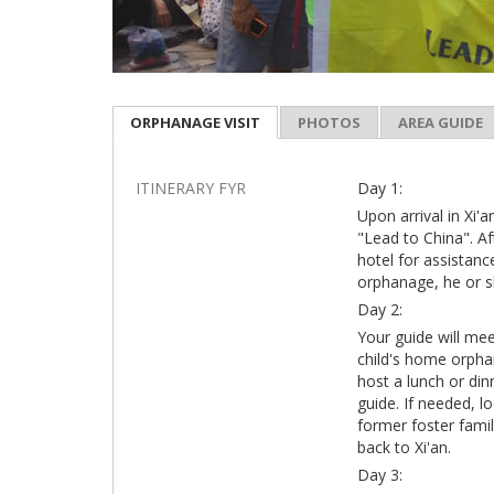
ORPHANAGE VISIT
PHOTOS
AREA GUIDE
ITINERARY FYR
Day 1:
Upon arrival in Xi'a
"Lead to China". Af
hotel for assistanc
orphanage, he or s
Day 2:
Your guide will me
child's home orphan
host a lunch or din
guide. If needed, l
former foster famil
back to Xi'an.
Day 3: