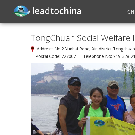
CH
TongChuan Social Welfare I
Address: No.2 Yunhui Road, Xin district,Tongchu
Postal Code: 727007 Telephone No: 919-328-2