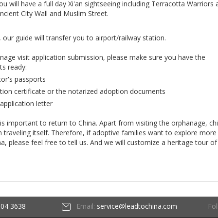
u will have a full day Xi'an sightseeing including Terracotta Warriors
ient City Wall and Muslim Street.
 our guide will transfer you to airport/railway station.
anage visit application submission, please make sure you have the
ts ready:
tor's passports
tion certificate or the notarized adoption documents
application letter
 is important to return to China. Apart from visiting the orphanage, ch
raveling itself. Therefore, if adoptive families want to explore more
ina, please feel free to tell us. And we will customize a heritage tour of
Fol
604 3638
Email:
service@leadtochina.com