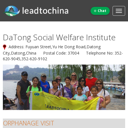
Chat
DaTong Social Welfare Institute
Address: Fuyuan Street,Yu He Dong Road,Datong
City,Datong,China Postal Code: 37004 Telephone No: 352-
620-9045,352-620-9102
ORPHANAGE VISIT