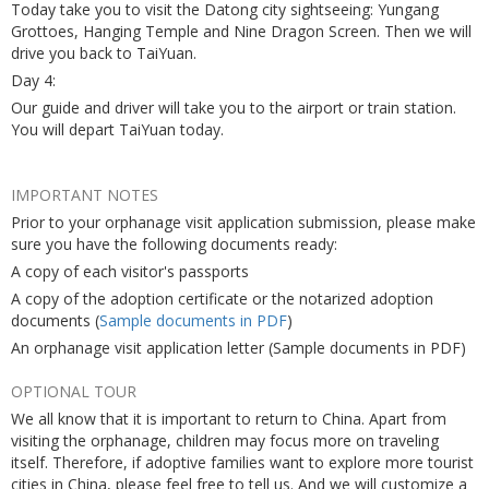
Today take you to visit the Datong city sightseeing: Yungang
Grottoes, Hanging Temple and Nine Dragon Screen. Then we will
drive you back to TaiYuan.
Day 4:
Our guide and driver will take you to the airport or train station.
You will depart TaiYuan today.
IMPORTANT NOTES
Prior to your orphanage visit application submission, please make
sure you have the following documents ready:
A copy of each visitor's passports
A copy of the adoption certificate or the notarized adoption
documents (
Sample documents in PDF
)
An orphanage visit application letter (Sample documents in PDF)
OPTIONAL TOUR
We all know that it is important to return to China. Apart from
visiting the orphanage, children may focus more on traveling
itself. Therefore, if adoptive families want to explore more tourist
cities in China, please feel free to tell us. And we will customize a