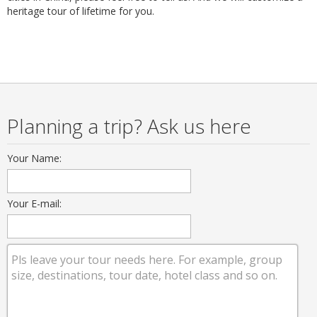
heritage tour of lifetime for you.
Planning a trip? Ask us here
Your Name:
Your E-mail: