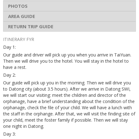
PHOTOS
AREA GUIDE
RETURN TRIP GUIDE
ITINERARY FYR
Day 1:
Our guide and driver will pick up you when you arrive in TaiYuan.
Then we will drive you to the hotel. You will stay in the hotel to
have a rest.
Day 2:
Our guide will pick up you in the morning. Then we will drive you
to Datong city (about 3.5 hours). After we arrive in Datong SWI,
we will start our visiting: meet the children and director of the
orphanage, have a brief understanding about the condition of the
orphanage, check the file of your child. We will have a lunch with
the staff in the orphange. After that, we will visit the finding site of
your child, meet the foster family if possible. Then we will stay
one night in Datong.
Day 3: