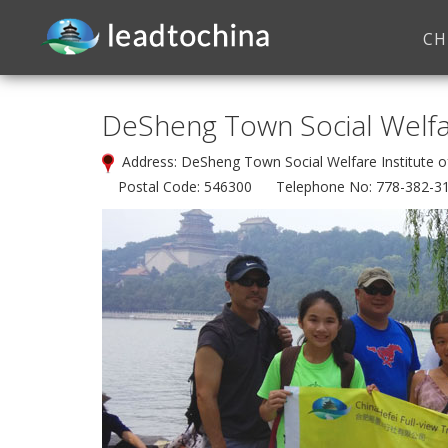
CH
DeSheng Town Social Welfar
Address: DeSheng Town Social Welfare Institute 
Postal Code: 546300 Telephone No: 778-382-3