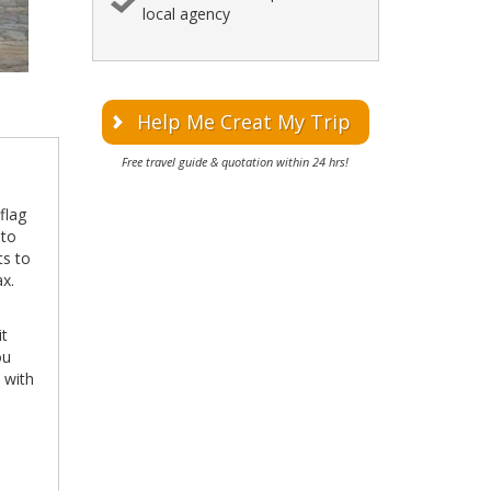
local agency
Help Me Creat My Trip
Free travel guide & quotation within 24 hrs!
flag
 to
ts to
x.
it
ou
 with