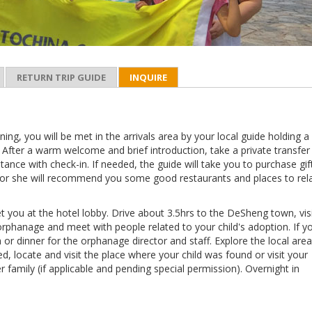
RETURN TRIP GUIDE
INQUIRE
ning, you will be met in the arrivals area by your local guide holding a 
 After a warm welcome and brief introduction, take a private transfer
stance with check-in. If needed, the guide will take you to purchase gif
or she will recommend you some good restaurants and places to rela
t you at the hotel lobby. Drive about 3.5hrs to the DeSheng town, vis
orphanage and meet with people related to your child's adoption. If y
h or dinner for the orphanage director and staff. Explore the local area
ed, locate and visit the place where your child was found or visit your
er family (if applicable and pending special permission). Overnight in