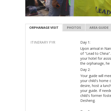
ORPHANAGE VISIT
PHOTOS
AREA GUIDE
ITINERARY FYR
Day 1:
Upon arrival in Nan
of "Lead to China".
your hotel for assi
the orphanage, he 
Day 2:
Your guide will mee
your child's home 
desire, host a lunc
your guide. If need
child's former fost
Desheng.