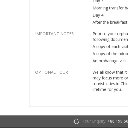
Day 3:
Morning transfer b
Day 4:
After the breakfast,
IMPORTANT NOTES
Prior to your orph
following documen
A copy of each visi
A copy of the adop
An orphanage visit 
OPTIONAL TOUR
We all know that it
may focus more on t
tourist cities in Ch
lifetime for you.
Tour Enquiry:
+86 199 5