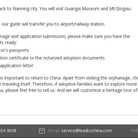
ack to Nanning city. You will visit Guangxi Museum and Mt.Qingxiu.
 our guide will transfer you to airport/railway station.
anage visit application submission, please make sure you have the
ts ready:
tor's passports
tion certificate or the notarized adoption documents
application letter
 is important to return to China. Apart from visiting the orphanage, ch
raveling itself. Therefore, if adoptive families want to explore more
ina, please feel free to tell us. And we will customize a heritage tour of
Fol
604 3638
Email:
service@leadtochina.com