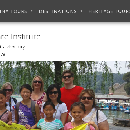
INA TOURS
DESTINATIONS
HERITAGE TOUR
e Institute
of Yi Zhou City
178