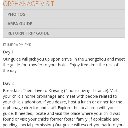
ORPHANAGE VISIT
PHOTOS
AREA GUIDE
RETURN TRIP GUIDE
ITINERARY FYR
Day 1:
Our guide will pick you up upon arrival in the Zhengzhou and meet
the guide for transfer to your hotel. Enjoy free time the rest of
the day.
Day 2:
Breakfast. Then drive to Xinyang (4 hour driving distance). Visit
your child's home orphanage and meet with people related to
your child's adoption. If you desire, host a lunch or dinner for the
orphanage director and staff. Explore the local area with your
guide. If needed, locate and visit the place where your child was
found or visit your child's former foster family (if applicable and
pending special permission).Our guide will escort you back to your