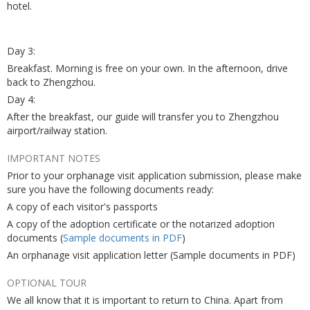
hotel.
Day 3:
Breakfast. Morning is free on your own. In the afternoon, drive
back to Zhengzhou.
Day 4:
After the breakfast, our guide will transfer you to Zhengzhou
airport/railway station.
IMPORTANT NOTES
Prior to your orphanage visit application submission, please make
sure you have the following documents ready:
A copy of each visitor's passports
A copy of the adoption certificate or the notarized adoption
documents (
Sample documents in PDF
)
An orphanage visit application letter (Sample documents in PDF)
OPTIONAL TOUR
We all know that it is important to return to China. Apart from