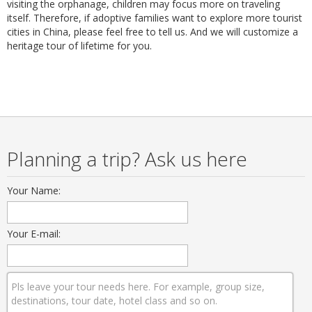
visiting the orphanage, children may focus more on traveling
itself. Therefore, if adoptive families want to explore more tourist
cities in China, please feel free to tell us. And we will customize a
heritage tour of lifetime for you.
Planning a trip? Ask us here
Your Name:
Your E-mail: