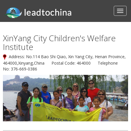
XinYang City Children's Welfare
Institute
Address: No.114 Bao Shi Qiao, Xin Yang City, Henan Province,
464000,Xinyang,China Postal Code: 464000 Telephone
No: 376-669-0386