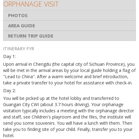
ORPHANAGE VISIT
PHOTOS
AREA GUIDE
RETURN TRIP GUIDE
ITINERARY FYR
Day 1:
Upon arrival in Chengdu (the capital city of Sichuan Province), you
will be met in the arrival areas by your local guide holding a flag of
"Lead to China". After a warm welcome and brief introduction,
take a private transfer to your hotel for assistance with check-in.
Day 2:
You will be picked up at the hotel lobby and transferred to
Guangan City CWI (about 3.7 hours driving). Your orphanage
visitation typically includes a meeting with the orphanage director
and staff, see Children's playroom and the files, the institute will
send you some souvenirs. You will have a lunch with them. Then
take you to finding site of your child. Finally, transfer you to your
hotel.