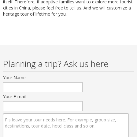
itself. Therefore, if adoptive families want to explore more tourist
cities in China, please feel free to tell us. And we will customize a
heritage tour of lifetime for you.
Planning a trip? Ask us here
Your Name:
Your E-mail: