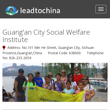
Guang'an City Social Welfare
Institute
Address: No.101 Min He Street, Guang’an City, Sichuan
Province,Guang'an,China Postal Code: 638000 Telephone
No: 826-233-2054