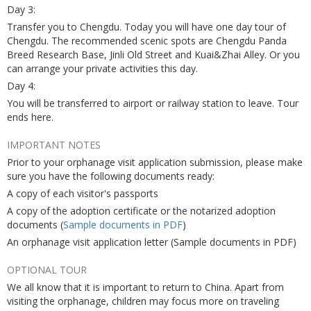
Day 3:
Transfer you to Chengdu. Today you will have one day tour of
Chengdu. The recommended scenic spots are Chengdu Panda
Breed Research Base, Jinli Old Street and Kuai&Zhai Alley. Or you
can arrange your private activities this day.
Day 4:
You will be transferred to airport or railway station to leave. Tour
ends here.
IMPORTANT NOTES
Prior to your orphanage visit application submission, please make
sure you have the following documents ready:
A copy of each visitor's passports
A copy of the adoption certificate or the notarized adoption
documents (
Sample documents in PDF
)
An orphanage visit application letter (Sample documents in PDF)
OPTIONAL TOUR
We all know that it is important to return to China. Apart from
visiting the orphanage, children may focus more on traveling