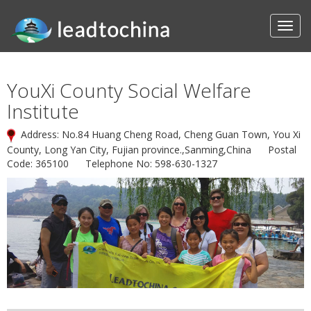
YouXi County Social Welfare
Institute
Address: No.84 Huang Cheng Road, Cheng Guan Town, You Xi
County, Long Yan City, Fujian province.,Sanming,China Postal
Code: 365100 Telephone No: 598-630-1327