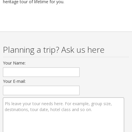
heritage tour of lifetime for you.
Planning a trip? Ask us here
Your Name:
Your E-mail: