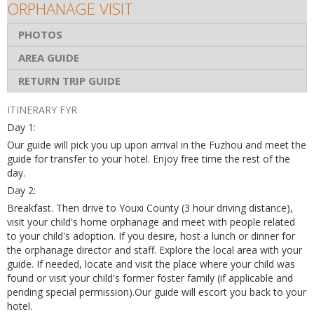
ORPHANAGE VISIT
PHOTOS
AREA GUIDE
RETURN TRIP GUIDE
ITINERARY FYR
Day 1:
Our guide will pick you up upon arrival in the Fuzhou and meet the
guide for transfer to your hotel. Enjoy free time the rest of the
day.
Day 2:
Breakfast. Then drive to Youxi County (3 hour driving distance),
visit your child's home orphanage and meet with people related
to your child's adoption. If you desire, host a lunch or dinner for
the orphanage director and staff. Explore the local area with your
guide. If needed, locate and visit the place where your child was
found or visit your child's former foster family (if applicable and
pending special permission).Our guide will escort you back to your
hotel.