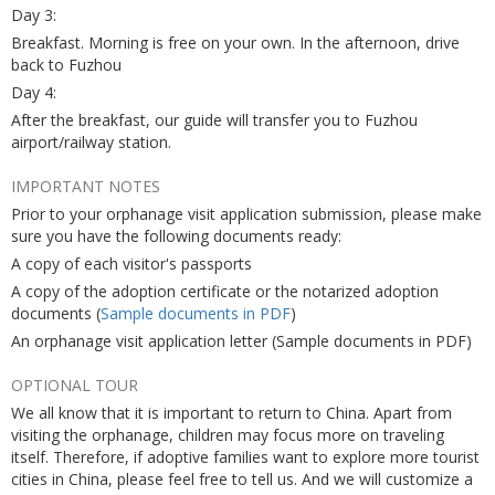
Day 3:
Breakfast. Morning is free on your own. In the afternoon, drive
back to Fuzhou
Day 4:
After the breakfast, our guide will transfer you to Fuzhou
airport/railway station.
IMPORTANT NOTES
Prior to your orphanage visit application submission, please make
sure you have the following documents ready:
A copy of each visitor's passports
A copy of the adoption certificate or the notarized adoption
documents (
Sample documents in PDF
)
An orphanage visit application letter (Sample documents in PDF)
OPTIONAL TOUR
We all know that it is important to return to China. Apart from
visiting the orphanage, children may focus more on traveling
itself. Therefore, if adoptive families want to explore more tourist
cities in China, please feel free to tell us. And we will customize a