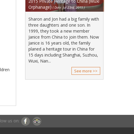
2015 Private Heritage to China (Wuxi
Orphanage)
( Date: Jul 23rd, 2015 )
Sharon and Jon had a big family with
three daughters and one son. In
1999, they took a new member
Janice from China to join them. Now
Janice is 16 years old, the family
planed a heritage tour in China for
15 days including Shanghai, Suzhou,
Wuxi, Nan...
ildren
See more >>
low us on: