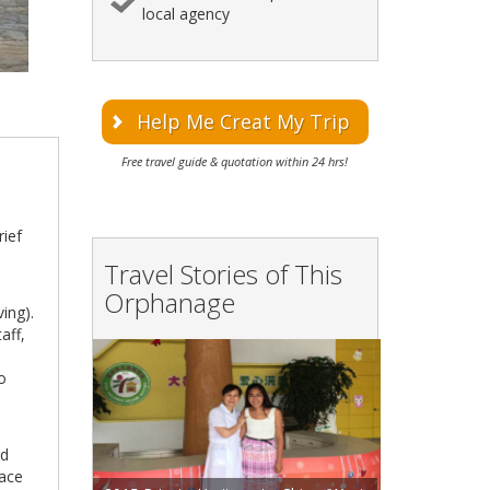
local agency
Help Me Creat My Trip
Free travel guide & quotation within 24 hrs!
rief
Travel Stories of This
Orphanage
ing).
aff,
l
to
ed
lace