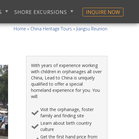
S
SHORE EXCURSIONS
INQUIRE NOW
Home
»
China Heritage Tours
»
Jiangsu Reunion
With years of experience working
with children in orphanages all over
China, Lead to China is uniquely
qualified to offer a special
homeland experience for you. You
will:
Visit the orphanage, foster
family and finding site
Learn about birth country
culture
Get the first hand price from