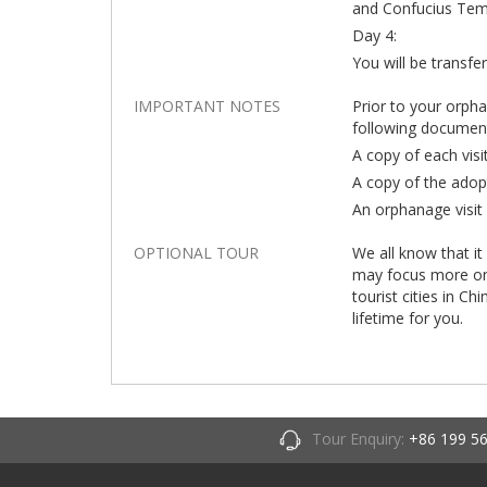
and Confucius Templ
Day 4:
You will be transfe
IMPORTANT NOTES
Prior to your orph
following documen
A copy of each visi
A copy of the adop
An orphanage visit 
OPTIONAL TOUR
We all know that it
may focus more on t
tourist cities in Ch
lifetime for you.
Tour Enquiry:
+86 199 5