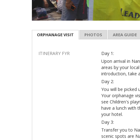
ORPHANAGE VISIT
PHOTOS
AREA GUIDE
ITINERARY FYR
Day 1:
Upon arrival in Nanj
areas by your local
introduction, take 
Day 2:
You will be picked 
Your orphanage visi
see Children's play
have a lunch with t
your hotel.
Day 3:
Transfer you to Na
scenic spots are N