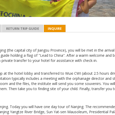
RETURN TRIP GUIDE
INQUIRE
ing (the capital city of Jiangsu Province), you will be met in the arrival
 guide holding a flag of "Lead to China". After a warm welcome and b
a private transfer to your hotel for assistance with check-in.
up at the hotel lobby and transferred to Wuxi CWI (about 2.5 hours driv
tation typically includes a meeting with the orphanage director and st
room and the files, the institute will send you some souvenirs. You wil
hem. Then take you to finding site of your child. Finally, transfer you 
njing. Today you will have one day tour of Nanjing. The recommend
anjing Yangtze River Bridge, Sun Yat-sen Mausoleum, Presidential Pa