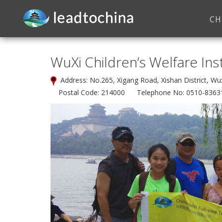
CH
WuXi Children’s Welfare Ins
Address: No.265, Xigang Road, Xishan District, 
Postal Code: 214000 Telephone No: 0510-8363