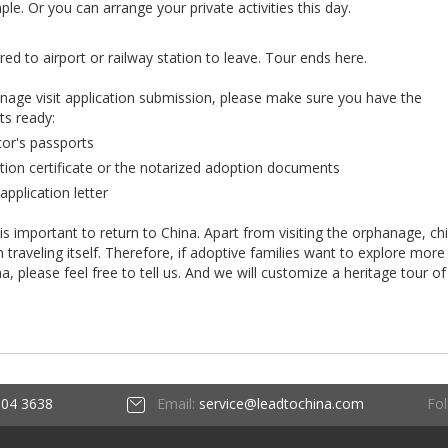
e. Or you can arrange your private activities this day.
rred to airport or railway station to leave. Tour ends here.
anage visit application submission, please make sure you have the
ts ready:
tor's passports
tion certificate or the notarized adoption documents
application letter
 is important to return to China. Apart from visiting the orphanage, ch
raveling itself. Therefore, if adoptive families want to explore more
ina, please feel free to tell us. And we will customize a heritage tour of
Fol
604 3638
Email:
service@leadtochina.com