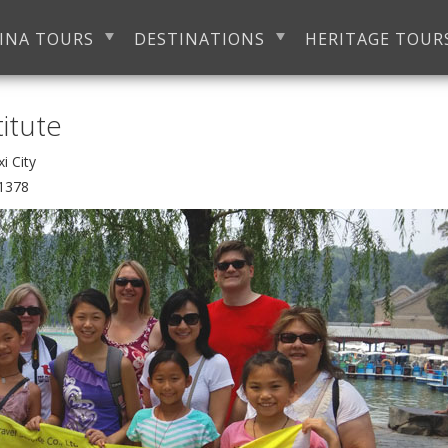
INA TOURS
DESTINATIONS
HERITAGE TOUR
titute
Wuxi City
1378