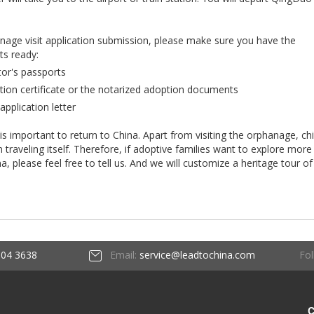
anage visit application submission, please make sure you have the
ts ready:
tor's passports
tion certificate or the notarized adoption documents
application letter
 is important to return to China. Apart from visiting the orphanage, ch
raveling itself. Therefore, if adoptive families want to explore more
ina, please feel free to tell us. And we will customize a heritage tour of
Fol
604 3638
Email:
service@leadtochina.com
C