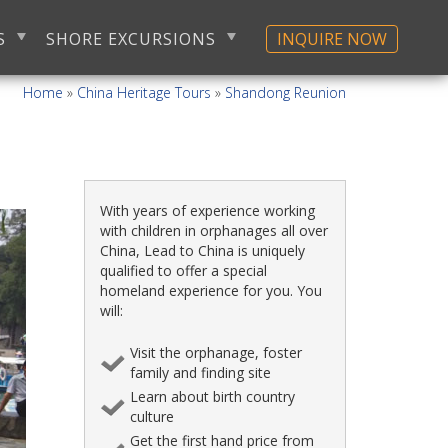
S
SHORE EXCURSIONS
INQUIRE NOW
Home
»
China Heritage Tours
»
Shandong Reunion
With years of experience working
with children in orphanages all over
China, Lead to China is uniquely
qualified to offer a special
homeland experience for you. You
will:
Visit the orphanage, foster
family and finding site
Learn about birth country
culture
Get the first hand price from