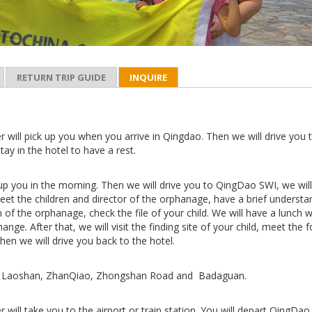
RETURN TRIP GUIDE
INQUIRE
r will pick up you when you arrive in Qingdao. Then we will drive you 
stay in the hotel to have a rest.
 up you in the morning. Then we will drive you to QingDao SWI, we wil
 meet the children and director of the orphanage, have a brief understa
 of the orphanage, check the file of your child. We will have a lunch w
hange. After that, we will visit the finding site of your child, meet the 
Then we will drive you back to the hotel.
sit Laoshan, ZhanQiao, Zhongshan Road and Badaguan.
r will take you to the airport or train station. You will depart QingDao