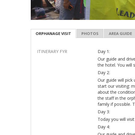
ORPHANAGE VISIT
PHOTOS
AREA GUIDE
ITINERARY FYR
Day 1:
Our guide and drive
the hotel. You will 
Day 2:
Our guide will pick
start our visiting:
about the condition
the staff in the orp
family if possible. 
Day 3:
Today you will vi
Day 4:
Our guide and drive