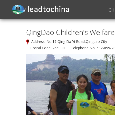
CH
QingDao Children's Welfare 
Address: No.19 Qing Da Yi Road,Qingdao City
Postal Code: 266000 Telephone No: 532-859-2