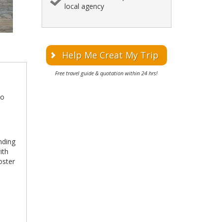
local agency
Help Me Creat My Trip
Free travel guide & quotation within 24 hrs!
to
l
nding
ith
foster