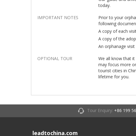
today.
IMPORTANT NOTES
Prior to your orph
following documen
A copy of each visi
A copy of the adop
An orphanage visit 
OPTIONAL TOUR
We all know that it
may focus more on t
tourist cities in Ch
lifetime for you.
Tour Enquiry:
+86 199 5
leadtochina.com