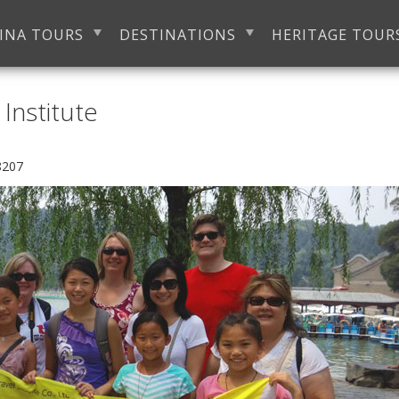
INA TOURS
DESTINATIONS
HERITAGE TOUR
Institute
8207