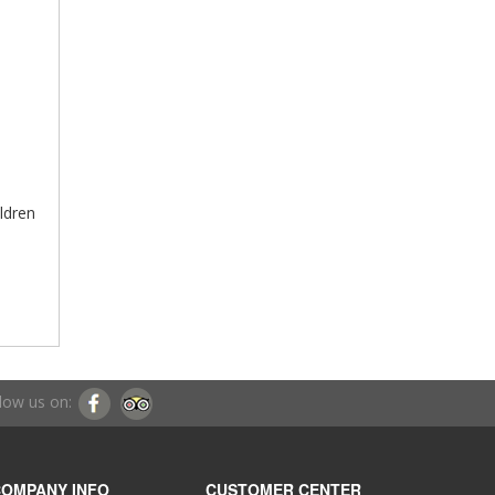
ildren
low us on:
OMPANY INFO
CUSTOMER CENTER