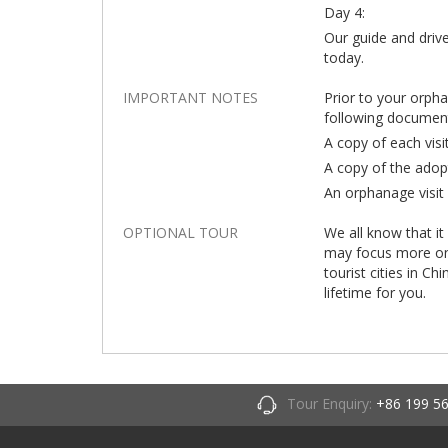
Day 4:
Our guide and drive
today.
IMPORTANT NOTES
Prior to your orph
following documen
A copy of each visi
A copy of the adop
An orphanage visit 
OPTIONAL TOUR
We all know that it
may focus more on t
tourist cities in Ch
lifetime for you.
Tour Enquiry:
+86 199 5