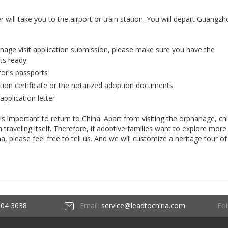
r will take you to the airport or train station. You will depart Guangz
anage visit application submission, please make sure you have the
ts ready:
tor's passports
tion certificate or the notarized adoption documents
application letter
 is important to return to China. Apart from visiting the orphanage, ch
raveling itself. Therefore, if adoptive families want to explore more
ina, please feel free to tell us. And we will customize a heritage tour of
Fol
604 3638
Email:
service@leadtochina.com