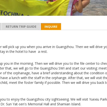
RETURN TRIP GUIDE
INQUIRE
r will pick up you when you arrive in Guangzhou. Then we will drive y
stay in the hotel to have a rest.
 up you in the morning. Then we will drive you to the file center to che
 After that, we will go to the Guangzhou SWI and start our visiting: meet
or of the orphanage, have a brief understanding about the condition o
have a lunch with the staff in the orphange. After that, we will visit th
 child, meet the foster family if possible. Then we will drive you back 
you to enjoy the Guangzhou city sightseeing. We will visit Yuexiu Park
Dr. Sun Yat-sen's Memorial Hall and Shamian Island.