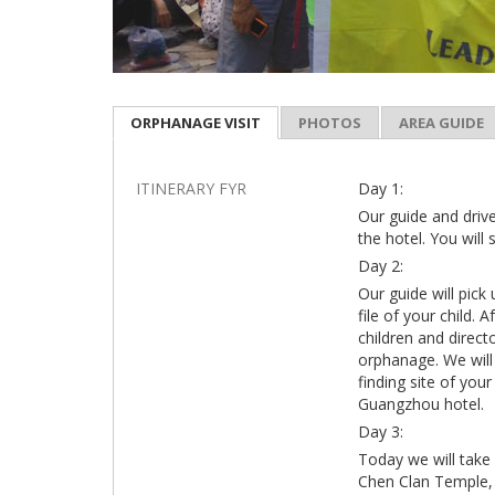
ORPHANAGE VISIT
PHOTOS
AREA GUIDE
ITINERARY FYR
Day 1:
Our guide and drive
the hotel. You will 
Day 2:
Our guide will pick
file of your child.
children and direct
orphanage. We will 
finding site of your
Guangzhou hotel.
Day 3:
Today we will take 
Chen Clan Temple, 