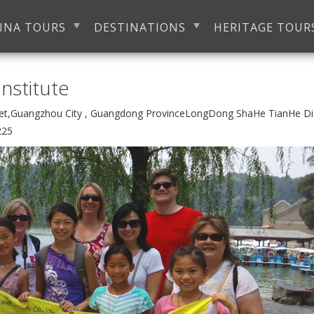
INA TOURS
DESTINATIONS
HERITAGE TOUR
nstitute
eet,Guangzhou City , Guangdong ProvinceLongDong ShaHe TianHe D
225