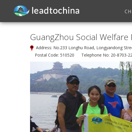
CH
GuangZhou Social Welfare I
Address: No.233 Longhu Road, Longyandong Str
Postal Code: 510520 Telephone No: 20-8703-2