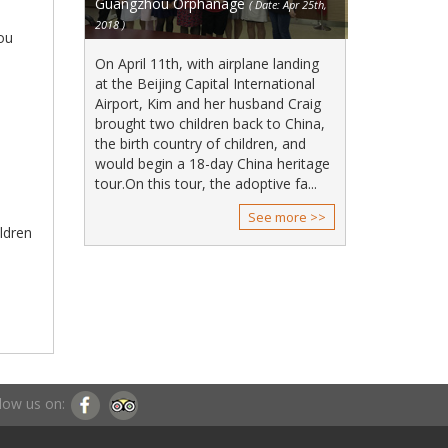
Guangzhou Orphanage
( Date: Apr 25th,
2018 )
hou
On April 11th, with airplane landing
at the Beijing Capital International
Airport, Kim and her husband Craig
brought two children back to China,
the birth country of children, and
would begin a 18-day China heritage
tour.On this tour, the adoptive fa...
See more >>
ildren
low us on: