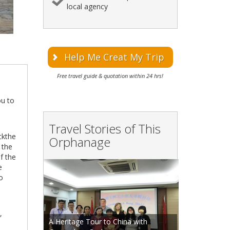
local agency
Help Me Creat My Trip
Free travel guide & quotation within 24 hrs!
ou to
Travel Stories of This
ckthe
Orphanage
 the
f the
e
to
,
A Heritage Tour to China with