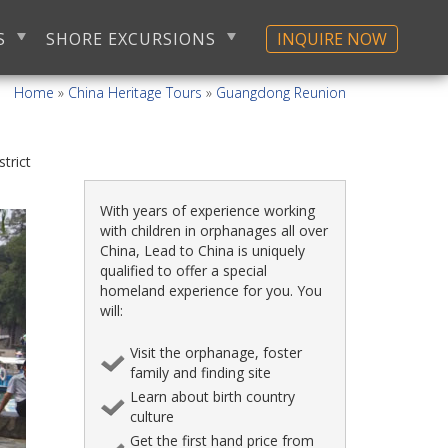
S
SHORE EXCURSIONS
INQUIRE NOW
Home
»
China Heritage Tours
»
Guangdong Reunion
istrict
With years of experience working
with children in orphanages all over
China, Lead to China is uniquely
qualified to offer a special
homeland experience for you. You
will:
Visit the orphanage, foster
family and finding site
Learn about birth country
culture
Get the first hand price from