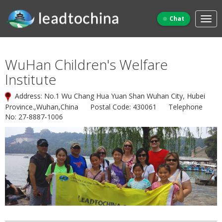
Chat
WuHan Children's Welfare
Institute
Address: No.1 Wu Chang Hua Yuan Shan Wuhan City, Hubei
Province.,Wuhan,China Postal Code: 430061 Telephone
No: 27-8887-1006