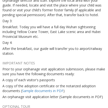
orphanage director and staff. Explore the local area with your
guide. If needed, locate and visit the place where your child was
found or visit your child's former foster family (if applicable and
pending special permission). After that, transfer back to hotel.
Day 3:
Breakfast. Today you will have a full day Wuhan sightseeing
including Yellow Crane Tower, East Lake scenic area and Hubei
Provincial Museum etc.
Day 4:
After the breakfast, our guide will transfer you to airport/railway
station.
IMPORTANT NOTES
Prior to your orphanage visit application submission, please make
sure you have the following documents ready:
A copy of each visitor's passports
A copy of the adoption certificate or the notarized adoption
documents (
Sample documents in PDF
)
An orphanage visit application letter (Sample documents in PDF)
OPTIONAL TOUR