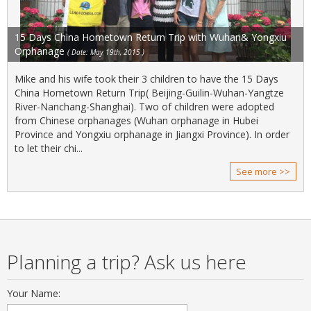
15 Days China Hometown Return Trip with Wuhan& Yongxiu
Orphanage
( Date: May 19th, 2015 )
Mike and his wife took their 3 children to have the 15 Days
China Hometown Return Trip( Beijing-Guilin-Wuhan-Yangtze
River-Nanchang-Shanghai). Two of children were adopted
from Chinese orphanages (Wuhan orphanage in Hubei
Province and Yongxiu orphanage in Jiangxi Province). In order
to let their chi...
See more >>
Planning a trip? Ask us here
Your Name: