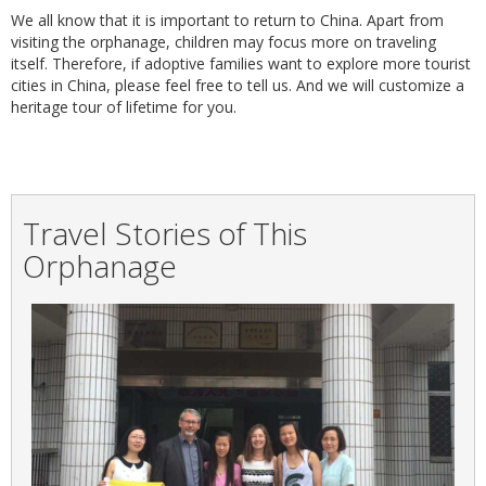
We all know that it is important to return to China. Apart from
visiting the orphanage, children may focus more on traveling
itself. Therefore, if adoptive families want to explore more tourist
cities in China, please feel free to tell us. And we will customize a
heritage tour of lifetime for you.
Travel Stories of This
Orphanage