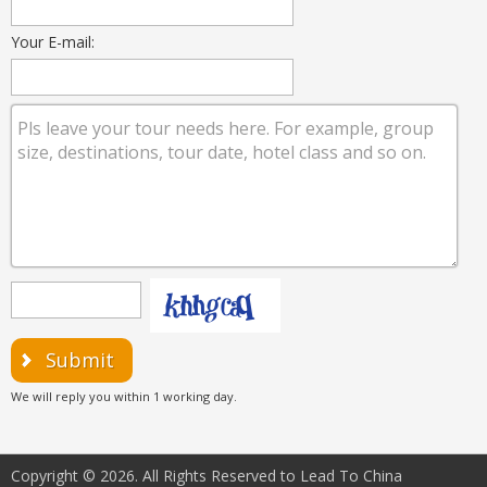
Your E-mail:
Submit
We will reply you within 1 working day.
Copyright © 2026. All Rights Reserved to Lead To China