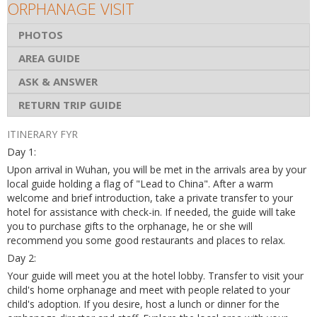
ORPHANAGE VISIT
PHOTOS
AREA GUIDE
ASK & ANSWER
RETURN TRIP GUIDE
ITINERARY FYR
Day 1:
Upon arrival in Wuhan, you will be met in the arrivals area by your
local guide holding a flag of "Lead to China". After a warm
welcome and brief introduction, take a private transfer to your
hotel for assistance with check-in. If needed, the guide will take
you to purchase gifts to the orphanage, he or she will
recommend you some good restaurants and places to relax.
Day 2:
Your guide will meet you at the hotel lobby. Transfer to visit your
child's home orphanage and meet with people related to your
child's adoption. If you desire, host a lunch or dinner for the