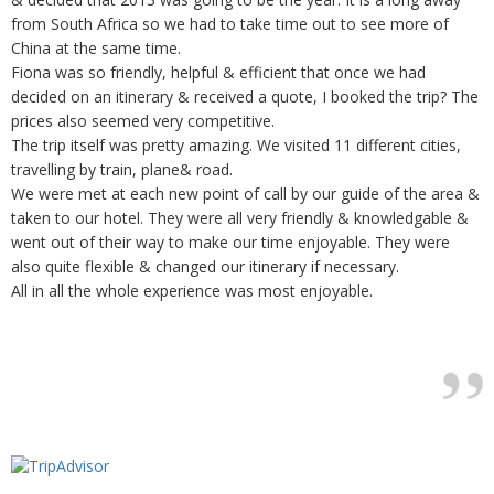
from South Africa so we had to take time out to see more of
China at the same time.
Fiona was so friendly, helpful & efficient that once we had
decided on an itinerary & received a quote, I booked the trip? The
prices also seemed very competitive.
The trip itself was pretty amazing. We visited 11 different cities,
travelling by train, plane& road.
We were met at each new point of call by our guide of the area &
taken to our hotel. They were all very friendly & knowledgable &
went out of their way to make our time enjoyable. They were
also quite flexible & changed our itinerary if necessary.
All in all the whole experience was most enjoyable.