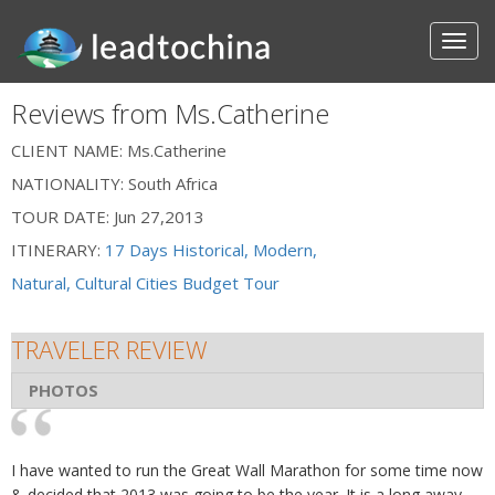
Reviews from Ms.Catherine
CLIENT NAME:
Ms.Catherine
NATIONALITY:
South Africa
TOUR DATE:
Jun 27,2013
ITINERARY:
17 Days Historical, Modern,
Natural, Cultural Cities Budget Tour
TRAVELER REVIEW
PHOTOS
I have wanted to run the Great Wall Marathon for some time now
& decided that 2013 was going to be the year. It is a long away