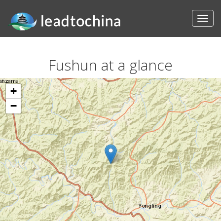
Fushun at a glance
+
−