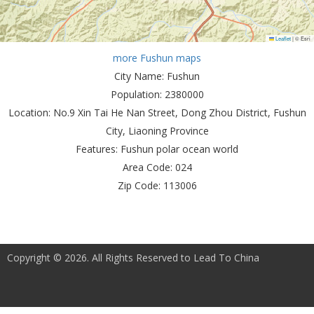
Leaflet
|
© Esri
more Fushun maps
City Name:
Fushun
Population:
2380000
Location:
No.9 Xin Tai He Nan Street, Dong Zhou District, Fushun
City, Liaoning Province
Features:
Fushun polar ocean world
Area Code:
024
Zip Code:
113006
Copyright © 2026. All Rights Reserved to Lead To China