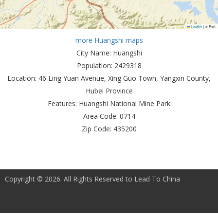
Leaflet
|
© Esri
more Huangshi maps
City Name:
Huangshi
Population:
2429318
Location:
46 Ling Yuan Avenue, Xing Guo Town, Yangxin County,
Hubei Province
Features:
Huangshi National Mine Park
Area Code:
0714
Zip Code:
435200
Copyright © 2026. All Rights Reserved to Lead To China