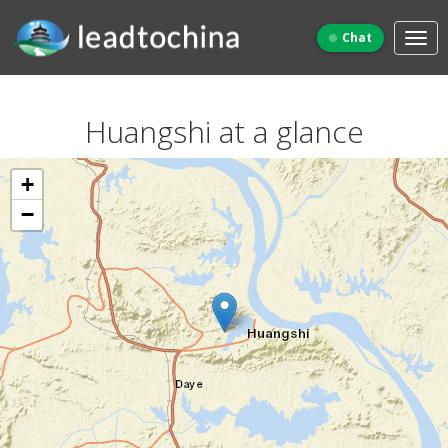
Chat
Huangshi at a glance
+
−