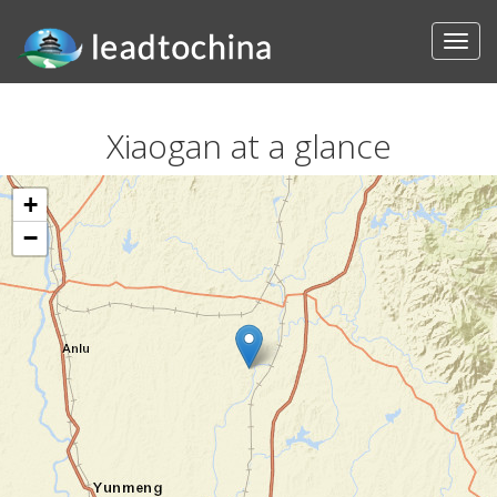
Xiaogan at a glance
+
−