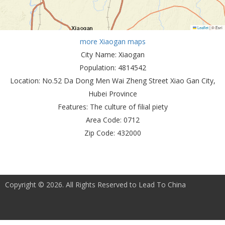
Leaflet
|
© Esri
more Xiaogan maps
City Name:
Xiaogan
Population:
4814542
Location:
No.52 Da Dong Men Wai Zheng Street Xiao Gan City,
Hubei Province
Features:
The culture of filial piety
Area Code:
0712
Zip Code:
432000
Copyright © 2026. All Rights Reserved to Lead To China