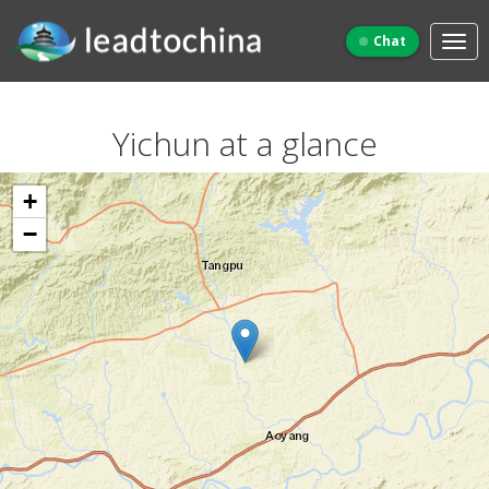
Chat
Yichun at a glance
+
−