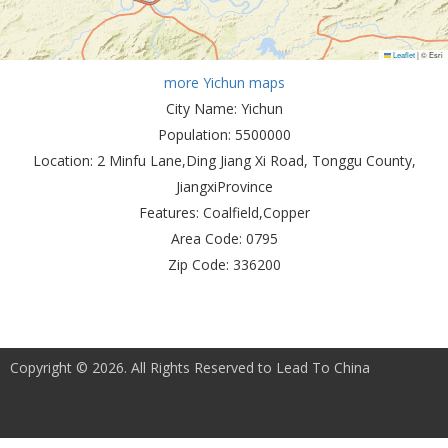
Leaflet
|
© Esri
more Yichun maps
City Name:
Yichun
Population:
5500000
Location:
2 Minfu Lane,Ding Jiang Xi Road, Tonggu County,
JiangxiProvince
Features:
Coalfield,Copper
Area Code:
0795
Zip Code:
336200
Copyright © 2026. All Rights Reserved to Lead To China