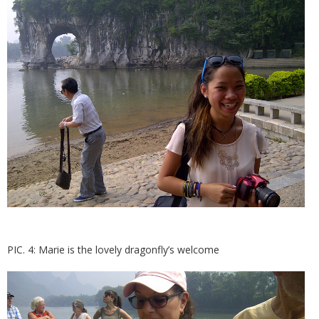
PIC. 4: Marie is the lovely dragonfly’s welcome