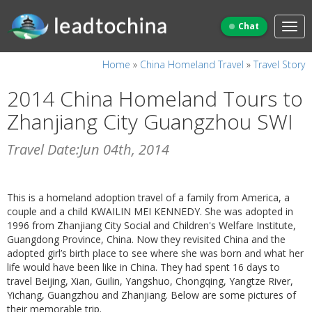
Chat
Home
»
China Homeland Travel
»
Travel Story
2014 China Homeland Tours to
Zhanjiang City Guangzhou SWI
Travel Date:Jun 04th, 2014
This is a homeland adoption travel of a family from America, a
couple and a child KWAILIN MEI KENNEDY. She was adopted in
1996 from Zhanjiang City Social and Children's Welfare Institute,
Guangdong Province, China. Now they revisited China and the
adopted girl’s birth place to see where she was born and what her
life would have been like in China. They had spent 16 days to
travel Beijing, Xian, Guilin, Yangshuo, Chongqing, Yangtze River,
Yichang, Guangzhou and Zhanjiang. Below are some pictures of
their memorable trip.