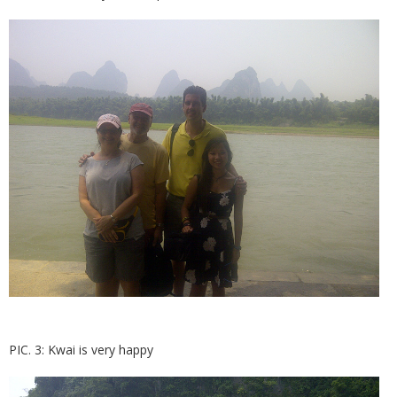
PIC. 3: Kwai is very happy