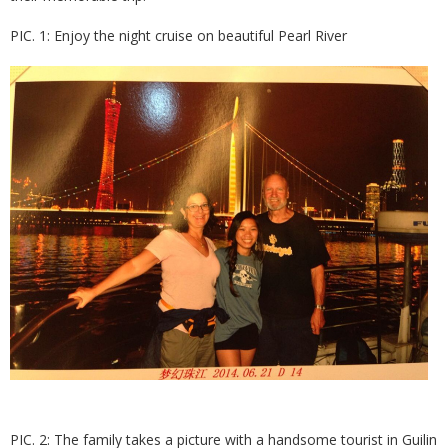
PIC. 1: Enjoy the night cruise on beautiful Pearl River
PIC. 2: The family takes a picture with a handsome tourist in Guilin