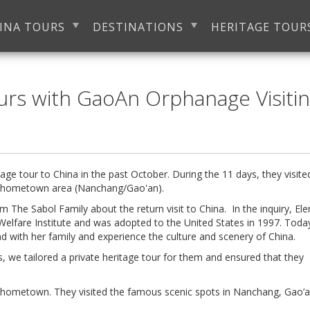
INA TOURS
DESTINATIONS
HERITAGE TOUR
urs with GaoAn Orphanage Visiti
age tour to China in the past October. During the 11 days, they visite
a's hometown area (Nanchang/Gao'an).
om The Sabol Family about the return visit to China. In the inquiry, El
Welfare Institute and was adopted to the United States in 1997. Today
d with her family and experience the culture and scenery of China.
s, we tailored a private heritage tour for them and ensured that they
a's hometown. They visited the famous scenic spots in Nanchang, Gao’