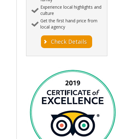
Experience local highlights and
culture
Get the first hand price from
local agency
Check Details