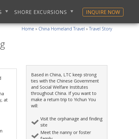
S
SHORE EXCURSIONS
INQUIRE NOW
Home
»
China Homeland Travel
»
Travel Story
ng
Based in China, LTC keep strong
d
ties with the Chinese Government
and Social Welfare Institutes
throughout China. If you want to
ena
make a return trip to Yichun You
, at
will:
Visit the orphanage and finding
site
an
Meet the nanny or foster
family