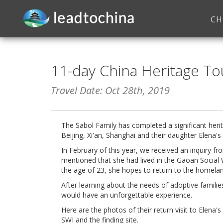
CH
11-day China Heritage To
Travel Date: Oct 28th, 2019
The Sabol Family has completed a significant herit
Beijing, Xi'an, Shanghai and their daughter Elen
In February of this year, we received an inquiry fr
mentioned that she had lived in the Gaoan Social 
the age of 23, she hopes to return to the homelan
After learning about the needs of adoptive familie
would have an unforgettable experience.
Here are the photos of their return visit to Elen
SWI and the finding site.