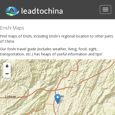
Enshi Maps
Find maps of Enshi, including Enshi's regional location to other parts
of China.
Our Enshi travel guide (includes weather, living, food, sight,
transportation, etc.) has heaps of useful information and tips!
+
−