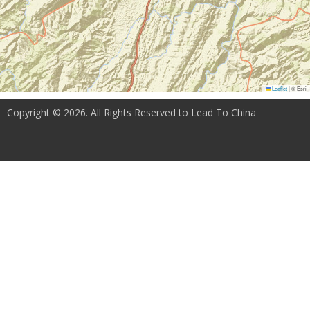
Leaflet
|
© Esri
Copyright © 2026. All Rights Reserved to Lead To China