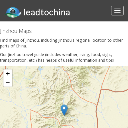
Jinzhou Maps
Find maps of Jinzhou, including Jinzhou's regional location to other
parts of China.
Our Jinzhou travel guide (includes weather, living, food, sight,
transportation, etc.) has heaps of useful information and tips!
+
−