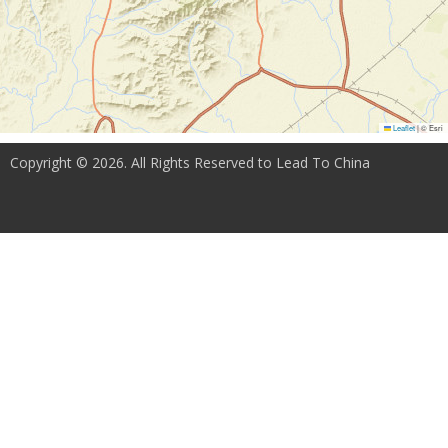
Leaflet
|
© Esri
Copyright © 2026. All Rights Reserved to Lead To China