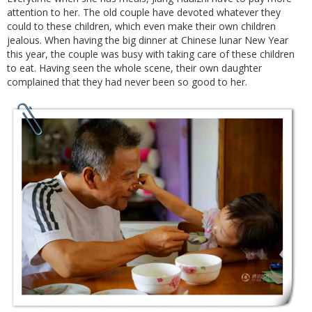
attention to her. The old couple have devoted whatever they
could to these children, which even make their own children
jealous. When having the big dinner at Chinese lunar New Year
this year, the couple was busy with taking care of these children
to eat. Having seen the whole scene, their own daughter
complained that they had never been so good to her.