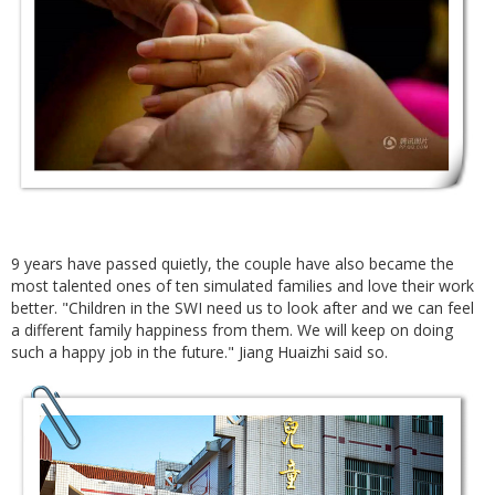
9 years have passed quietly, the couple have also became the
most talented ones of ten simulated families and love their work
better. "Children in the SWI need us to look after and we can feel
a different family happiness from them. We will keep on doing
such a happy job in the future." Jiang Huaizhi said so.