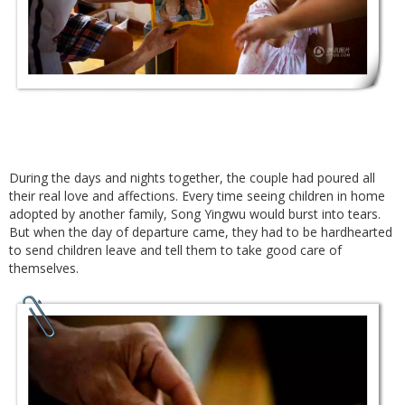
During the days and nights together, the couple had poured all
their real love and affections. Every time seeing children in home
adopted by another family, Song Yingwu would burst into tears.
But when the day of departure came, they had to be hardhearted
to send children leave and tell them to take good care of
themselves.