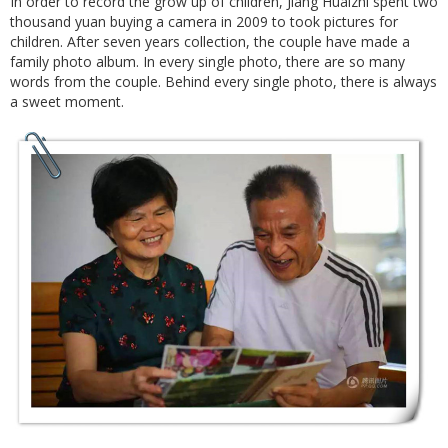
In order to record the grow up of children, Jiang Huaizhi spent two
thousand yuan buying a camera in 2009 to took pictures for
children. After seven years collection, the couple have made a
family photo album. In every single photo, there are so many
words from the couple. Behind every single photo, there is always
a sweet moment.