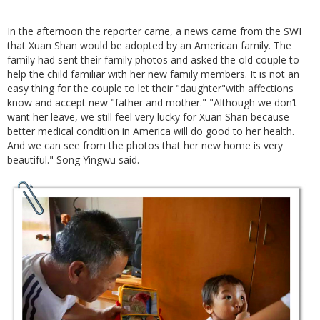
In the afternoon the reporter came, a news came from the SWI
that Xuan Shan would be adopted by an American family. The
family had sent their family photos and asked the old couple to
help the child familiar with her new family members. It is not an
easy thing for the couple to let their "daughter"with affections
know and accept new "father and mother." "Although we don’t
want her leave, we still feel very lucky for Xuan Shan because
better medical condition in America will do good to her health.
And we can see from the photos that her new home is very
beautiful." Song Yingwu said.