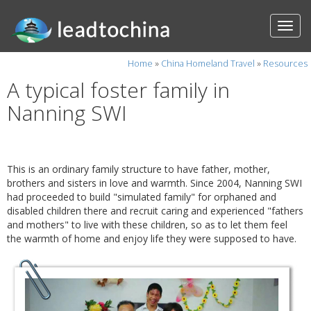
Home
»
China Homeland Travel
»
Resources
A typical foster family in
Nanning SWI
This is an ordinary family structure to have father, mother,
brothers and sisters in love and warmth. Since 2004, Nanning SWI
had proceeded to build "simulated family" for orphaned and
disabled children there and recruit caring and experienced "fathers
and mothers" to live with these children, so as to let them feel
the warmth of home and enjoy life they were supposed to have.