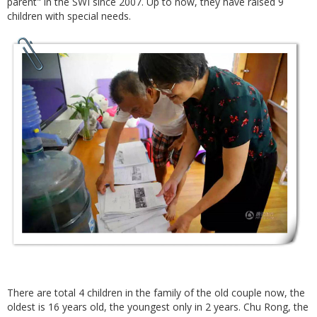
parent" in the SWI since 2007. Up to now, they have raised 9
children with special needs.
There are total 4 children in the family of the old couple now, the
oldest is 16 years old, the youngest only in 2 years. Chu Rong, the