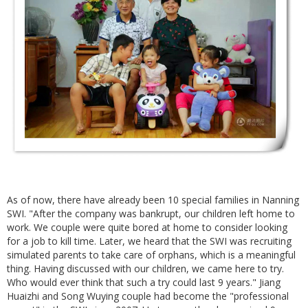
As of now, there have already been 10 special families in Nanning
SWI. "After the company was bankrupt, our children left home to
work. We couple were quite bored at home to consider looking
for a job to kill time. Later, we heard that the SWI was recruiting
simulated parents to take care of orphans, which is a meaningful
thing. Having discussed with our children, we came here to try.
Who would ever think that such a try could last 9 years." Jiang
Huaizhi and Song Wuying couple had become the "professional