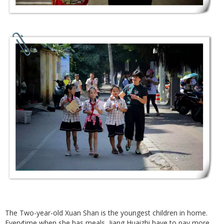
The Two-year-old Xuan Shan is the youngest children in home.
Everytime when she has meals, Jiang Huaizhi have to pay more