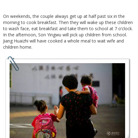
On weekends, the couple always get up at half past six in the
morning to cook breakfast. Then they will wake up these children
to wash face, eat breakfast and take them to school at 7 o’clock.
In the afternoon, Son Yingwu will pick up children from school.
Jiang Huaizhi will have cooked a whole meal to wait wife and
children home.