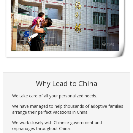
Why Lead to China
We take care of all your personalized needs.
We have managed to help thousands of adoptive families
arrange their perfect vacations in China.
We work closely with Chinese government and
orphanages throughout China.