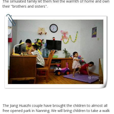
The simulated family let them feel the warmth of home and own
their "brothers and sisters".
The Jiang Huaizhi couple have brought the children to almost all
free opened park in Nanning. We will bring children to take a walk