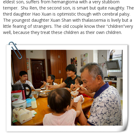
eldest son, suffers from hemangioma with a very stubborn
temper. Shu Ren, the second son, is smart but quite naughty. The
third daughter Hao Xuan is optimistic though with cerebral palsy.
The youngest daughter Xuan Shan with thalassemia is lively but a
little fearing of strangers. The old couple know their “children”very
well, because they treat these children as their own children.