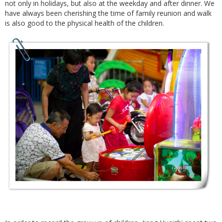
not only in holidays, but also at the weekday and after dinner. We
have always been cherishing the time of family reunion and walk
is also good to the physical health of the children.