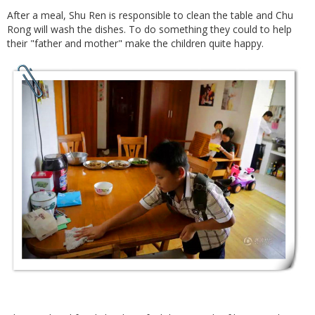
After a meal, Shu Ren is responsible to clean the table and Chu
Rong will wash the dishes. To do something they could to help
their "father and mother" make the children quite happy.