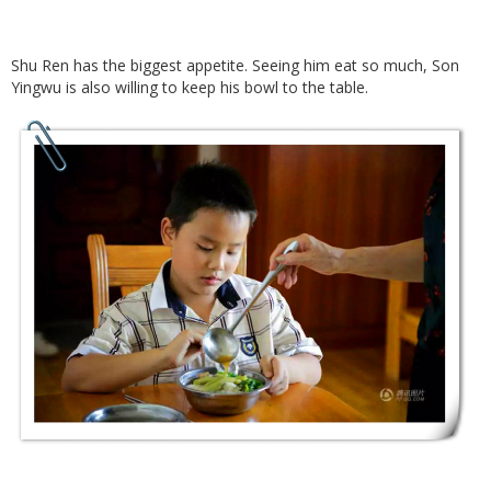
Shu Ren has the biggest appetite. Seeing him eat so much, Son
Yingwu is also willing to keep his bowl to the table.