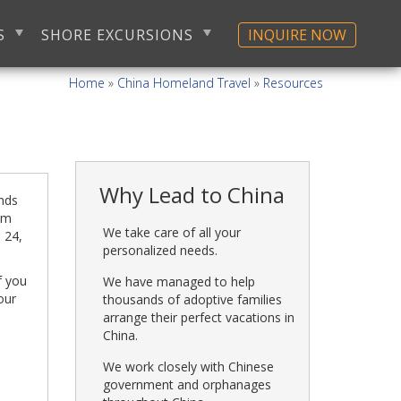
S
SHORE EXCURSIONS
INQUIRE NOW
Home
»
China Homeland Travel
»
Resources
Why Lead to China
ends
rom
We take care of all your
. 24,
personalized needs.
f you
We have managed to help
our
thousands of adoptive families
arrange their perfect vacations in
China.
We work closely with Chinese
government and orphanages