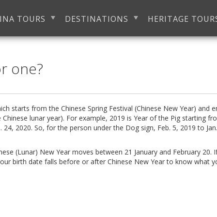
INA TOURS
DESTINATIONS
HERITAGE TOUR
or one?
ich starts from the Chinese Spring Festival (Chinese New Year) and 
 Chinese lunar year). For example, 2019 is Year of the Pig starting f
. 24, 2020. So, for the person under the Dog sign,
Feb. 5, 2019
to
Jan
inese (Lunar) New Year moves between 21 January and February 20. I
our birth date falls before or after Chinese New Year to know what y