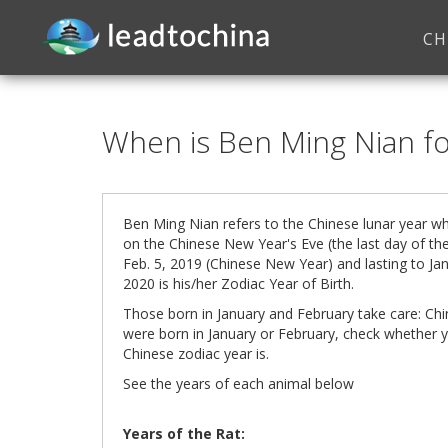
CH
When is Ben Ming Nian f
Ben Ming Nian refers to the Chinese lunar year wh
on the Chinese New Year's Eve (the last day of the
Feb. 5, 2019 (Chinese New Year) and lasting to Jan
2020
is his/her Zodiac Year of Birth.
Those born in January and February take care: Ch
were born in January or February, check whether y
Chinese zodiac year is.
See the years of each animal below
Years of the Rat: