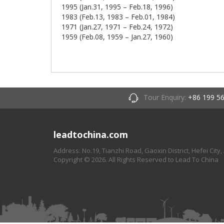
1995 (Jan.31, 1995 – Feb.18, 1996)
1983 (Feb.13, 1983 – Feb.01, 1984)
1971 (Jan.27, 1971 – Feb.24, 1972)
1959 (Feb.08, 1959 – Jan.27, 1960)
Tour Enquiry:
+86 199 5
leadtochina.com
Address: No.19, Tianzhi Road, Gaoxin District, Hefei City,
Copyright © 2026. All Rights Reserved to Lead To China