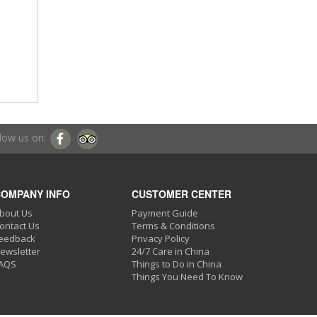
low us on:
OMPANY INFO
CUSTOMER CENTER
bout Us
Payment Guide
ontact Us
Terms & Conditions
eedback
Privacy Policy
ewsletter
24/7 Care in China
AQS
Things to Do in China
Things You Need To Know