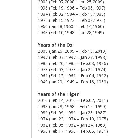
2008 (Feb.07,2008 – Jan.25,2009)
1996 (Feb.19,1996 – Feb.06,1997)
1984 (Feb.02,1984 – Feb.19,1985)
1972 (Feb.15,1972 – Feb.02,1973)
1960 (Jan.28,1960 – Feb.14,1960)
1948 (Feb.10,1948 – Jan.28,1949)
Years of the Ox:
2009 (Jan.26, 2009 – Feb.13, 2010)
1997 (Feb.07, 1997 – Jan.27, 1998)
1985 (Feb.20, 1985 – Feb.08, 1986)
1973 (Feb.03, 1973 – Jan.22, 1974)
1961 (Feb.15, 1961 – Feb.04, 1962)
1949 (Jan.29, 1949 – Feb.16, 1950)
Years of the Tiger:
2010 (Feb.14, 2010 – Feb.02, 2011)
1998 (Jan.28, 1998 – Feb.15, 1999)
1986 (Feb.09, 1986 – Jan.28, 1987)
1974 (Jan. 23, 1974 – Feb.10, 1975)
1962 (Feb.05, 1962 – Jan.24, 1963)
1950 (Feb.17, 1950 – Feb.05, 1951)