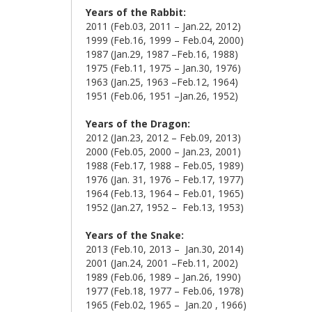
Years of the Rabbit:
2011 (Feb.03, 2011 – Jan.22, 2012)
1999 (Feb.16, 1999 – Feb.04, 2000)
1987 (Jan.29, 1987 –Feb.16, 1988)
1975 (Feb.11, 1975 – Jan.30, 1976)
1963 (Jan.25, 1963 –Feb.12, 1964)
1951 (Feb.06, 1951 –Jan.26, 1952)
Years of the Dragon:
2012 (Jan.23, 2012 – Feb.09, 2013)
2000 (Feb.05, 2000 – Jan.23, 2001)
1988 (Feb.17, 1988 – Feb.05, 1989)
1976 (Jan. 31, 1976 – Feb.17, 1977)
1964 (Feb.13, 1964 – Feb.01, 1965)
1952 (Jan.27, 1952 – Feb.13, 1953)
Years of the Snake:
2013 (Feb.10, 2013 – Jan.30, 2014)
2001 (Jan.24, 2001 –Feb.11, 2002)
1989 (Feb.06, 1989 – Jan.26, 1990)
1977 (Feb.18, 1977 – Feb.06, 1978)
1965 (Feb.02, 1965 – Jan.20 , 1966)