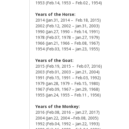
1953 (Feb.14, 1953 – Feb.02 , 1954)
Years of the Horse:
2014 (Jan.31, 2014 – Feb.18, 2015)
2002 (Feb.12, 2002 – Jan.31, 2003)
1990 (Jan.27, 1990 – Feb.14, 1991)
1978 (Feb.07, 1978 – Jan.27, 1979)
1966 (Jan.21, 1966 – Feb.08, 1967)
1954 (Feb.03, 1954 – Jan.23, 1955)
Years of the Goat:
2015 (Feb.19, 2015 – Feb.07, 2016)
2003 (Feb.01, 2003 – Jan.21, 2004)
1991 (Feb.15, 1991 – Feb.03, 1992)
1979 (Jan.28, 1979 – Feb.15, 1980)
1967 (Feb.09, 1967 – Jan.29, 1968)
1955 (Jan.24, 1955 – Feb.11 , 1956)
Years of the Monkey:
2016 (Feb.08, 2016 – Jan.27, 2017)
2004 (Jan.22, 2004 –Feb.08, 2005)
1992 (Feb.04, 1992 – Jan.22, 1993)