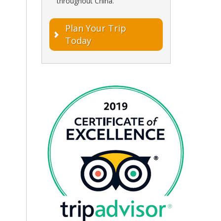
throughout China.
Plan Your Trip
Today