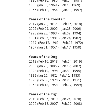
1980 (Feb.16, 1980 – Feb.04, 1981)
1968 (Jan.30, 1968 – Feb.1 , 1969)
1956 (Feb.12, 1956 – Jan.30, 1957)
Years of the
Rooster:
2017 (Jan.28, 2017 – Feb.15, 2018)
2005 (Feb.09, 2005 – Jan.28, 2006)
1993 (Jan.23, 1993 – Feb.09, 1994)
1981 (Feb.05, 1981 – Jan.24, 1982)
1969 (Feb.17, 1969 – Feb.05, 1970)
1957 (Jan.31, 1957 – Feb.17, 1958)
Years of the Dog:
2018 (Feb.16, 2018– Feb.04, 2019)
2006 (Jan.29, 2006 – Feb.17, 2007)
1994 (Feb.10, 1994 – Jan.30, 1995)
1982 (Jan.25, 1982– Feb.12, 1983)
1970 (Feb.06, 1970 – Jan.26, 1971)
1958 (Feb.18, 1958 – Feb.07, 1959)
Years of the Pig:
2019 (Feb.05, 2019 – Jan.24, 2020)
2007 (Feb.18, 2007 – Feb.06, 2008)