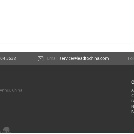
Fol
604 3638
Email:
service@leadtochina.com
C
 Anhui, China
A
C
F
N
F