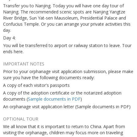
Transfer you to Nanjing. Today you will have one day tour of
Nanjing. The recommended scenic spots are Nanjing Yangtze
River Bridge, Sun Yat-sen Mausoleum, Presidential Palace and
Confucius Temple. Or you can arrange your private activities this
day.
Day 4:
You will be transferred to airport or railway station to leave. Tour
ends here.
IMPORTANT NOTES
Prior to your orphanage visit application submission, please make
sure you have the following documents ready:
A copy of each visitor's passports
A copy of the adoption certificate or the notarized adoption
documents (
Sample documents in PDF
)
An orphanage visit application letter (Sample documents in PDF)
OPTIONAL TOUR
We all know that it is important to return to China. Apart from
visiting the orphanage, children may focus more on traveling