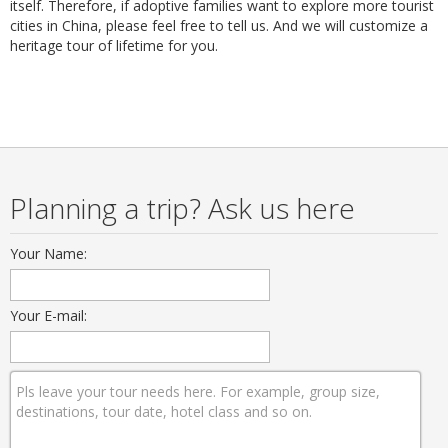
itself. Therefore, if adoptive families want to explore more tourist
cities in China, please feel free to tell us. And we will customize a
heritage tour of lifetime for you.
Planning a trip? Ask us here
Your Name:
Your E-mail: