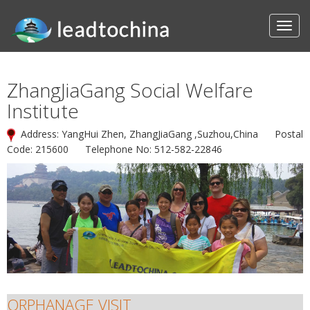
ZhangJiaGang Social Welfare
Institute
Address: YangHui Zhen, ZhangJiaGang ,Suzhou,China Postal
Code: 215600 Telephone No: 512-582-22846
ORPHANAGE VISIT