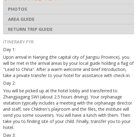
PHOTOS
AREA GUIDE
RETURN TRIP GUIDE
ITINERARY FYR
Day 1:
Upon arrival in Nanjing (the capital city of Jiangsu Province), you
will be met in the arrival areas by your local guide holding a flag of
"Lead to China". After a warm welcome and brief introduction,
take a private transfer to your hotel for assistance with check-in.
Day 2:
You will be picked up at the hotel lobby and transferred to
Zhangjiagang SWI (about 2.5 hours driving). Your orphanage
visitation typically includes a meeting with the orphanage director
and staff, see Children's playroom and the files, the institute will
send you some souvenirs. You will have a lunch with them. Then
take you to finding site of your child. Finally, transfer you to your
hotel.
Day 3: