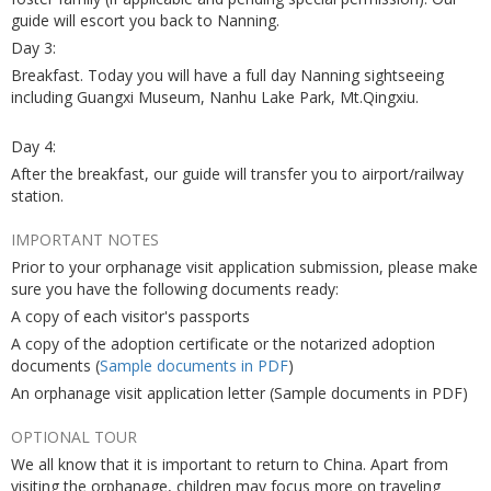
guide will escort you back to Nanning.
Day 3:
Breakfast. Today you will have a full day Nanning sightseeing
including Guangxi Museum, Nanhu Lake Park, Mt.Qingxiu.
Day 4:
After the breakfast, our guide will transfer you to airport/railway
station.
IMPORTANT NOTES
Prior to your orphanage visit application submission, please make
sure you have the following documents ready:
A copy of each visitor's passports
A copy of the adoption certificate or the notarized adoption
documents (
Sample documents in PDF
)
An orphanage visit application letter (Sample documents in PDF)
OPTIONAL TOUR
We all know that it is important to return to China. Apart from
visiting the orphanage, children may focus more on traveling