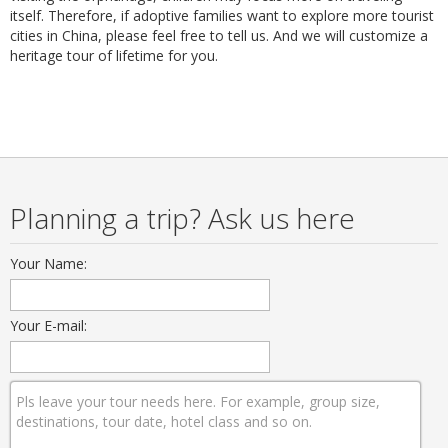
itself. Therefore, if adoptive families want to explore more tourist
cities in China, please feel free to tell us. And we will customize a
heritage tour of lifetime for you.
Planning a trip? Ask us here
Your Name:
Your E-mail: