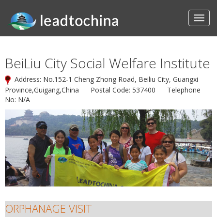
BeiLiu City Social Welfare Institute
Address: No.152-1 Cheng Zhong Road, Beiliu City, Guangxi
Province,Guigang,China Postal Code: 537400 Telephone
No: N/A
ORPHANAGE VISIT