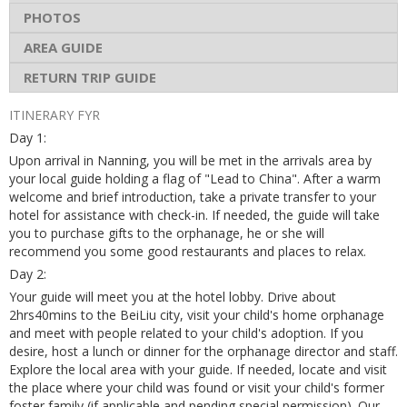
PHOTOS
AREA GUIDE
RETURN TRIP GUIDE
ITINERARY FYR
Day 1:
Upon arrival in Nanning, you will be met in the arrivals area by
your local guide holding a flag of "Lead to China". After a warm
welcome and brief introduction, take a private transfer to your
hotel for assistance with check-in. If needed, the guide will take
you to purchase gifts to the orphanage, he or she will
recommend you some good restaurants and places to relax.
Day 2:
Your guide will meet you at the hotel lobby. Drive about
2hrs40mins to the BeiLiu city, visit your child's home orphanage
and meet with people related to your child's adoption. If you
desire, host a lunch or dinner for the orphanage director and staff.
Explore the local area with your guide. If needed, locate and visit
the place where your child was found or visit your child's former
foster family (if applicable and pending special permission). Our