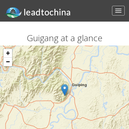
Guigang at a glance
+
−