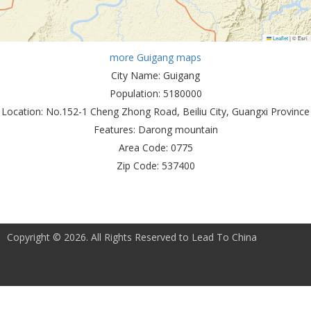
Leaflet
|
© Esri
more Guigang maps
City Name:
Guigang
Population:
5180000
Location:
No.152-1 Cheng Zhong Road, Beiliu City, Guangxi Province
Features:
Darong mountain
Area Code:
0775
Zip Code:
537400
Copyright © 2026. All Rights Reserved to Lead To China