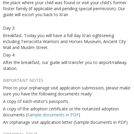
the place where your child was found or visit your child's former
foster family (if applicable and pending special permission). Our
guide will escort you back to Xi'an
Day 3:
Breakfast. Today you will have a full day Xi'an sightseeing
including Terracotta Warriors and Horses Museum, Ancient City
Wall and Muslim Street.
Day 4:
After the breakfast, our guide will transfer you to airport/railway
station.
IMPORTANT NOTES
Prior to your orphanage visit application submission, please make
sure you have the following documents ready:
A copy of each visitor's passports
A copy of the adoption certificate or the notarized adoption
documents (
Sample documents in PDF
)
An orphanage visit application letter (Sample documents in PDF)