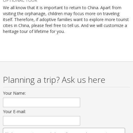
OPTIONAL TOUR
We all know that it is important to return to China. Apart from
visiting the orphanage, children may focus more on traveling
itself. Therefore, if adoptive families want to explore more tourist
cities in China, please feel free to tell us. And we will customize a
heritage tour of lifetime for you.
Planning a trip? Ask us here
Your Name:
Your E-mail: