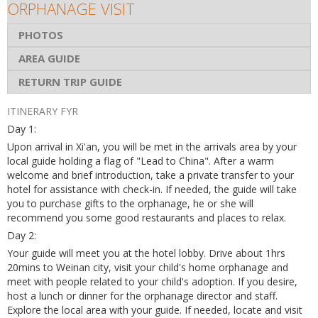
ORPHANAGE VISIT
PHOTOS
AREA GUIDE
RETURN TRIP GUIDE
ITINERARY FYR
Day 1:
Upon arrival in Xi'an, you will be met in the arrivals area by your
local guide holding a flag of "Lead to China". After a warm
welcome and brief introduction, take a private transfer to your
hotel for assistance with check-in. If needed, the guide will take
you to purchase gifts to the orphanage, he or she will
recommend you some good restaurants and places to relax.
Day 2:
Your guide will meet you at the hotel lobby. Drive about 1hrs
20mins to Weinan city, visit your child's home orphanage and
meet with people related to your child's adoption. If you desire,
host a lunch or dinner for the orphanage director and staff.
Explore the local area with your guide. If needed, locate and visit