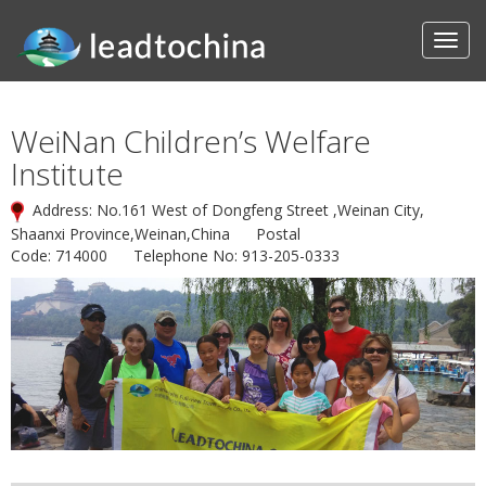
WeiNan Children’s Welfare
Institute
Address: No.161 West of Dongfeng Street ,Weinan City,
Shaanxi Province,Weinan,China Postal
Code: 714000 Telephone No: 913-205-0333