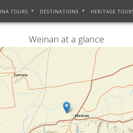
INA TOURS
DESTINATIONS
HERITAGE TOUR
Weinan at a glance