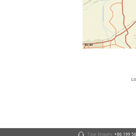
Lo
Tour Enquiry:
+86 199 5