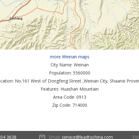
more Weinan maps
City Name:
Weinan
Population:
5560000
cation:
No.161 West of Dongfeng Street ,Weinan City, Shaanxi Provi
Features:
Huashan Mountain
Area Code:
0913
Zip Code:
714000
Fol
604 3638
Email:
service@leadtochina.com