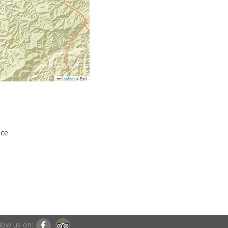
Leaflet
|
© Esri
nce
low us on: