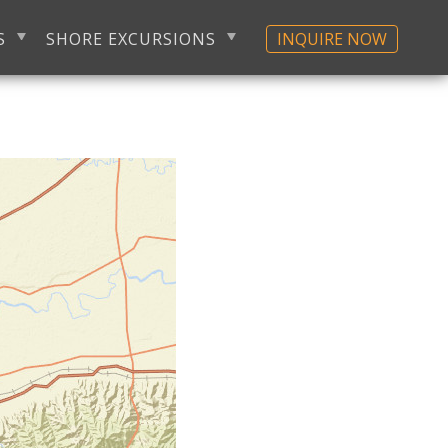
S
SHORE EXCURSIONS
INQUIRE NOW