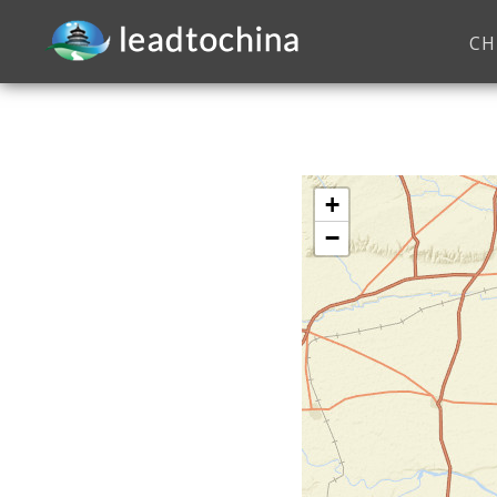
CH
+
−