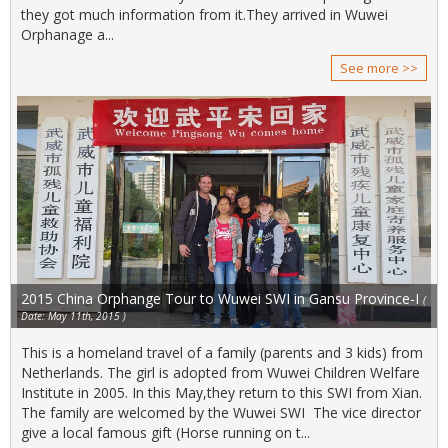
they got much information from it.They arrived in Wuwei
Orphanage a...
See more >>
2015 China Orphange Tour to Wuwei SWI in Gansu Province-I
(
Date: May 11th, 2015 )
This is a homeland travel of a family (parents and 3 kids) from
Netherlands. The girl is adopted from Wuwei Children Welfare
Institute in 2005. In this May,they return to this SWI from Xian.
The family are welcomed by the Wuwei SWI The vice director
give a local famous gift (Horse running on t...