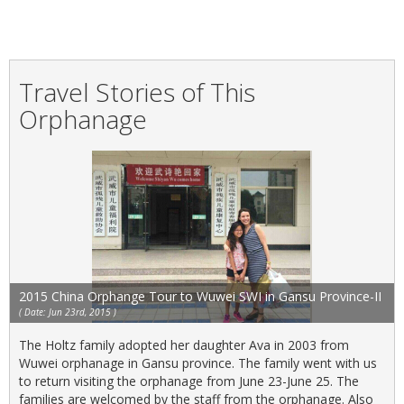
Travel Stories of This
Orphanage
2015 China Orphange Tour to Wuwei SWI in Gansu Province-II
( Date: Jun 23rd, 2015 )
The Holtz family adopted her daughter Ava in 2003 from
Wuwei orphanage in Gansu province. The family went with us
to return visiting the orphanage from June 23-June 25. The
families are welcomed by the staff from the orphanage. Also