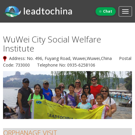
Chat
WuWei City Social Welfare
Institute
Address: No. 496, Fuyang Road, Wuwei,Wuwei,China Postal
Code: 733000 Telephone No: 0935-6258106
ORPHANAGE VISIT