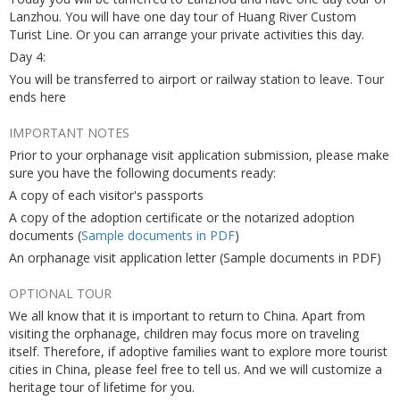
Lanzhou. You will have one day tour of Huang River Custom
Turist Line. Or you can arrange your private activities this day.
Day 4:
You will be transferred to airport or railway station to leave. Tour
ends here
IMPORTANT NOTES
Prior to your orphanage visit application submission, please make
sure you have the following documents ready:
A copy of each visitor's passports
A copy of the adoption certificate or the notarized adoption
documents (
Sample documents in PDF
)
An orphanage visit application letter (Sample documents in PDF)
OPTIONAL TOUR
We all know that it is important to return to China. Apart from
visiting the orphanage, children may focus more on traveling
itself. Therefore, if adoptive families want to explore more tourist
cities in China, please feel free to tell us. And we will customize a
heritage tour of lifetime for you.