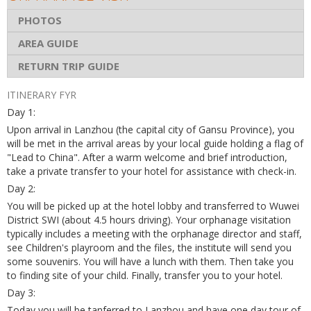
PHOTOS
AREA GUIDE
RETURN TRIP GUIDE
ITINERARY FYR
Day 1:
Upon arrival in Lanzhou (the capital city of Gansu Province), you
will be met in the arrival areas by your local guide holding a flag of
"Lead to China". After a warm welcome and brief introduction,
take a private transfer to your hotel for assistance with check-in.
Day 2:
You will be picked up at the hotel lobby and transferred to Wuwei
District SWI (about 4.5 hours driving). Your orphanage visitation
typically includes a meeting with the orphanage director and staff,
see Children's playroom and the files, the institute will send you
some souvenirs. You will have a lunch with them. Then take you
to finding site of your child. Finally, transfer you to your hotel.
Day 3:
Today you will be tanferred to Lanzhou and have one day tour of