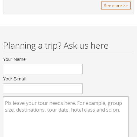
See more >>
Planning a trip? Ask us here
Your Name:
Your E-mail: