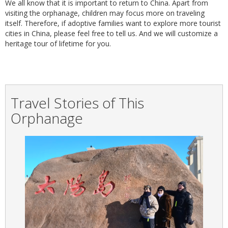
We all know that it is important to return to China. Apart from
visiting the orphanage, children may focus more on traveling
itself. Therefore, if adoptive families want to explore more tourist
cities in China, please feel free to tell us. And we will customize a
heritage tour of lifetime for you.
Travel Stories of This
Orphanage