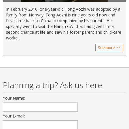
In February 2010, one-year-old Tong Aozhi was adopted by a
family from Norway. Tong Aozhi is nine years old now and
first came back to China accompanied by his parents. He
specially went to visit the Harbin CWI that had given him a
second chance at life and saw his foster parent and child-care
worke...
See more >>
Planning a trip? Ask us here
Your Name:
Your E-mail: