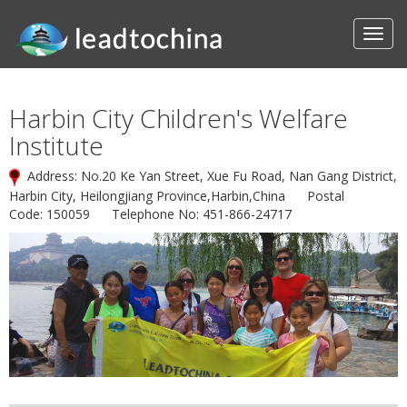
Harbin City Children's Welfare
Institute
Address: No.20 Ke Yan Street, Xue Fu Road, Nan Gang District,
Harbin City, Heilongjiang Province,Harbin,China Postal
Code: 150059 Telephone No: 451-866-24717