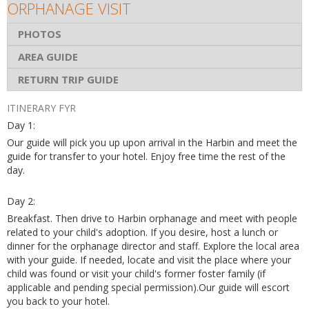
ORPHANAGE VISIT
PHOTOS
AREA GUIDE
RETURN TRIP GUIDE
ITINERARY FYR
Day 1:
Our guide will pick you up upon arrival in the Harbin and meet the
guide for transfer to your hotel. Enjoy free time the rest of the
day.
Day 2:
Breakfast. Then drive to Harbin orphanage and meet with people
related to your child's adoption. If you desire, host a lunch or
dinner for the orphanage director and staff. Explore the local area
with your guide. If needed, locate and visit the place where your
child was found or visit your child's former foster family (if
applicable and pending special permission).Our guide will escort
you back to your hotel.