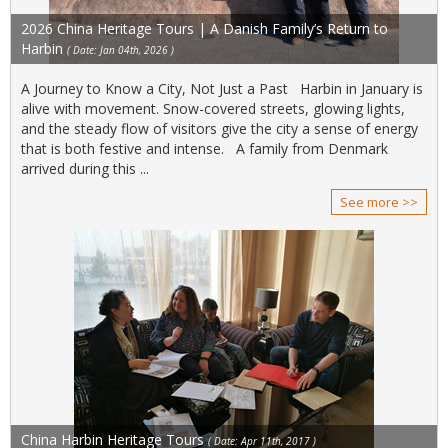
2026 China Heritage Tours | A Danish Family’s Return to
Harbin
( Date: Jan 04th, 2026 )
A Journey to Know a City, Not Just a Past Harbin in January is
alive with movement. Snow-covered streets, glowing lights,
and the steady flow of visitors give the city a sense of energy
that is both festive and intense. A family from Denmark
arrived during this ...
See more >>
China Harbin Heritage Tours
( Date: Apr 11th, 2017 )