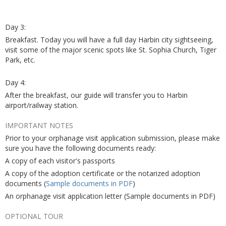
Day 3:
Breakfast. Today you will have a full day Harbin city sightseeing,
visit some of the major scenic spots like St. Sophia Church, Tiger
Park, etc.
Day 4:
After the breakfast, our guide will transfer you to Harbin
airport/railway station.
IMPORTANT NOTES
Prior to your orphanage visit application submission, please make
sure you have the following documents ready:
A copy of each visitor's passports
A copy of the adoption certificate or the notarized adoption
documents (
Sample documents in PDF
)
An orphanage visit application letter (Sample documents in PDF)
OPTIONAL TOUR