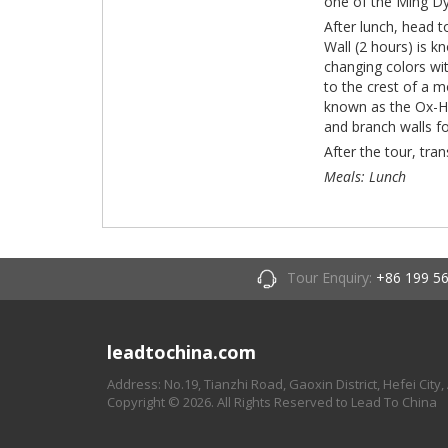
one of the Ming D
After lunch, head 
Wall (2 hours) is k
changing colors wi
to the crest of a m
known as the Ox-Ho
and branch walls fo
After the tour, tra
Meals: Lunch
Tour Enquiry:
+86 199 5
leadtochina.com
Address: No.19, Tianzhi Road, Gaoxin District, Hefei City,
Copyright © 2026. All Rights Reserved to Lead To China