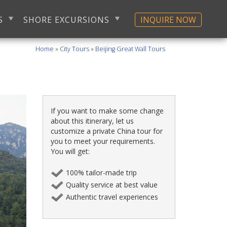
S
SHORE EXCURSIONS
INQUIRE NOW
Home
»
City Tours
»
Beijing Great Wall Tours
If you want to make some change
about this itinerary, let us
customize a private China tour for
you to meet your requirements.
You will get:
100% tailor-made trip
Quality service at best value
Authentic travel experiences