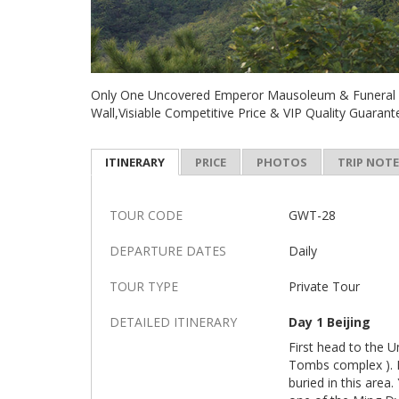
Only One Uncovered Emperor Mausoleum & Funeral S
Wall,Visiable Competitive Price & VIP Quality Guaran
ITINERARY
PRICE
PHOTOS
TRIP NOT
TOUR CODE
GWT-28
DEPARTURE DATES
Daily
TOUR TYPE
Private Tour
DETAILED ITINERARY
Day 1 Beijing
First head to the 
Tombs complex ). 
buried in this area.