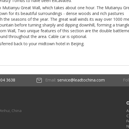
ynasty Tombs to have been excavated.
to Mutianyu Great Wall, which takes about one hour. The Mutianyu Gr
nown for its beautiful surroundings - dense woods and rich pastures
th the seasons of the year. The great wall winds its way over 1000 m
ountain before turning sharply and dipping downhill, forming a triangl
rn Wall, Two unique features of this section are the double battlem
und throughout the area. Cable car is optional.
nsferred back to your midtown hotel in Beijing.
Fol
604 3638
Email:
service@leadtochina.com
C
 Anhui, China
A
C
F
N