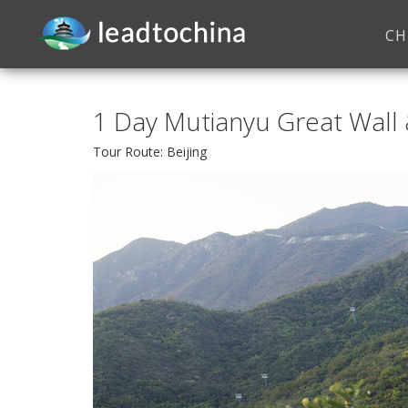
CH
1 Day Mutianyu Great Wall
Tour Route: Beijing