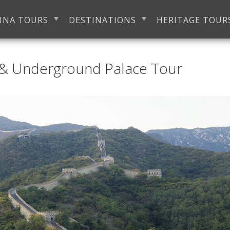
INA TOURS
DESTINATIONS
HERITAGE TOUR
 & Underground Palace Tour