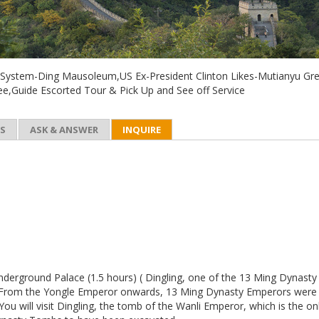
ystem-Ding Mausoleum,US Ex-President Clinton Likes-Mutianyu Gre
tee,Guide Escorted Tour & Pick Up and See off Service
ES
ASK & ANSWER
INQUIRE
Underground Palace (1.5 hours) ( Dingling, one of the 13 Ming Dynasty
From the Yongle Emperor onwards, 13 Ming Dynasty Emperors were
 You will visit Dingling, the tomb of the Wanli Emperor, which is the on