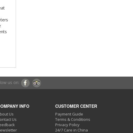
eat
eters
e
ents
low us on:
OMPANY INFO
CUSTOMER CENTER
bout Us
Payment Guide
ontact Us
Terms & Conditions
eedback
Privacy Policy
ewsletter
24/7 Care in China