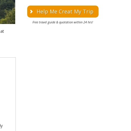
Help Me Creat My Trip
Free travel guide & quotation within 24 hrs!
at
ly