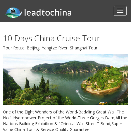
10 Days China Cruise Tour
Tour Route: Beijing, Yangtze River, Shanghai Tour
One of the Eight Wonders of the World-Badaling Great Wall,The
No.1 Hydropower Project of the World-Three Gorges Dam,All the
Nations Building Exhibition & "Oriental Wall Street"-Bund,Super
Value China Tour & Service Quality Guarantee