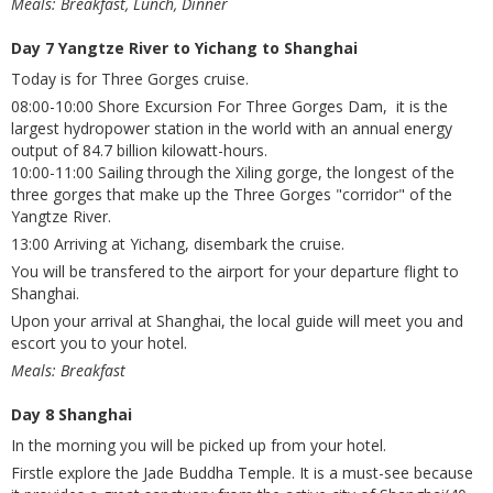
Meals: Breakfast, Lunch, Dinner
Day 7 Yangtze River to Yichang to Shanghai
Today is for Three Gorges cruise.
08:00-10:00 Shore Excursion For Three Gorges Dam, it is the
largest hydropower station in the world with an annual energy
output of 84.7 billion kilowatt-hours.
10:00-11:00 Sailing through the Xiling gorge, the longest of the
three gorges that make up the Three Gorges "corridor" of the
Yangtze River.
13:00 Arriving at Yichang, disembark the cruise.
You will be transfered to the airport for your departure flight to
Shanghai.
Upon your arrival at Shanghai, the local guide will meet you and
escort you to your hotel.
Meals: Breakfast
Day 8 Shanghai
In the morning you will be picked up from your hotel.
Firstle explore the Jade Buddha Temple. It is a must-see because