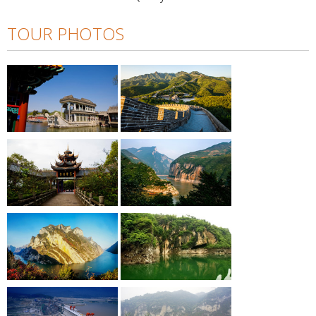
TOUR PHOTOS