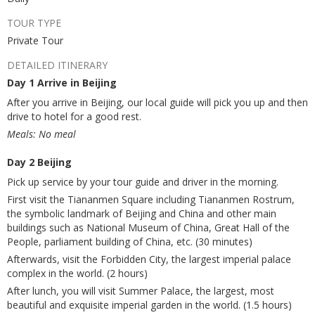
TOUR TYPE
Private Tour
DETAILED ITINERARY
Day 1 Arrive in Beijing
After you arrive in Beijing, our local guide will pick you up and then
drive to hotel for a good rest.
Meals: No meal
Day 2 Beijing
Pick up service by your tour guide and driver in the morning.
First visit the Tiananmen Square including Tiananmen Rostrum,
the symbolic landmark of Beijing and China and other main
buildings such as National Museum of China, Great Hall of the
People, parliament building of China, etc. (30 minutes)
Afterwards, visit the Forbidden City, the largest imperial palace
complex in the world. (2 hours)
After lunch, you will visit Summer Palace, the largest, most
beautiful and exquisite imperial garden in the world. (1.5 hours)