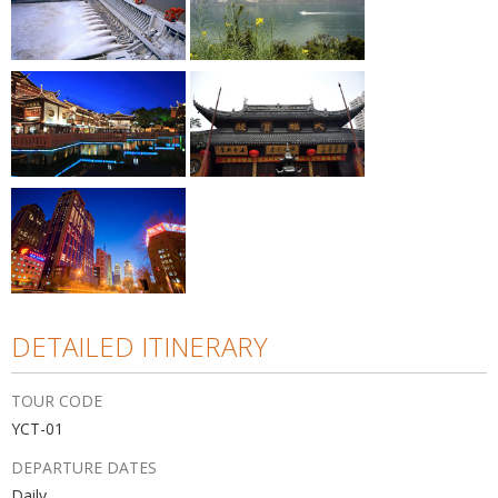
DETAILED ITINERARY
TOUR CODE
YCT-01
DEPARTURE DATES
Daily