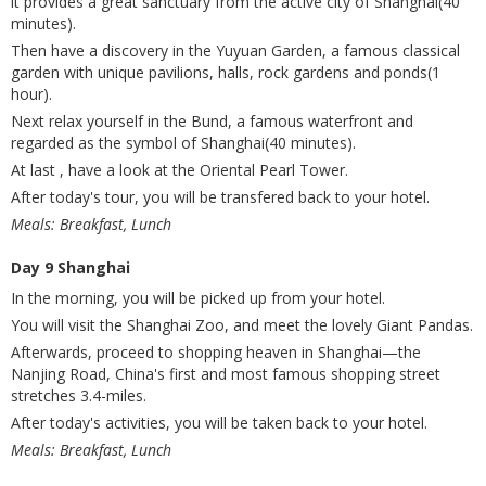
it provides a great sanctuary from the active city of Shanghai(40
minutes).
Then have a discovery in the Yuyuan Garden, a famous classical
garden with unique pavilions, halls, rock gardens and ponds(1
hour).
Next relax yourself in the Bund, a famous waterfront and
regarded as the symbol of Shanghai(40 minutes).
At last , have a look at the Oriental Pearl Tower.
After today's tour, you will be transfered back to your hotel.
Meals: Breakfast, Lunch
Day 9 Shanghai
In the morning, you will be picked up from your hotel.
You will visit the Shanghai Zoo, and meet the lovely Giant Pandas.
Afterwards, proceed to shopping heaven in Shanghai—the
Nanjing Road, China's first and most famous shopping street
stretches 3.4-miles.
After today's activities, you will be taken back to your hotel.
Meals: Breakfast, Lunch