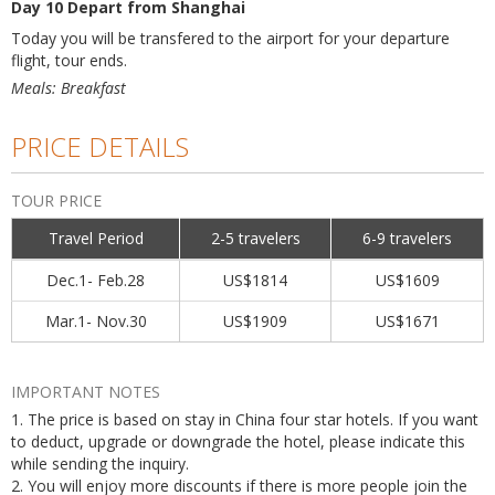
Day 10 Depart from Shanghai
Today you will be transfered to the airport for your departure
flight, tour ends.
Meals: Breakfast
PRICE DETAILS
TOUR PRICE
Travel Period
2-5 travelers
6-9 travelers
Dec.1- Feb.28
US$1814
US$1609
Mar.1- Nov.30
US$1909
US$1671
IMPORTANT NOTES
1. The price is based on stay in China four star hotels. If you want
to deduct, upgrade or downgrade the hotel, please indicate this
while sending the inquiry.
2. You will enjoy more discounts if there is more people join the