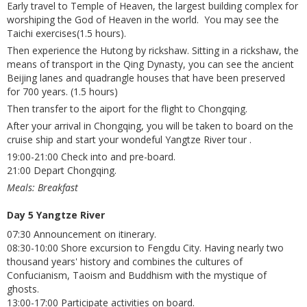
Early travel to Temple of Heaven, the largest building complex for
worshiping the God of Heaven in the world. You may see the
Taichi exercises(1.5 hours).
Then experience the Hutong by rickshaw. Sitting in a rickshaw, the
means of transport in the Qing Dynasty, you can see the ancient
Beijing lanes and quadrangle houses that have been preserved
for 700 years. (1.5 hours)
Then transfer to the aiport for the flight to Chongqing.
After your arrival in Chongqing, you will be taken to board on the
cruise ship and start your wondeful Yangtze River tour .
19:00-21:00 Check into and pre-board.
21:00 Depart Chongqing.
Meals: Breakfast
Day 5 Yangtze River
07:30 Announcement on itinerary.
08:30-10:00 Shore excursion to Fengdu City. Having nearly two
thousand years' history and combines the cultures of
Confucianism, Taoism and Buddhism with the mystique of
ghosts.
13:00-17:00 Participate activities on board.