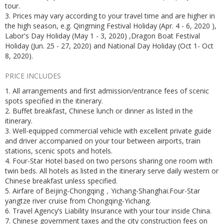
tour.
3. Prices may vary according to your travel time and are higher in
the high season, e.g. Qingming Festival Holiday (Apr. 4 - 6, 2020 ),
Labor's Day Holiday (May 1 - 3, 2020) ,Dragon Boat Festival
Holiday (Jun. 25 - 27, 2020) and National Day Holiday (Oct 1- Oct
8, 2020).
PRICE INCLUDES
1. All arrangements and first admission/entrance fees of scenic
spots specified in the itinerary.
2. Buffet breakfast, Chinese lunch or dinner as listed in the
itinerary.
3. Well-equipped commercial vehicle with excellent private guide
and driver accompanied on your tour between airports, train
stations, scenic spots and hotels.
4. Four-Star Hotel based on two persons sharing one room with
twin beds. All hotels as listed in the itinerary serve daily western or
Chinese breakfast unless specified.
5. Airfare of Beijing-Chongqing，Yichang-Shanghai.Four-Star
yangtze river cruise from Chongqing-Yichang.
6. Travel Agency’s Liability Insurance with your tour inside China.
7. Chinese government taxes and the city construction fees on