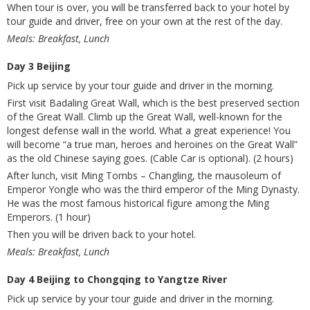
When tour is over, you will be transferred back to your hotel by
tour guide and driver, free on your own at the rest of the day.
Meals: Breakfast, Lunch
Day 3 Beijing
Pick up service by your tour guide and driver in the morning.
First visit Badaling Great Wall, which is the best preserved section
of the Great Wall. Climb up the Great Wall, well-known for the
longest defense wall in the world. What a great experience! You
will become “a true man, heroes and heroines on the Great Wall”
as the old Chinese saying goes. (Cable Car is optional). (2 hours)
After lunch, visit Ming Tombs – Changling, the mausoleum of
Emperor Yongle who was the third emperor of the Ming Dynasty.
He was the most famous historical figure among the Ming
Emperors. (1 hour)
Then you will be driven back to your hotel.
Meals: Breakfast, Lunch
Day 4 Beijing to Chongqing to Yangtze River
Pick up service by your tour guide and driver in the morning.