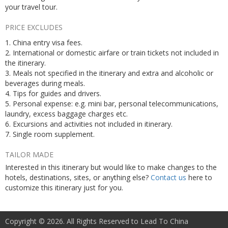
your travel tour.
PRICE EXCLUDES
1. China entry visa fees.
2. International or domestic airfare or train tickets not included in
the itinerary.
3. Meals not specified in the itinerary and extra and alcoholic or
beverages during meals.
4. Tips for guides and drivers.
5. Personal expense: e.g. mini bar, personal telecommunications,
laundry, excess baggage charges etc.
6. Excursions and activities not included in itinerary.
7. Single room supplement.
TAILOR MADE
Interested in this itinerary but would like to make changes to the
hotels, destinations, sites, or anything else?
Contact us
here to
customize this itinerary just for you.
Copyright © 2026. All Rights Reserved to Lead To China