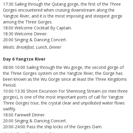
17:30 Sailing through the Qutang gorge, the first of the Three
Gorges encountered when cruising downstream along the
Yangtze River, and it is the most imposing and steepest gorge
among the Three Gorges.
18:00 Welcome Cocktail By Captain.
18:30 Welcome Dinner.
20:00 Singing & Dancing Concert.
Meals: Breakfast, Lunch, Dinner
Day 6 Yangtze River
08:00-10:00 Sailing through the Wu gorge, the second gorge of
the Three Gorges system on the Yangtze River, the Gorge has
been known as the Wu Gorge since at least the Three Kingdoms
Period.
10:00-13:30 Shore Excursion For Shennong Stream (or mini three
gorges), is one of the most important ports of call for Yangtze
Three Gorges tour, the crystal clear and unpolluted water flows
swiftly.
18:00 Farewell Dinner.
20:00 Singing & Dancing Concert.
20:00-24:00 Pass the ship locks of the Gorges Dam.