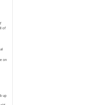
f
l of
al
ee on
mb up
 old