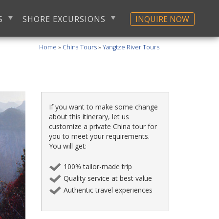
S
SHORE EXCURSIONS
INQUIRE NOW
Home
»
China Tours
»
Yangtze River Tours
If you want to make some change
about this itinerary, let us
customize a private China tour for
you to meet your requirements.
You will get:
100% tailor-made trip
Quality service at best value
Authentic travel experiences