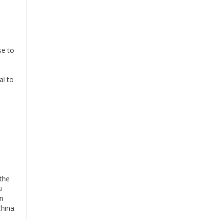
se to
al to
 the
u
an
China.