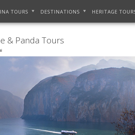
INA TOURS
DESTINATIONS
HERITAGE TOUR
se & Panda Tours
ai