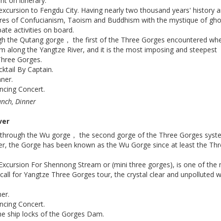
 on itinerary.
excursion to Fengdu City. Having nearly two thousand years' history 
res of Confucianism, Taoism and Buddhism with the mystique of gho
pate activities on board.
ugh the Qutang gorge， the first of the Three Gorges encountered wh
m along the Yangtze River, and it is the most imposing and steepest
hree Gorges.
tail By Captain.
ner.
ncing Concert.
unch, Dinner
ver
ng through the Wu gorge， the second gorge of the Three Gorges sys
er, the Gorge has been known as the Wu Gorge since at least the Th
Excursion For Shennong Stream or (mini three gorges), is one of the
call for Yangtze Three Gorges tour, the crystal clear and unpolluted 
er.
ncing Concert.
he ship locks of the Gorges Dam.