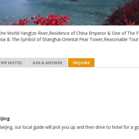
n the World-Yangtze River,Residence of China Emperor & One of The F
Asia & The Symbol of Shanghai-Oriental Pear Tower,Reasonable Tour
TRIP NOTES
ASK & ANSWER
INQUIRE
ijing
Beijing, our local guide will pick you up and then drive to hotel for a 