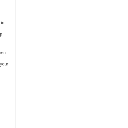
 in
up
Then
 your