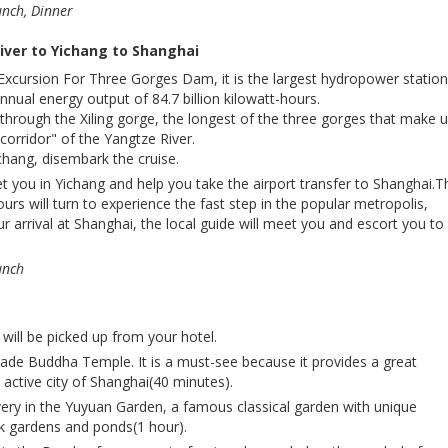
unch, Dinner
iver to Yichang to Shanghai
Excursion For Three Gorges Dam, it is the largest hydropower station
nnual energy output of 84.7 billion kilowatt-hours.
 through the Xiling gorge, the longest of the three gorges that make 
corridor" of the Yangtze River.
ichang, disembark the cruise.
et you in Yichang and help you take the airport transfer to Shanghai.
ours will turn to experience the fast step in the popular metropolis,
 arrival at Shanghai, the local guide will meet you and escort you to
unch
will be picked up from your hotel.
 Jade Buddha Temple. It is a must-see because it provides a great
active city of Shanghai(40 minutes).
ery in the Yuyuan Garden, a famous classical garden with unique
ock gardens and ponds(1 hour).