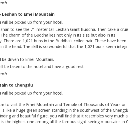
unch
o Leshan to Emei Mountain
 will be picked up from your hotel.
eshan to see the 71-meter tall Leshan Giant Buddha. Then take a crui
 The charm of the Buddha lies not only in its size but also in its
try. There are 1,021 buns in the Buddha's coiled hair. These have been
 in the head. The skill is so wonderful that the 1,021 buns seem integr
ll be driven to Emei Mountain.
will be taken to the hotel and have a good rest.
unch
tain to Chengdu
 will be pciked up from your hotel.
car to visit the Emei Mountain and Temple of Thousands of Years on
 is like a huge green screen standing in the southwest of the Chengd
winding and beautiful figure, you will find that it resembles very much 
It is the highest one among all the famous sight-seeing mountains in 