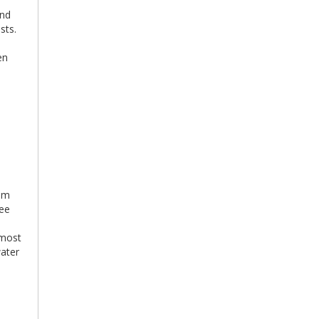
and
sts.
en
tem
ree
 most
water