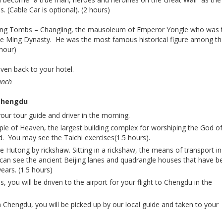
. (Cable Car is optional). (2 hours)
t Ming Tombs – Changling, the mausoleum of Emperor Yongle who was 
he Ming Dynasty. He was the most famous historical figure among t
hour)
iven back to your hotel.
unch
 Chengdu
your tour guide and driver in the morning.
mple of Heaven, the largest building complex for worshiping the God o
d. You may see the Taichi exercises(1.5 hours).
 Hutong by rickshaw. Sitting in a rickshaw, the means of transport in
can see the ancient Beijing lanes and quadrangle houses that have b
ears. (1.5 hours)
es, you will be driven to the airport for your flight to Chengdu in the
n Chengdu, you will be picked up by our local guide and taken to your