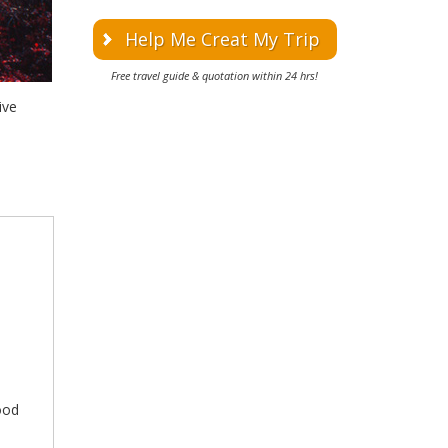
Help Me Creat My Trip
Free travel guide & quotation within 24 hrs!
ive
good