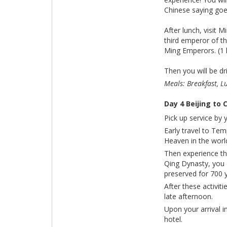
Chinese saying goes
After lunch, visi
third emperor of t
Ming Emperors. (1 
Then you will be dr
Meals: Breakfast, L
Day 4 Beijing to
Pick up service by 
Early travel to Te
Heaven in the worl
Then experience the
Qing Dynasty, you 
preserved for 700 y
After these activiti
late afternoon.
Upon your arrival i
hotel.