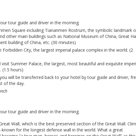
your tour guide and driver in the morning.
ananmen Square including Tiananmen Rostrum, the symbolic landmark o
and other main buildings such as National Museum of China, Great Hal
ent building of China, etc. (30 minutes)
he Forbidden City, the largest imperial palace complex in the world. (2
ll visit Summer Palace, the largest, most beautiful and exquisite imperi
. (1.5 hours)
you will be transferred back to your hotel by tour guide and driver, fr
t of the day.
unch
your tour guide and driver in the morning.
g Great Wall, which is the best preserved section of the Great Wall. Cli
l-known for the longest defense wall in the world. What a great
ll become “a true man, heroes and heroines on the Great Wall” as the