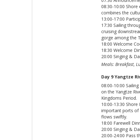
07:30 Announcement
08:30-10:00 Shore 
combines the cultu
13:00-17:00 Partici
17:30 Sailing thro
cruising downstrea
gorge among the T
18:00 Welcome Cock
18:30 Welcome Din
20:00 Singing & Da
Meals: Breakfast, L
Day 9 Yangtze Ri
08:00-10:00 Saili
on the Yangtze Riv
Kingdoms Period.
10:00-13:30 Shore 
important ports of 
flows swiftly.
18:00 Farewell Dinn
20:00 Singing & Da
20:00-24:00 Pass t