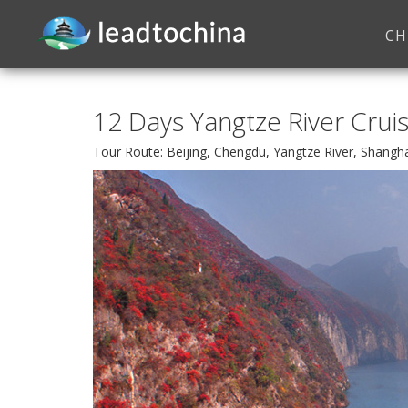
CH
12 Days Yangtze River Crui
Tour Route: Beijing, Chengdu, Yangtze River, Shangh