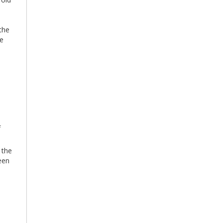
the
he
f
 the
een