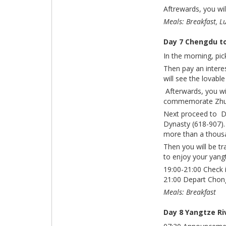
Aftrewards, you wil
Meals: Breakfast, L
Day 7 Chengdu t
In the morning, pic
Then pay an intere
will see the lovabl
Afterwards, you wil
commemorate Zhuge
Next proceed to Du
Dynasty (618-907).
more than a thous
Then you will be tr
to enjoy your yangtz
19:00-21:00 Check 
21:00 Depart Chon
Meals: Breakfast
Day 8 Yangtze Ri