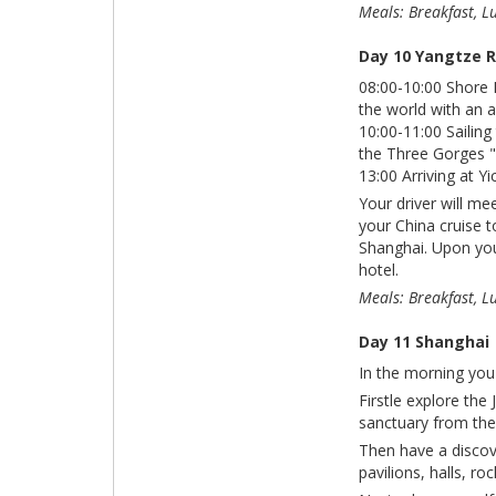
Meals: Breakfast, L
Day 10 Yangtze R
08:00-10:00 Shore 
the world with an a
10:00-11:00 Sailing
the Three Gorges "
13:00 Arriving at Y
Your driver will me
your China cruise t
Shanghai. Upon your
hotel.
Meals: Breakfast, L
Day 11 Shanghai
In the morning you 
Firstle explore the
sanctuary from the 
Then have a discov
pavilions, halls, r