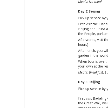
Meals: No meal
Day 2 Beijing
Pick up service by 
First visit the Ti
Beijing and China 
the People, parliam
Afterwards, visit t
hours)
After lunch, you wi
garden in the world
When tour is over, 
your own at the res
Meals: Breakfast, L
Day 3 Beijing
Pick up service by 
First visit Badalin
the Great Wall, wel
experience! You wi