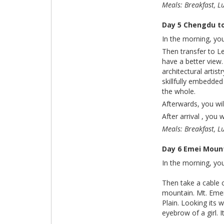
Meals: Breakfast, L
Day 5 Chengdu t
In the morning, you
Then transfer to L
have a better view.
architectural artis
skillfully embedded
the whole.
Afterwards, you wi
After arrival , you 
Meals: Breakfast, L
Day 6 Emei Moun
In the morning, you
Then take a cable 
mountain. Mt. Emei
Plain. Looking its 
eyebrow of a girl. 