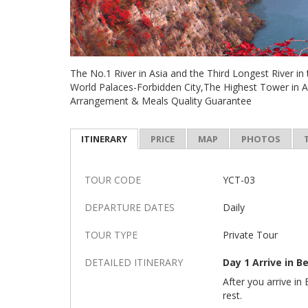
The No.1 River in Asia and the Third Longest River i
World Palaces-Forbidden City,The Highest Tower in 
Arrangement & Meals Quality Guarantee
ITINERARY
PRICE
MAP
PHOTOS
TOUR CODE
YCT-03
DEPARTURE DATES
Daily
TOUR TYPE
Private Tour
DETAILED ITINERARY
Day 1 Arrive in Be
After you arrive in 
rest.