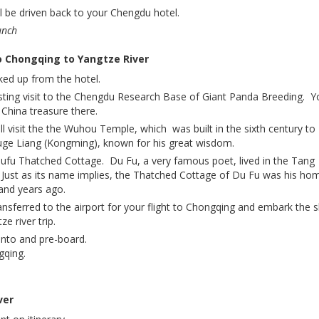
l be driven back to your Chengdu hotel.
unch
o Chongqing to Yangtze River
ked up from the hotel.
sting visit to the Chengdu Research Base of Giant Panda Breeding. Y
e China treasure there.
l visit the the Wuhou Temple, which was built in the sixth century to
 Liang (Kongming), known for his great wisdom.
fu Thatched Cottage. Du Fu, a very famous poet, lived in the Tang
 Just as its name implies, the Thatched Cottage of Du Fu was his ho
and years ago.
ansferred to the airport for your flight to Chongqing and embark the s
e river trip.
into and pre-board.
gqing.
ver