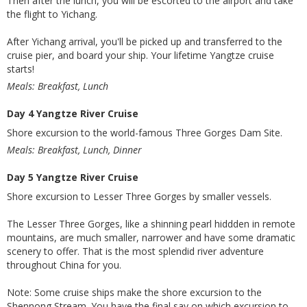
Then after the lunch, you will be escorted to the airport and take
the flight to Yichang.
After Yichang arrival, you'll be picked up and transferred to the
cruise pier, and board your ship. Your lifetime Yangtze cruise
starts!
Meals: Breakfast, Lunch
Day 4 Yangtze River Cruise
Shore excursion to the world-famous Three Gorges Dam Site.
Meals: Breakfast, Lunch, Dinner
Day 5 Yangtze River Cruise
Shore excursion to Lesser Three Gorges by smaller vessels.
The Lesser Three Gorges, like a shinning pearl hiddden in remote
mountains, are much smaller, narrower and have some dramatic
scenery to offer. That is the most splendid river adventure
throughout China for you.
Note: Some cruise ships make the shore excursion to the
Shennong Stream. You have the final say on which excursion to