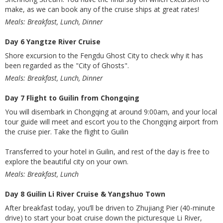
make, as we can book any of the cruise ships at great rates!
Meals: Breakfast, Lunch, Dinner
Day 6 Yangtze River Cruise
Shore excursion to the Fengdu Ghost City to check why it has
been regarded as the "City of Ghosts".
Meals: Breakfast, Lunch, Dinner
Day 7 Flight to Guilin from Chongqing
You will disembark in Chongqing at around 9:00am, and your local
tour guide will meet and escort you to the Chongqing airport from
the cruise pier. Take the flight to Guilin
Transferred to your hotel in Guilin, and rest of the day is free to
explore the beautiful city on your own.
Meals: Breakfast, Lunch
Day 8 Guilin Li River Cruise & Yangshuo Town
After breakfast today, you’ll be driven to Zhujiang Pier (40-minute
drive) to start your boat cruise down the picturesque Li River,