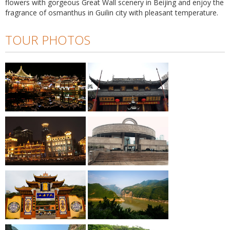
flowers with gorgeous Great Wall scenery in Beijing and enjoy the
fragrance of osmanthus in Guilin city with pleasant temperature.
TOUR PHOTOS