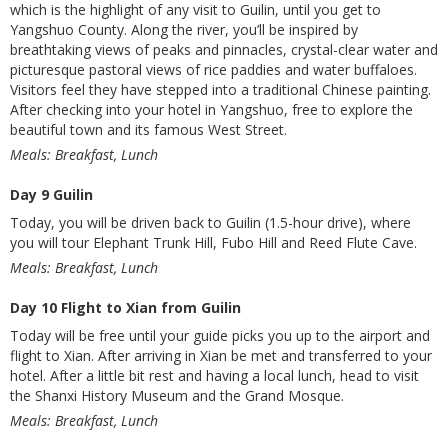
which is the highlight of any visit to Guilin, until you get to
Yangshuo County. Along the river, you’ll be inspired by
breathtaking views of peaks and pinnacles, crystal-clear water and
picturesque pastoral views of rice paddies and water buffaloes.
Visitors feel they have stepped into a traditional Chinese painting.
After checking into your hotel in Yangshuo, free to explore the
beautiful town and its famous West Street.
Meals: Breakfast, Lunch
Day 9 Guilin
Today, you will be driven back to Guilin (1.5-hour drive), where
you will tour Elephant Trunk Hill, Fubo Hill and Reed Flute Cave.
Meals: Breakfast, Lunch
Day 10 Flight to Xian from Guilin
Today will be free until your guide picks you up to the airport and
flight to Xian. After arriving in Xian be met and transferred to your
hotel. After a little bit rest and having a local lunch, head to visit
the Shanxi History Museum and the Grand Mosque.
Meals: Breakfast, Lunch