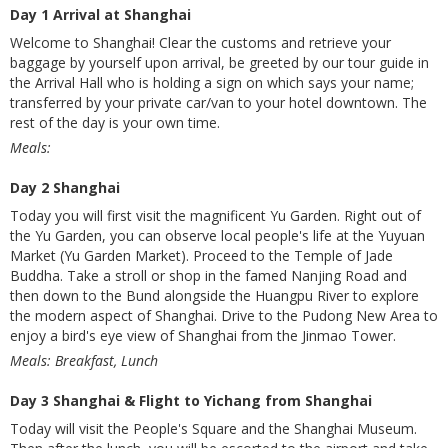
Day 1 Arrival at Shanghai
Welcome to Shanghai! Clear the customs and retrieve your
baggage by yourself upon arrival, be greeted by our tour guide in
the Arrival Hall who is holding a sign on which says your name;
transferred by your private car/van to your hotel downtown. The
rest of the day is your own time.
Meals:
Day 2 Shanghai
Today you will first visit the magnificent Yu Garden. Right out of
the Yu Garden, you can observe local people's life at the Yuyuan
Market (Yu Garden Market). Proceed to the Temple of Jade
Buddha. Take a stroll or shop in the famed Nanjing Road and
then down to the Bund alongside the Huangpu River to explore
the modern aspect of Shanghai. Drive to the Pudong New Area to
enjoy a bird's eye view of Shanghai from the Jinmao Tower.
Meals: Breakfast, Lunch
Day 3 Shanghai & Flight to Yichang from Shanghai
Today will visit the People's Square and the Shanghai Museum.