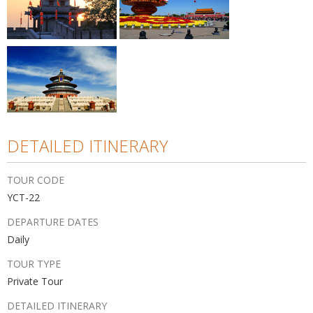
DETAILED ITINERARY
TOUR CODE
YCT-22
DEPARTURE DATES
Daily
TOUR TYPE
Private Tour
DETAILED ITINERARY