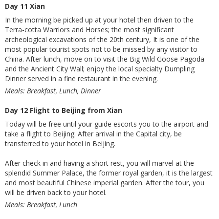
Day 11 Xian
In the morning be picked up at your hotel then driven to the
Terra-cotta Warriors and Horses; the most significant
archeological excavations of the 20th century, It is one of the
most popular tourist spots not to be missed by any visitor to
China. After lunch, move on to visit the Big Wild Goose Pagoda
and the Ancient City Wall; enjoy the local specialty Dumpling
Dinner served in a fine restaurant in the evening.
Meals: Breakfast, Lunch, Dinner
Day 12 Flight to Beijing from Xian
Today will be free until your guide escorts you to the airport and
take a flight to Beijing. After arrival in the Capital city, be
transferred to your hotel in Beijing.
After check in and having a short rest, you will marvel at the
splendid Summer Palace, the former royal garden, it is the largest
and most beautiful Chinese imperial garden. After the tour, you
will be driven back to your hotel.
Meals: Breakfast, Lunch