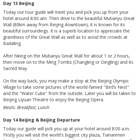
Day 13 Beijing
Today our tour guide will meet you and pick you up from your
hotel around 8:00 am. Then drive to the beautiful Mutianyu Great
Wall (80km away from Beijing downtown), it is known for its
beautiful surroundings. It is a superb location to appreciate the
grandness of the Great Wall as well as to avoid the crowds at
Badaling.
After hiking on the Mutianyu Great Wall for about 1 or 2 hours,
then move on to the Ming Tombs (Changling or Dingling) and its
Sacred Way.
On the way back, you may make a stop at the Beijing Olympic
Village to take some pictures of the world-famed "Bird’s Nest"
and the "Water Cube" from the outside. Later you will be taken to
Beijing Liyuan Theatre to enjoy the Beijing Opera.
Meals: Breakfast, Lunch
Day 14 Beijing & Beijing Departure
Today our guide will pick you up at your hotel around 8:00 a.m.
Firstly you will visit the world's biggest city plaza, Tiananmen