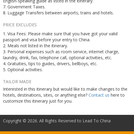
English-speaking guide as listed in the itinerary.
7. Government Taxes.
8. Luggage Transfers between airports, trains and hotels.
PRICE EXCLUDES
1. Visa Fees: Please make sure that you have got your valid
passport and visa before your entry to China.
2. Meals not listed in the itinerary.
3. Personal expenses such as room service, internet charge,
laundry, drink, fax, telephone call, optional activities, etc.
4. Gratuities, tips to guides, drivers, bellboys, etc.
5. Optional activities.
TAILOR MADE
Interested in this itinerary but would like to make changes to the
hotels, destinations, sites, or anything else?
Contact us
here to
customize this itinerary just for you.
Copyright © 2026. All Rights Reserved to Lead To China