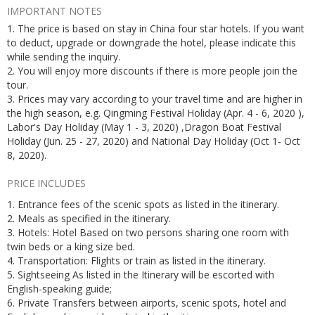
IMPORTANT NOTES
1. The price is based on stay in China four star hotels. If you want
to deduct, upgrade or downgrade the hotel, please indicate this
while sending the inquiry.
2. You will enjoy more discounts if there is more people join the
tour.
3. Prices may vary according to your travel time and are higher in
the high season, e.g. Qingming Festival Holiday (Apr. 4 - 6, 2020 ),
Labor's Day Holiday (May 1 - 3, 2020) ,Dragon Boat Festival
Holiday (Jun. 25 - 27, 2020) and National Day Holiday (Oct 1- Oct
8, 2020).
PRICE INCLUDES
1. Entrance fees of the scenic spots as listed in the itinerary.
2. Meals as specified in the itinerary.
3. Hotels: Hotel Based on two persons sharing one room with
twin beds or a king size bed.
4. Transportation: Flights or train as listed in the itinerary.
5. Sightseeing As listed in the Itinerary will be escorted with
English-speaking guide;
6. Private Transfers between airports, scenic spots, hotel and