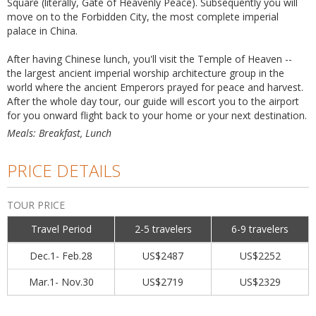
Square (literally, Gate of Heavenly Peace). Subsequently you will
move on to the Forbidden City, the most complete imperial
palace in China.
After having Chinese lunch, you'll visit the Temple of Heaven --
the largest ancient imperial worship architecture group in the
world where the ancient Emperors prayed for peace and harvest.
After the whole day tour, our guide will escort you to the airport
for you onward flight back to your home or your next destination.
Meals: Breakfast, Lunch
PRICE DETAILS
TOUR PRICE
Travel Period
2-5 travelers
6-9 travelers
Dec.1- Feb.28
US$2487
US$2252
Mar.1- Nov.30
US$2719
US$2329