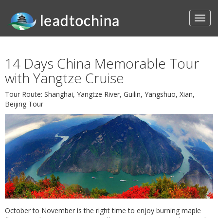
14 Days China Memorable Tour
with Yangtze Cruise
Tour Route: Shanghai, Yangtze River, Guilin, Yangshuo, Xian,
Beijing Tour
October to November is the right time to enjoy burning maple