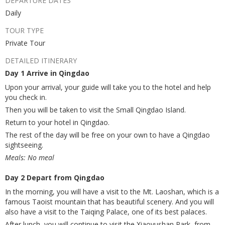
DEPARTURE DATES
Daily
TOUR TYPE
Private Tour
DETAILED ITINERARY
Day 1 Arrive in Qingdao
Upon your arrival, your guide will take you to the hotel and help
you check in.
Then you will be taken to visit the Small Qingdao Island.
Return to your hotel in Qingdao.
The rest of the day will be free on your own to have a Qingdao
sightseeing.
Meals: No meal
Day 2 Depart from Qingdao
In the morning, you will have a visit to the Mt. Laoshan, which is a
famous Taoist mountain that has beautiful scenery. And you will
also have a visit to the Taiqing Palace, one of its best palaces.
After lunch, you will continue to visit the Xiaoyushan Park, from