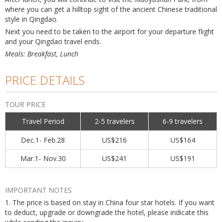
where you can get a hilltop sight of the ancient Chinese traditional
style in Qingdao.
Next you need to be taken to the airport for your departure flight
and your Qingdao travel ends.
Meals: Breakfast, Lunch
PRICE DETAILS
TOUR PRICE
Travel Period
2-5 travelers
6-9 travelers
Dec.1- Feb.28
US$216
US$164
Mar.1- Nov.30
US$241
US$191
IMPORTANT NOTES
1. The price is based on stay in China four star hotels. If you want
to deduct, upgrade or downgrade the hotel, please indicate this