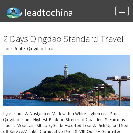
2 Days Qingdao Standard Travel
Tour Route: Qingdao Tour
Lyre Island & Navigation Mark with a White Lighthouse-Small
Qingdao Island,Highest Peak on Stretch of Coastline & Famous
Taoist Mountain-Mt.Lao ,Guide Escorted Tour & Pick Up and See
off Service,Visiable Competitive Price & VIP Quality Guarantee