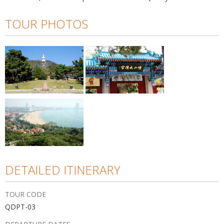
TOUR PHOTOS
DETAILED ITINERARY
TOUR CODE
QDPT-03