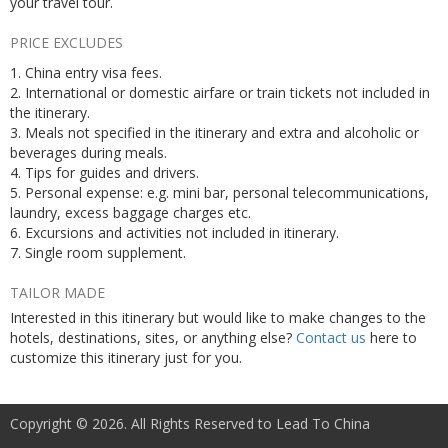
your travel tour.
PRICE EXCLUDES
1. China entry visa fees.
2. International or domestic airfare or train tickets not included in
the itinerary.
3. Meals not specified in the itinerary and extra and alcoholic or
beverages during meals.
4. Tips for guides and drivers.
5. Personal expense: e.g. mini bar, personal telecommunications,
laundry, excess baggage charges etc.
6. Excursions and activities not included in itinerary.
7. Single room supplement.
TAILOR MADE
Interested in this itinerary but would like to make changes to the
hotels, destinations, sites, or anything else?
Contact us
here to
customize this itinerary just for you.
Copyright © 2026. All Rights Reserved to Lead To China