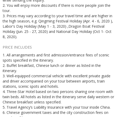
while sending the inquiry.
2. You will enjoy more discounts if there is more people join the
tour.
3. Prices may vary according to your travel time and are higher in
the high season, e.g. Qingming Festival Holiday (Apr. 4 - 6, 2020 ),
Labor's Day Holiday (May 1 - 3, 2020) ,Dragon Boat Festival
Holiday (Jun. 25 - 27, 2020) and National Day Holiday (Oct 1- Oct
8, 2020).
PRICE INCLUDES
1. All arrangements and first admission/entrance fees of scenic
spots specified in the itinerary.
2. Buffet breakfast, Chinese lunch or dinner as listed in the
itinerary.
3. Well-equipped commercial vehicle with excellent private guide
and driver accompanied on your tour between airports, train
stations, scenic spots and hotels.
4. Three-Star Hotel based on two persons sharing one room with
twin beds. All hotels as listed in the itinerary serve daily western or
Chinese breakfast unless specified.
5. Travel Agency’s Liability Insurance with your tour inside China.
6. Chinese government taxes and the city construction fees on