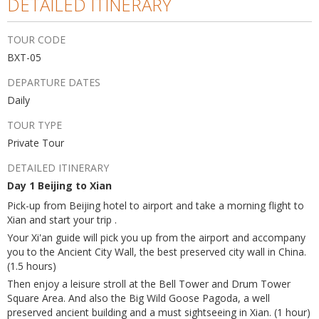
DETAILED ITINERARY
TOUR CODE
BXT-05
DEPARTURE DATES
Daily
TOUR TYPE
Private Tour
DETAILED ITINERARY
Day 1 Beijing to Xian
Pick-up from Beijing hotel to airport and take a morning flight to
Xian and start your trip .
Your Xi'an guide will pick you up from the airport and accompany
you to the Ancient City Wall, the best preserved city wall in China.
(1.5 hours)
Then enjoy a leisure stroll at the Bell Tower and Drum Tower
Square Area. And also the Big Wild Goose Pagoda, a well
preserved ancient building and a must sightseeing in Xian. (1 hour)