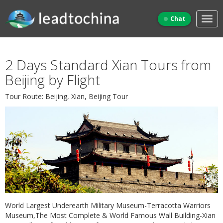
Chat
2 Days Standard Xian Tours from
Beijing by Flight
Tour Route: Beijing, Xian, Beijing Tour
World Largest Underearth Military Museum-Terracotta Warriors
Museum,The Most Complete & World Famous Wall Building-Xian