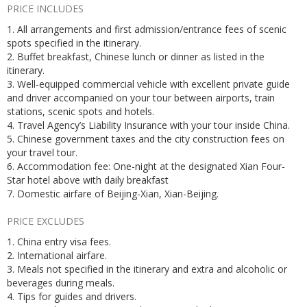
PRICE INCLUDES
1. All arrangements and first admission/entrance fees of scenic
spots specified in the itinerary.
2. Buffet breakfast, Chinese lunch or dinner as listed in the
itinerary.
3. Well-equipped commercial vehicle with excellent private guide
and driver accompanied on your tour between airports, train
stations, scenic spots and hotels.
4. Travel Agency’s Liability Insurance with your tour inside China.
5. Chinese government taxes and the city construction fees on
your travel tour.
6. Accommodation fee: One-night at the designated Xian Four-
Star hotel above with daily breakfast
7. Domestic airfare of Beijing-Xian, Xian-Beijing.
PRICE EXCLUDES
1. China entry visa fees.
2. International airfare.
3. Meals not specified in the itinerary and extra and alcoholic or
beverages during meals.
4. Tips for guides and drivers.