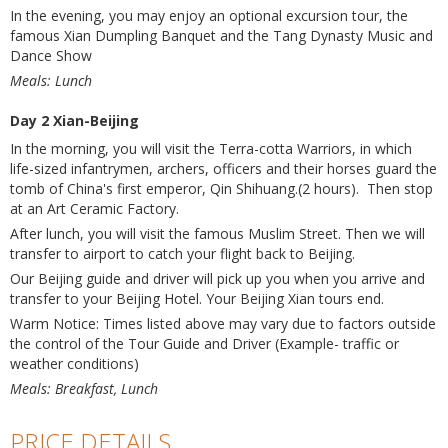
In the evening, you may enjoy an optional excursion tour, the
famous Xian Dumpling Banquet and the Tang Dynasty Music and
Dance Show
Meals: Lunch
Day 2 Xian-Beijing
In the morning, you will visit the Terra-cotta Warriors, in which
life-sized infantrymen, archers, officers and their horses guard the
tomb of China's first emperor, Qin Shihuang.(2 hours). Then stop
at an Art Ceramic Factory.
After lunch, you will visit the famous Muslim Street. Then we will
transfer to airport to catch your flight back to Beijing.
Our Beijing guide and driver will pick up you when you arrive and
transfer to your Beijing Hotel. Your Beijing Xian tours end.
Warm Notice: Times listed above may vary due to factors outside
the control of the Tour Guide and Driver (Example- traffic or
weather conditions)
Meals: Breakfast, Lunch
PRICE DETAILS