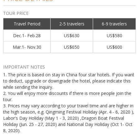
TOUR PRICE
Travel Period
2-5 travelers
6-9 travelers
Dec.1- Feb.28
US$630
US$580
Mar.1- Nov.30
US$650
US$600
IMPORTANT NOTES
1. The price is based on stay in China four star hotels. If you want
to deduct, upgrade or downgrade the hotel, please indicate this
while sending the inquiry.
2. You will enjoy more discounts if there is more people join the
tour.
3. Prices may vary according to your travel time and are higher in
the high season, e.g. Qingming Festival Holiday (Apr. 4 - 6, 2020 ),
Labor's Day Holiday (May 1 - 3, 2020) ,Dragon Boat Festival
Holiday (Jun. 25 - 27, 2020) and National Day Holiday (Oct 1- Oct
8, 2020).