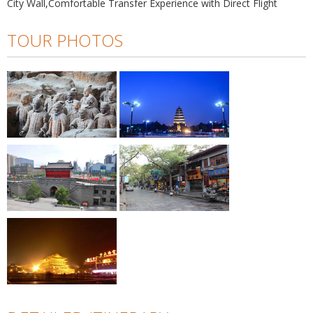
City Wall,Comfortable Transfer Experience with Direct Flight
TOUR PHOTOS