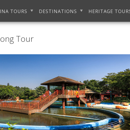
INA TOURS
DESTINATIONS
HERITAGE TOUR
Long Tour