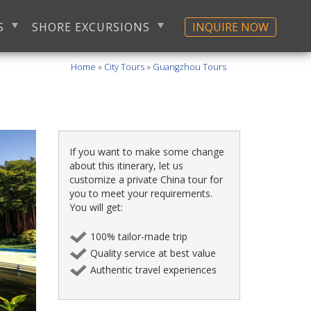
S
SHORE EXCURSIONS
INQUIRE NOW
Home
»
City Tours
»
Guangzhou Tours
If you want to make some change
about this itinerary, let us
customize a private China tour for
you to meet your requirements.
You will get:
100% tailor-made trip
Quality service at best value
Authentic travel experiences