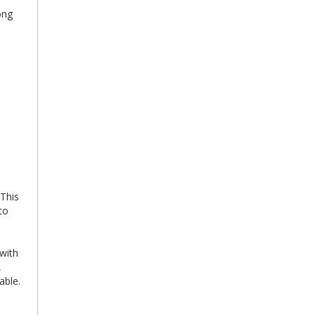
ong
e
d
 This
to
 with
,
able.