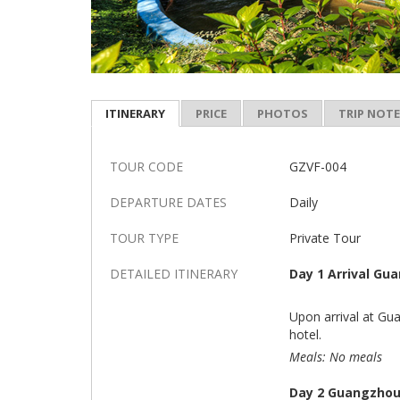
ITINERARY
PRICE
PHOTOS
TRIP NOT
TOUR CODE
GZVF-004
DEPARTURE DATES
Daily
TOUR TYPE
Private Tour
DETAILED ITINERARY
Day 1 Arrival Gu
Upon arrival at Gua
hotel.
Meals: No meals
Day 2 Guangzhou