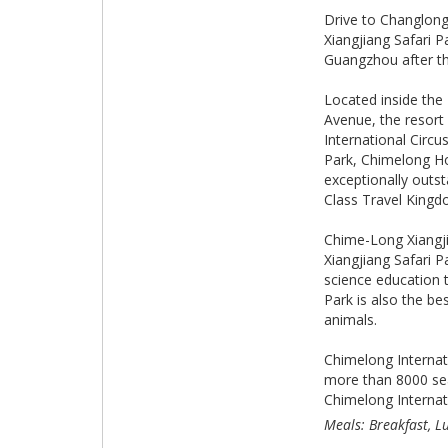
Drive to Changlong
Xiangjiang Safari P
Guangzhou after th
Located inside the 
Avenue, the resort
International Circ
Park, Chimelong Ho
exceptionally outst
Class Travel Kingdo
Chime-Long Xiangji
Xiangjiang Safari 
science education t
Park is also the be
animals.
Chimelong Internati
more than 8000 seat
Chimelong Internati
Meals: Breakfast, L