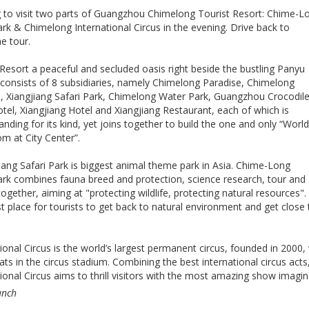
 to visit two parts of Guangzhou Chimelong Tourist Resort: Chime-L
ark & Chimelong International Circus in the evening. Drive back to
e tour.
Resort a peaceful and secluded oasis right beside the bustling Panyu
 consists of 8 subsidiaries, namely Chimelong Paradise, Chimelong
us, Xiangjiang Safari Park, Chimelong Water Park, Guangzhou Crocodil
tel, Xiangjiang Hotel and Xiangjiang Restaurant, each of which is
anding for its kind, yet joins together to build the one and only “Worl
m at City Center”.
ang Safari Park is biggest animal theme park in Asia. Chime-Long
Park combines fauna breed and protection, science research, tour and
ogether, aiming at "protecting wildlife, protecting natural resources".
st place for tourists to get back to natural environment and get close 
onal Circus is the world’s largest permanent circus, founded in 2000,
s in the circus stadium. Combining the best international circus acts
onal Circus aims to thrill visitors with the most amazing show imagin
unch