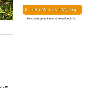
Help Me Creat My Trip
Free travel guide & quotation within 24 hrs!
to the