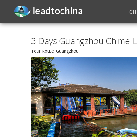
CH
3 Days Guangzhou Chime-
Tour Route: Guangzhou