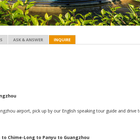
ES
ASK & ANSWER
INQUIRE
angzhou
ngzhou airport, pick up by our English speaking tour guide and drive 
 to Chime-Long to Panyu to Guangzhou