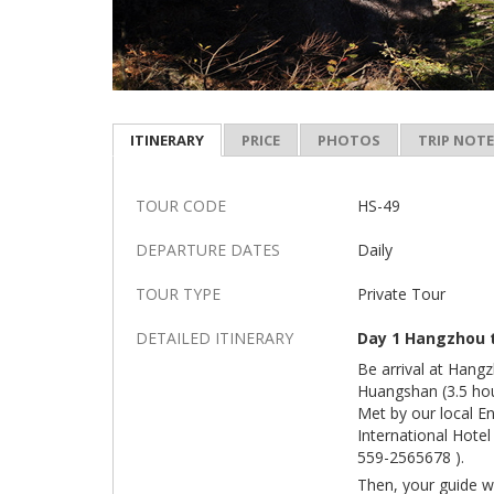
ITINERARY
PRICE
PHOTOS
TRIP NOT
TOUR CODE
HS-49
DEPARTURE DATES
Daily
TOUR TYPE
Private Tour
DETAILED ITINERARY
Day 1 Hangzhou t
Be arrival at Hang
Huangshan (3.5 hou
Met by our local E
International Hote
559-2565678 ).
Then, your guide w