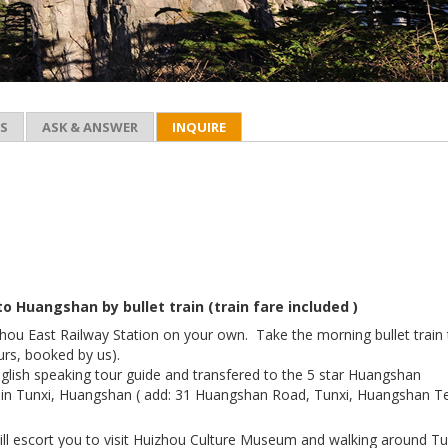
ES
ASK & ANSWER
INQUIRE
o Huangshan by bullet train (train fare included )
zhou East Railway Station on your own. Take the morning bullet train
rs, booked by us).
nglish speaking tour guide and transfered to the 5 star Huangshan
l in Tunxi, Huangshan ( add: 31 Huangshan Road, Tunxi, Huangshan Te
ill escort you to visit Huizhou Culture Museum and walking around Tu