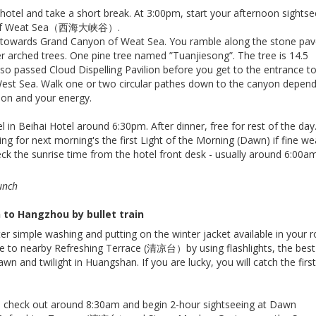
 hotel and take a short break. At 3:00pm, start your afternoon sightse
n of Weat Sea（西海大峡谷）.
 towards Grand Canyon of Weat Sea. You ramble along the stone pa
r arched trees. One pine tree named ”Tuanjiesong”. The tree is 14.5
lso passed Cloud Dispelling Pavilion before you get to the entrance t
est Sea. Walk one or two circular pathes down to the canyon depend
ion and your energy.
l in Beihai Hotel around 6:30pm. After dinner, free for rest of the day
ing for next morning's the first Light of the Morning (Dawn) if fine w
eck the sunrise time from the hotel front desk - usually around 6:00am
unch
to Hangzhou by bullet train
er simple washing and putting on the winter jacket available in your 
e to nearby Refreshing Terrace (清凉台）by using flashlights, the best
awn and twilight in Huangshan. If you are lucky, you will catch the firs
d check out around 8:30am and begin 2-hour sightseeing at Dawn