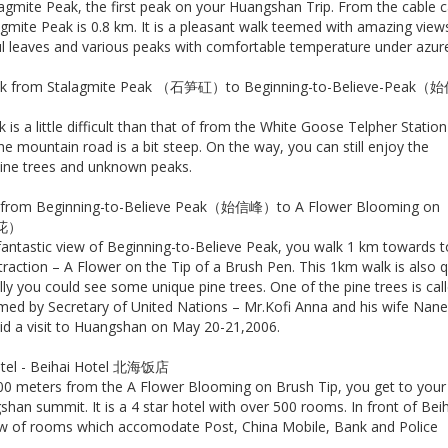
agmite Peak, the first peak on your Huangshan Trip. From the cable c
agmite Peak is 0.8 km. It is a pleasant walk teemed with amazing view
ful leaves and various peaks with comfortable temperature under azure
alk from Stalagmite Peak （石笋矼）to Beginning-to-Believe-Peak（
 is a little difficult than that of from the White Goose Telpher Station
e mountain road is a bit steep. On the way, you can still enjoy the
 pine trees and unknown peaks.
k from Beginning-to-Believe Peak（始信峰）to A Flower Blooming on
生花）
 fantastic view of Beginning-to-Believe Peak, you walk 1 km towards t
raction – A Flower on the Tip of a Brush Pen. This 1km walk is also q
ally you could see some unique pine trees. One of the pine trees is cal
med by Secretary of United Nations – Mr.Kofi Anna and his wife Nan
d a visit to Huangshan on May 20-21,2006.
hotel - Beihai Hotel 北海饭店
00 meters from the A Flower Blooming on Brush Tip, you get to your
han summit. It is a 4 star hotel with over 500 rooms. In front of Bei
row of rooms which accomodate Post, China Mobile, Bank and Police