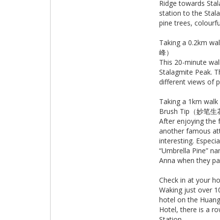
Ridge towards Stal
station to the Stal
pine trees, colour
Taking a 0.2km w
峰）
This 20-minute walk
Stalagmite Peak. Th
different views of
Taking a 1km wal
Brush Tip（妙笔
After enjoying the
another famous att
interesting. Especi
“Umbrella Pine” na
Anna when they pai
Check in at your 
Waking just over 1
hotel on the Huangs
Hotel, there is a 
Station.