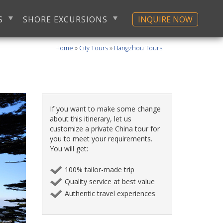
S
SHORE EXCURSIONS
INQUIRE NOW
Home
»
City Tours
»
Hangzhou Tours
If you want to make some change
about this itinerary, let us
customize a private China tour for
you to meet your requirements.
You will get:
100% tailor-made trip
Quality service at best value
Authentic travel experiences