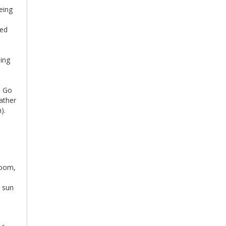
eing
ved
o
ing
. Go
eather
).
room,
t sun