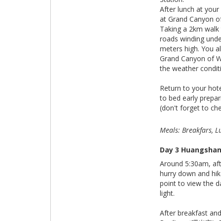
After lunch at your
at Grand Canyo
Taking a 2km walk
roads winding unde
meters high. You a
Grand Canyon of W
the weather condit
Return to your hote
to bed early prepar
(don't forget to ch
Meals: Breakfars, L
Day 3 Huangshan 
Around 5:30am, aft
hurry down and hik
point to view the d
light.
After breakfast an