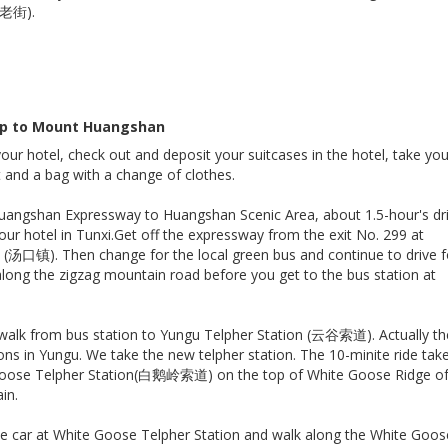
溪老街).
 up to Mount Huangshan
your hotel, check out and deposit your suitcases in the hotel, take yo
t and a bag with a change of clothes.
uangshan Expressway to Huangshan Scenic Area, about 1.5-hour's dri
ur hotel in Tunxi.Get off the expressway from the exit No. 299 at
(汤口镇). Then change for the local green bus and continue to drive f
long the zigzag mountain road before you get to the bus station at
walk from bus station to Yungu Telpher Station (云谷索道). Actually th
ons in Yungu. We take the new telpher station. The 10-minite ride tak
Goose Telpher Station(白鹅岭索道) on the top of White Goose Ridge o
in.
le car at White Goose Telpher Station and walk along the White Goos