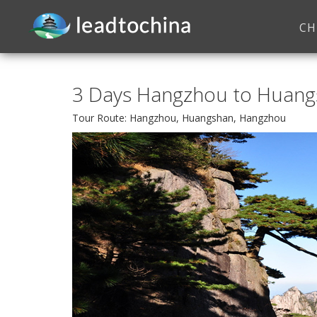
CH
3 Days Hangzhou to Huangs
Tour Route: Hangzhou, Huangshan, Hangzhou