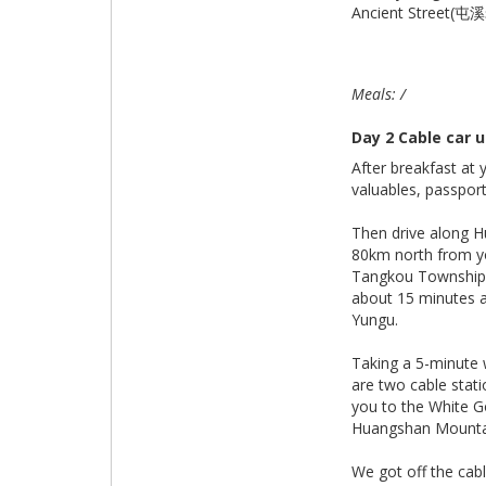
Ancient Street(屯
Meals: /
Day 2 Cable car
After breakfast at 
valuables, passpor
Then drive along H
80km north from yo
Tangkou Township 
about 15 minutes a
Yungu.
Taking a 5-minute 
are two cable stati
you to the White 
Huangshan Mounta
We got off the cab