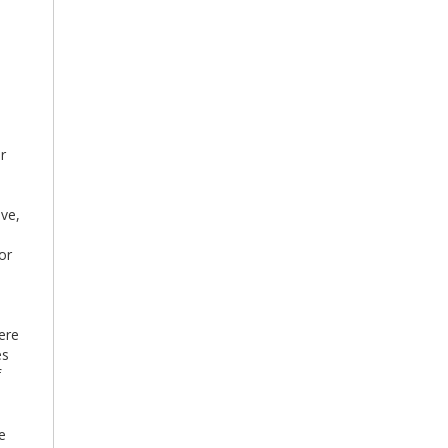
ur
ve,
or
ere
es
f
e