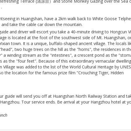
efreshing Terrace (清凉台）and Stone Monkey Gazing over the Sea 
.
sightseeing in Huangshan, have a 2km walk back to White Goose Telphe
d take the cable car down the mountain.
uide and driver will escort you take a 40-minute driving to Hongcun Vi
age is located at the foot of the southwest side of Mt. Huangshan, o
ian town. It is a unique, buffalo-shaped ancient village. The locals li
 "head", two huge trees on the hill as the "horns", the residences in t
y" a winding stream as the "intestines", a crescent pond as the "sto
s as the "four feet". Because of this extraordinary vernacular dwellin
n Village was added to the list of the World Cultural Heritage by UN
 also the location for the famous prize film "Crouching Tiger, Hidden
our guide will send you off at Huangshan North Railway Station and ta
o Hangzhou. Tour service ends. Be arrival at your Hangzhou hotel at y
unch