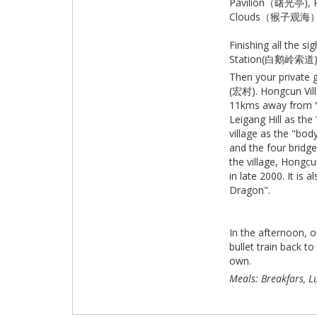
Pavilion（曙光亭), R
Clouds（猴子观海）
Finishing all the 
Station(白鹅岭索道) an
Then your private g
(宏村). Hongcun Vill
11kms away from Yix
Leigang Hill as the
village as the "bod
and the four bridge
the village, Hongcu
in late 2000. It is
Dragon".
In the afternoon, 
bullet train back t
own.
Meals: Breakfars, L