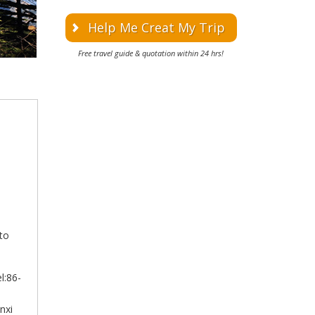
Help Me Creat My Trip
Free travel guide & quotation within 24 hrs!
 to
l:86-
nxi