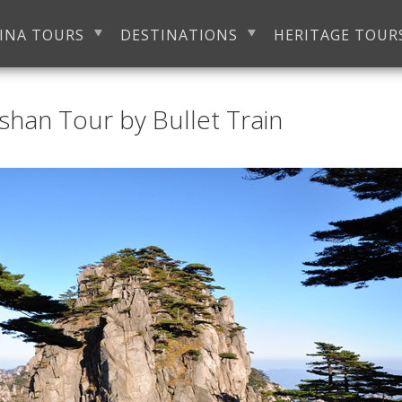
INA TOURS
DESTINATIONS
HERITAGE TOUR
han Tour by Bullet Train