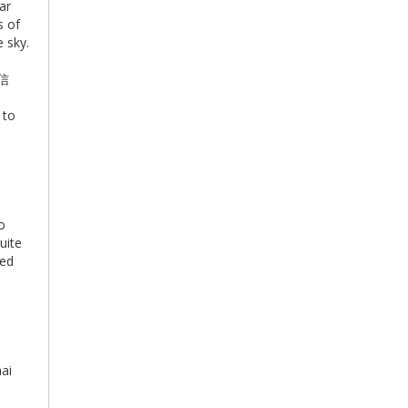
ar
s of
 sky.
始信
 to
o
uite
led
e
hai