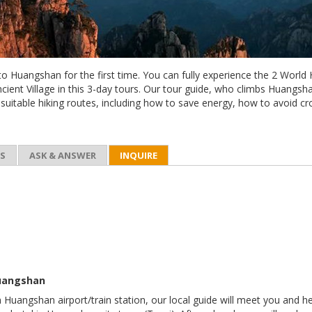
 to Huangshan for the first time. You can fully experience the 2 World
ient Village in this 3-day tours. Our tour guide, who climbs Huangs
 suitable hiking routes, including how to save energy, how to avoid c
ES
ASK & ANSWER
INQUIRE
Huangshan
n Huangshan airport/train station, our local guide will meet you and h