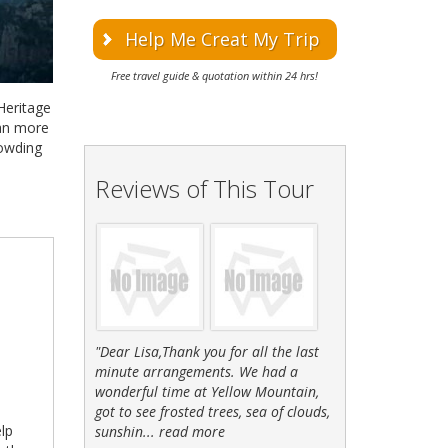
Help Me Creat My Trip
Free travel guide & quotation within 24 hrs!
 Heritage
han more
rowding
Reviews of This Tour
"Dear Lisa,Thank you for all the last
minute arrangements. We had a
wonderful time at Yellow Mountain,
got to see frosted trees, sea of clouds,
elp
sunshin...
read more