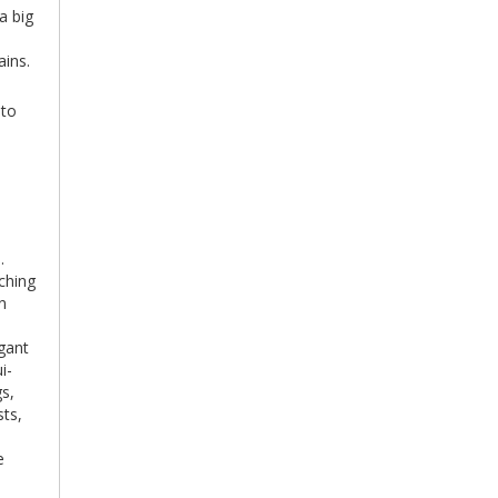
a big
ins.
 to
.
ching
n
egant
i-
gs,
sts,
e