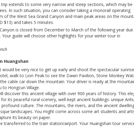
g trip extends to some very narrow and steep sections, which may be 
ees. In such situation, you can consider taking a monorail operating
m of the West Sea Grand Canyon and main peak areas on the mounta
D $13) and takes 5 minutes.
Canyon is closed from December to March of the following year due
Your guide will choose other highlights for your winter tour in
unch
om Huangshan
it would be very nice to get up early and shoot the spectacular sunrise
 hotel, walk to Lion Peak to see the Dawn Pavilion, Stone Monkey Wat
 the cable car down the mountain. Your driver is ready at the mountai
u to Hongcun Village.
will discover this ancient village with over 900 years of history. This el
 for its peaceful rural scenery, well-kept ancient buildings: unique Anhu
d profound culture. The mountains, the rivers, and the ancient dwellin
esque landscapes. You might come across some art students and arti
apture its beauty on paper.
be transferred to the train station/airport. Your Huangshan tour servic