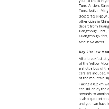
you to check in you
Tunxi Ancient Stree
Tunxi, built in Min
GOOD TO KNOW: As a
other cities in Chi
depart from Huangs
Hangzhou(1.5hrs), S
Guangzhou(6.5hrs) 
Meals: No meals
Day 2 Yellow Mou
After breakfast at 
of the Yellow Moun
a shuttle bus of th
cars are included, 
of the mountain si
Taking a 0.2 km wa
can still enjoy the
towards to another
is also quite inter
and you can have l