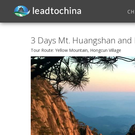
CH
3 Days Mt. Huangshan and 
Tour Route: Yellow Mountain, Hongcun Village