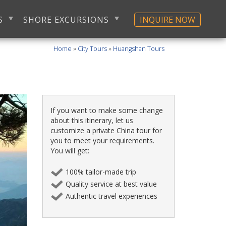
S
SHORE EXCURSIONS
INQUIRE NOW
Home
»
City Tours
»
Huangshan Tours
If you want to make some change
about this itinerary, let us
customize a private China tour for
you to meet your requirements.
You will get:
100% tailor-made trip
Quality service at best value
Authentic travel experiences