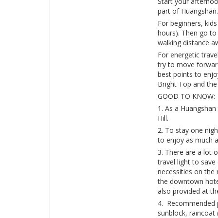
Start your afterno
part of Huangshan.
For beginners, kids
hours). Then go to 
walking distance a
For energetic trave
try to move forwar
best points to enjo
Bright Top and the 
GOOD TO KNOW:
1. As a Huangshan 
Hill.
2. To stay one nig
to enjoy as much a
3. There are a lot 
travel light to sav
necessities on the 
the downtown hotel
also provided at t
4. Recommended pac
sunblock, raincoat