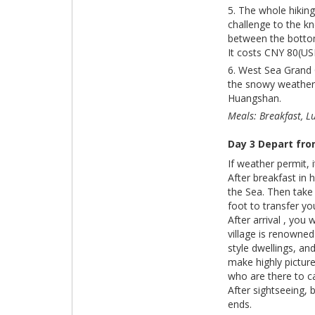
5. The whole hikin
challenge to the kn
between the botto
It costs CNY 80(US
6. West Sea Grand 
the snowy weather. 
Huangshan.
Meals: Breakfast, L
Day 3 Depart fr
If weather permit, 
After breakfast in
the Sea. Then take
foot to transfer yo
After arrival , you 
village is renowned
style dwellings, an
make highly pictur
who are there to c
After sightseeing, 
ends.