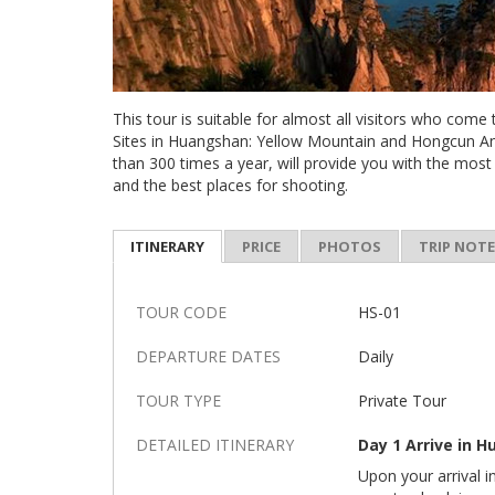
This tour is suitable for almost all visitors who come
Sites in Huangshan: Yellow Mountain and Hongcun Anc
than 300 times a year, will provide you with the most
and the best places for shooting.
ITINERARY
PRICE
PHOTOS
TRIP NOT
TOUR CODE
HS-01
DEPARTURE DATES
Daily
TOUR TYPE
Private Tour
DETAILED ITINERARY
Day 1 Arrive in 
Upon your arrival i