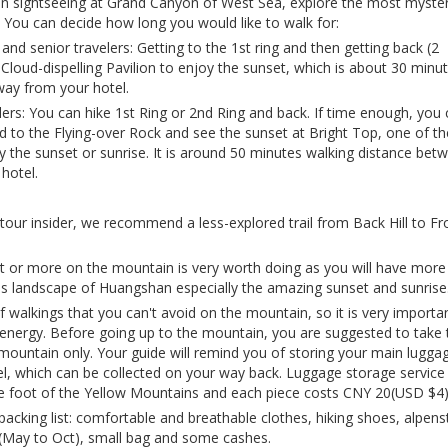
on sightseeing at Grand Canyon of West Sea, explore the most myste
 You can decide how long you would like to walk for:
 and senior travelers: Getting to the 1st ring and then getting back (2
Cloud-dispelling Pavilion to enjoy the sunset, which is about 30 minu
way from your hotel.
lers: You can hike 1st Ring or 2nd Ring and back. If time enough, you
d to the Flying-over Rock and see the sunset at Bright Top, one of th
y the sunset or sunrise. It is around 50 minutes walking distance bet
hotel.
tour insider, we recommend a less-explored trail from Back Hill to Fr
ht or more on the mountain is very worth doing as you will have more
s landscape of Huangshan especially the amazing sunset and sunrise
of walkings that you can't avoid on the mountain, so it is very importa
e energy. Before going up to the mountain, you are suggested to take 
mountain only. Your guide will remind you of storing your main luggag
, which can be collected on your way back. Luggage storage service 
he foot of the Yellow Mountains and each piece costs CNY 20(USD $4)
king list: comfortable and breathable clothes, hiking shoes, alpens
 (May to Oct), small bag and some cashes.