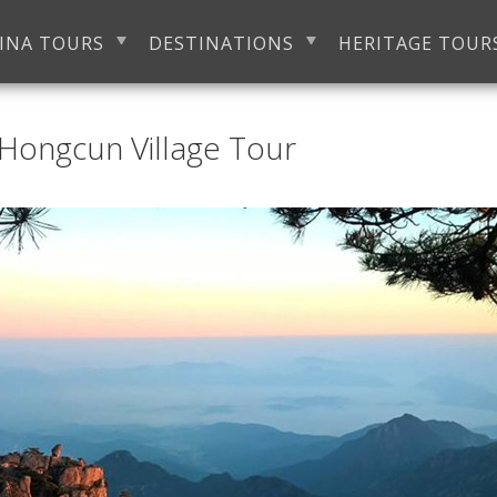
INA TOURS
DESTINATIONS
HERITAGE TOUR
Hongcun Village Tour