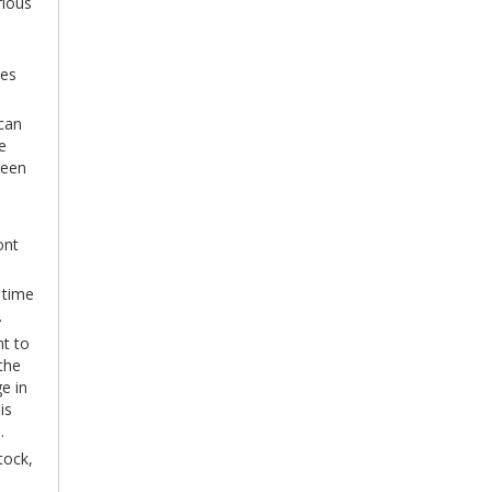
rious
tes
 can
e
ween
ont
 time
.
nt to
the
e in
is
.
tock,