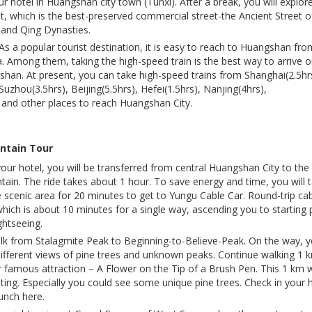
r hotel in Huangshan city town (Tunxi). After a break, you will explor
t, which is the best-preserved commercial street-the Ancient Street o
g and Qing Dynasties.
 popular tourist destination, it is easy to reach to Huangshan fro
na. Among them, taking the high-speed train is the best way to arrive o
han. At present, you can take high-speed trains from Shanghai(2.5hr
uzhou(3.5hrs), Beijing(5.5hrs), Hefei(1.5hrs), Nanjing(4hrs),
and other places to reach Huangshan City.
ntain Tour
your hotel, you will be transferred from central Huangshan City to the
tain. The ride takes about 1 hour. To save energy and time, you will 
e scenic area for 20 minutes to get to Yungu Cable Car. Round-trip ca
which is about 10 minutes for a single way, ascending you to starting 
ghtseeing.
lk from Stalagmite Peak to Beginning-to-Believe-Peak. On the way, 
 different views of pine trees and unknown peaks. Continue walking 1 
 famous attraction – A Flower on the Tip of a Brush Pen. This 1 km 
esting. Especially you could see some unique pine trees. Check in your 
unch here.