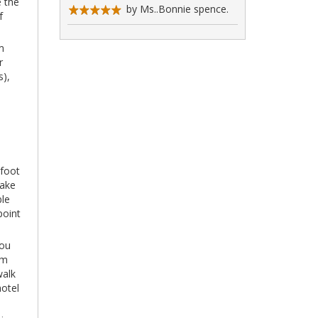
e the
by Ms..Bonnie spence.
f
m
r
s),
 foot
take
ble
point
you
km
walk
hotel