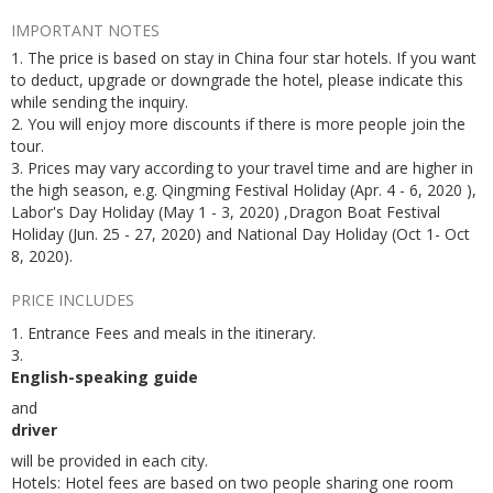
IMPORTANT NOTES
1. The price is based on stay in China four star hotels. If you want
to deduct, upgrade or downgrade the hotel, please indicate this
while sending the inquiry.
2. You will enjoy more discounts if there is more people join the
tour.
3. Prices may vary according to your travel time and are higher in
the high season, e.g. Qingming Festival Holiday (Apr. 4 - 6, 2020 ),
Labor's Day Holiday (May 1 - 3, 2020) ,Dragon Boat Festival
Holiday (Jun. 25 - 27, 2020) and National Day Holiday (Oct 1- Oct
8, 2020).
PRICE INCLUDES
1. Entrance Fees and meals in the itinerary.
3.
English-speaking guide
and
driver
will be provided in each city.
Hotels: Hotel fees are based on two people sharing one room