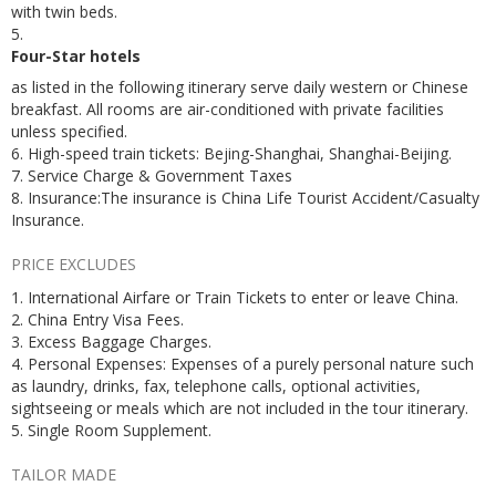
with twin beds.
5.
Four-Star hotels
as listed in the following itinerary serve daily western or Chinese
breakfast. All rooms are air-conditioned with private facilities
unless specified.
6. High-speed train tickets: Bejing-Shanghai, Shanghai-Beijing.
7. Service Charge & Government Taxes
8. Insurance:The insurance is China Life Tourist Accident/Casualty
Insurance.
PRICE EXCLUDES
1. International Airfare or Train Tickets to enter or leave China.
2. China Entry Visa Fees.
3. Excess Baggage Charges.
4. Personal Expenses: Expenses of a purely personal nature such
as laundry, drinks, fax, telephone calls, optional activities,
sightseeing or meals which are not included in the tour itinerary.
5. Single Room Supplement.
TAILOR MADE