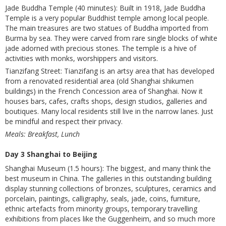
Jade Buddha Temple (40 minutes): Built in 1918, Jade Buddha
Temple is a very popular Buddhist temple among local people.
The main treasures are two statues of Buddha imported from
Burma by sea. They were carved from rare single blocks of white
jade adorned with precious stones. The temple is a hive of
activities with monks, worshippers and visitors.
Tianzifang Street: Tianzifang is an artsy area that has developed
from a renovated residential area (old Shanghai shikumen
buildings) in the French Concession area of Shanghai. Now it
houses bars, cafes, crafts shops, design studios, galleries and
boutiques. Many local residents still live in the narrow lanes. Just
be mindful and respect their privacy.
Meals: Breakfast, Lunch
Day 3 Shanghai to Beijing
Shanghai Museum (1.5 hours): The biggest, and many think the
best museum in China. The galleries in this outstanding building
display stunning collections of bronzes, sculptures, ceramics and
porcelain, paintings, calligraphy, seals, jade, coins, furniture,
ethnic artefacts from minority groups, temporary travelling
exhibitions from places like the Guggenheim, and so much more