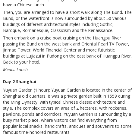
have a Chinese lunch.
Then, you are arranged to have a short walk along The Bund. The
Bund, or the waterfront is now surrounded by about 50 various
buildings of different architectural styles including Gothic,
Baroque, Romanesque, Classicism and the Renaissance.
Then embark on a cruise boat cruising on the Huangpu River
passing the Bund on the west bank and Oriental Pearl TV Tower,
Jinmao Tower, World Financial Center and more futuristic
buildings at Lujiazui in Pudong on the east bank of Huangpu River.
Back to your hotel.
Meals: Lunch
Day 2 Shanghai
Yuyuan Garden (1 hour): Yuyuan Garden is located in the center of
Shanghai old quarters. It was a private garden built in 1559 during
the Ming Dynasty, with typical Chinese classic architecture and
style. The complex covers an area of 2 hectares, with rockeries,
pavilions, ponds and corridors. Yuyuan Garden is surrounding by a
busy market place, where visitors can find everything from
popular local snacks, handicrafts, antiques and souvenirs to some
famous time-honored restaurants.