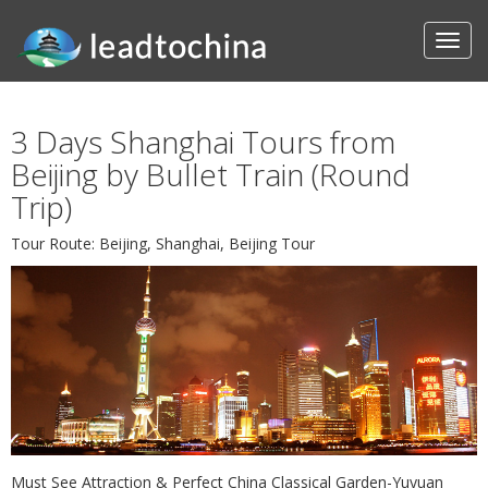
3 Days Shanghai Tours from
Beijing by Bullet Train (Round
Trip)
Tour Route: Beijing, Shanghai, Beijing Tour
Must See Attraction & Perfect China Classical Garden-Yuyuan