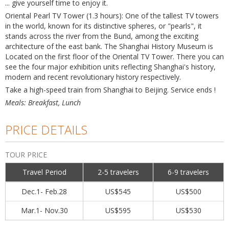
... give yourself time to enjoy it.
Oriental Pearl TV Tower (1.3 hours): One of the tallest TV towers
in the world, known for its distinctive spheres, or "pearls", it
stands across the river from the Bund, among the exciting
architecture of the east bank. The Shanghai History Museum is
Located on the first floor of the Oriental TV Tower. There you can
see the four major exhibition units reflecting Shanghai's history,
modern and recent revolutionary history respectively.
Take a high-speed train from Shanghai to Beijing. Service ends !
Meals: Breakfast, Lunch
PRICE DETAILS
TOUR PRICE
Travel Period
2-5 travelers
6-9 travelers
Dec.1- Feb.28
US$545
US$500
Mar.1- Nov.30
US$595
US$530