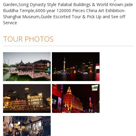
Garden,Song Dynasty Style Palatial Buildings & World Known-Jade
Buddha Temple,6000-year 120000 Pieces China Art Exhibition-
Shanghai Museum,Guide Escorted Tour & Pick Up and See off
Service
TOUR PHOTOS