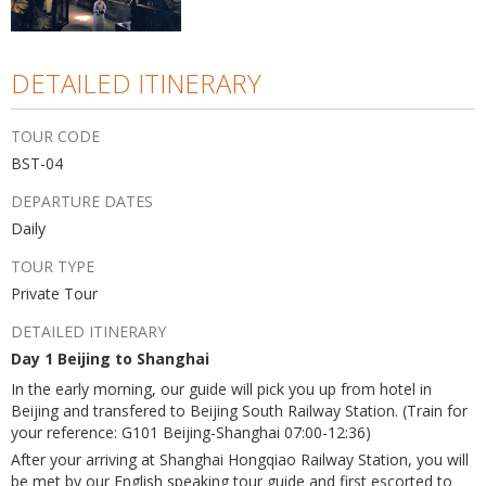
DETAILED ITINERARY
TOUR CODE
BST-04
DEPARTURE DATES
Daily
TOUR TYPE
Private Tour
DETAILED ITINERARY
Day 1 Beijing to Shanghai
In the early morning, our guide will pick you up from hotel in
Beijing and transfered to Beijing South Railway Station. (Train for
your reference: G101 Beijing-Shanghai 07:00-12:36)
After your arriving at Shanghai Hongqiao Railway Station, you will
be met by our English speaking tour guide and first escorted to