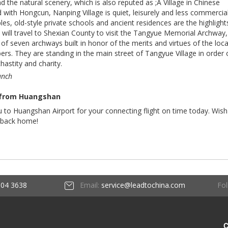
the natural scenery, which is also reputed as ;A Village in Chinese
with Hongcun, Nanping Village is quiet, leisurely and less commercial
es, old-style private schools and ancient residences are the highlight
 will travel to Shexian County to visit the Tangyue Memorial Archway,
of seven archways built in honor of the merits and virtues of the loca
rs. They are standing in the main street of Tangyue Village in order
 chastity and charity.
unch
 from Huangshan
ou to Huangshan Airport for your connecting flight on time today. Wis
 back home!
Fol
604 3638
Email:
service@leadtochina.com
C