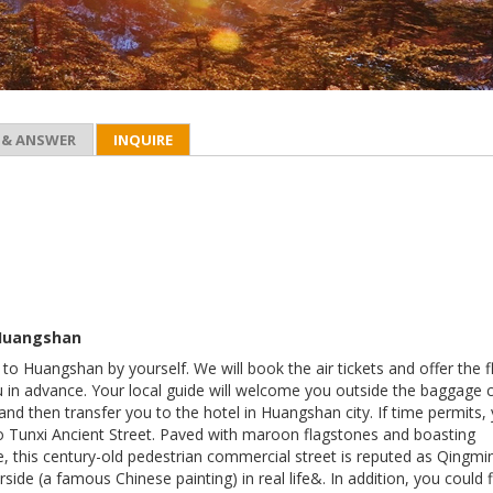
 & ANSWER
INQUIRE
 Huangshan
t to Huangshan by yourself. We will book the air tickets and offer the f
u in advance. Your local guide will welcome you outside the baggage 
 and then transfer you to the hotel in Huangshan city. If time permits,
to Tunxi Ancient Street. Paved with maroon flagstones and boasting
e, this century-old pedestrian commercial street is reputed as Qingmi
rside (a famous Chinese painting) in real life&. In addition, you could 