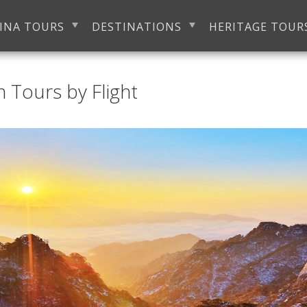
INA TOURS
DESTINATIONS
HERITAGE TOUR
 Tours by Flight