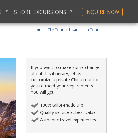
S
SHORE EXCURSIONS
INQUIRE NOW
Home
»
City Tours
»
Huangshan Tours
If you want to make some change
about this itinerary, let us
customize a private China tour for
you to meet your requirements.
You will get:
100% tailor-made trip
Quality service at best value
Authentic travel experiences