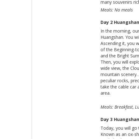
many souvenirs rich
Meals: No meals
Day 2 Huangsha
In the morning, our
Huangshan. You wil
Ascending it, you w
of the Beginning-t
and the Bright Summ
Then, you will exp
wide view, the Clou
mountain scenery. 
peculiar rocks, pr
take the cable car 
area.
Meals: Breakfast, 
Day 3 Huangshan 
Today, you will go 
Known as an ox-shap