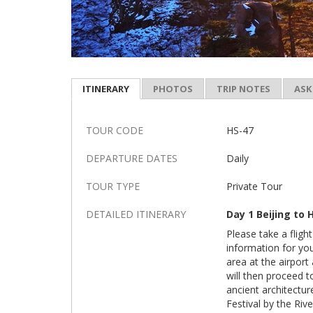
ITINERARY
PHOTOS
TRIP NOTES
ASK
TOUR CODE
HS-47
DEPARTURE DATES
Daily
TOUR TYPE
Private Tour
DETAILED ITINERARY
Day 1 Beijing to
Please take a fligh
information for yo
area at the airport
will then proceed 
ancient architectur
Festival by the Rive