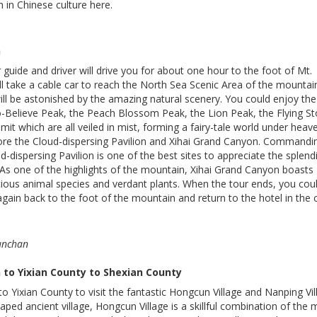
 in Chinese culture here.
n
 guide and driver will drive you for about one hour to the foot of Mt.
l take a cable car to reach the North Sea Scenic Area of the mountai
ill be astonished by the amazing natural scenery. You could enjoy the
o-Believe Peak, the Peach Blossom Peak, the Lion Peak, the Flying S
it which are all veiled in mist, forming a fairy-tale world under heav
lore the Cloud-dispersing Pavilion and Xihai Grand Canyon. Commandi
d-dispersing Pavilion is one of the best sites to appreciate the splend
As one of the highlights of the mountain, Xihai Grand Canyon boasts
ecious animal species and verdant plants. When the tour ends, you cou
again back to the foot of the mountain and return to the hotel in the c
Lunchan
to Yixian County to Shexian County
to Yixian County to visit the fantastic Hongcun Village and Nanping Vil
ed ancient village, Hongcun Village is a skillful combination of the 