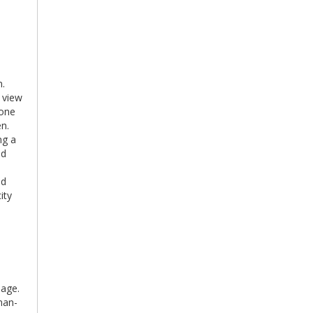
n.
 view
tone
en.
ng a
id
ld
ity
lage.
man-