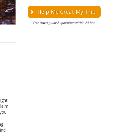
Help Me Creat My Trip
Free travel guide & quotation within 24 hrs!
light
claim
 you
ng
find