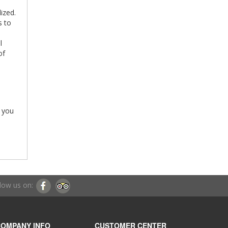
ized.
s to
l
 of
h you
low us on:
OMPANY INFO
CUSTOMER CENTER