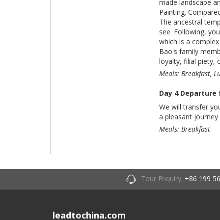
made landscape and 
Painting. Compared 
The ancestral templ
see. Following, you
which is a complex 
Bao's family membe
loyalty, filial piety,
Meals: Breakfast, L
Day 4 Departure
We will transfer y
a pleasant journey
Meals: Breakfast
Tour Enquiry:
+86 199 5
leadtochina.com