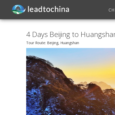
CH
4 Days Beijing to Huangshan
Tour Route: Beijing, Huangshan