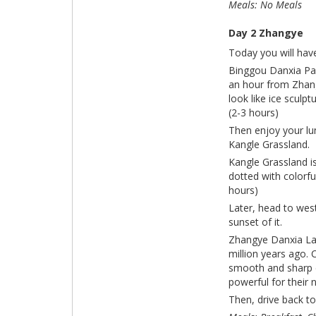
Meals: No Meals
Day 2 Zhangye
Today you will hav
Binggou Danxia Park
an hour from Zhang
look like ice sculp
(2-3 hours)
Then enjoy your lu
Kangle Grassland.
Kangle Grassland i
dotted with colorfu
hours)
Later, head to wes
sunset of
Zhangye Danxia Lan
million years ago. 
smooth and sharp cl
powerful for their 
Then, drive back to