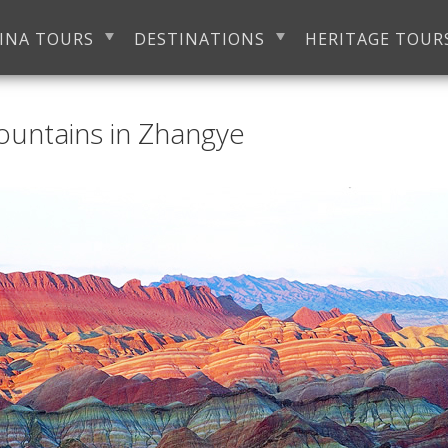
INA TOURS
DESTINATIONS
HERITAGE TOUR
ountains in Zhangye