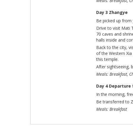
Meals: Breakfast, C
Day 3 Zhangye
Be picked up from 
Drive to visit Mati
70 caves and shrin
halls inside and co
Back to the city, v
of the Western Xia 
this temple.
After sightseeing, 
Meals: Breakfast, C
Day 4 Departure
In the morning, free
Be transferred to 
Meals: Breakfast