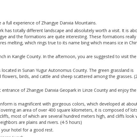
e a full experience of Zhangye Danxia Mountains.
 has totally different landscape and absolutely worth a visit. It is ab
ye and the formations are quite interesting. These formations really
tures melting, which rings true to its name bing which means ice in Chi
nch in Kangle County.
In the afternoon, you are suggested to visit the
s located in Sunan Yugur Autonomus County. The green grassland is
l flowers, birds, and cattle and sheep scattered among the grasses. (
t entrance of Zhangye Danxia Geopark in Linze County and enjoy the
 it.
form is magnificent with gorgeous colors, which developed at abou
Covering an area of over 400 square kilometers, it is composed of lot
iffs, most of which are several hundred meters high, and cliffs look 
neighbors are plains and rivers. (4-5 hours)
 your hotel for a good rest.