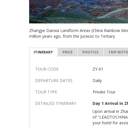
Zhangye Danxia Landform Areas (China Rainbow Moun
million years ago, from the Jurassic to Tertiary.
ITINERARY
PRICE
PHOTOS
TRIP NOT
TOUR CODE
ZY-01
DEPARTURE DATES
Daily
TOUR TYPE
Private Tour
DETAILED ITINERARY
Day 1 Arrival in 
Upon arrival in Zha
of "LEADTOCHINA". 
your hotel for assi