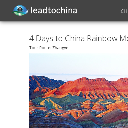
CH
4 Days to China Rainbow M
Tour Route: Zhangye