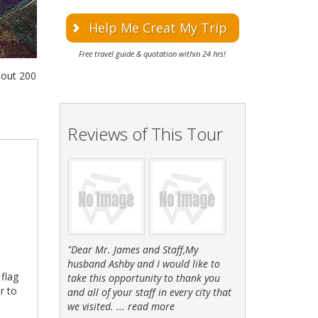
Help Me Creat My Trip
Free travel guide & quotation within 24 hrs!
bout 200
Reviews of This Tour
"Dear Mr. James and Staff,My
husband Ashby and I would like to
 flag
take this opportunity to thank you
r to
and all of your staff in every city that
we visited. ...
read more