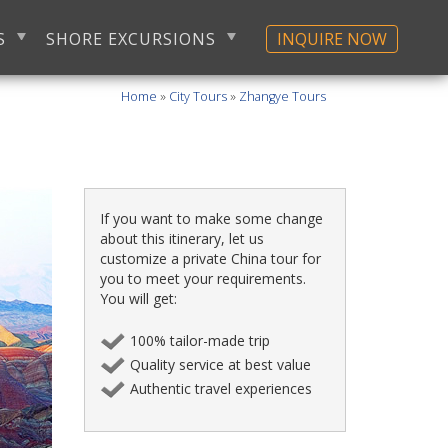
S
SHORE EXCURSIONS
INQUIRE NOW
Home
»
City Tours
»
Zhangye Tours
If you want to make some change
about this itinerary, let us
customize a private China tour for
you to meet your requirements.
You will get:
100% tailor-made trip
Quality service at best value
Authentic travel experiences