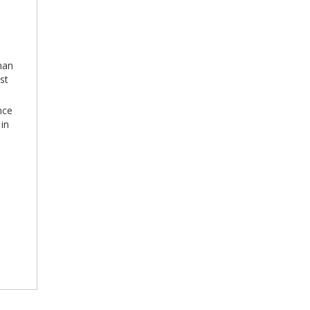
han
st
nce
 in