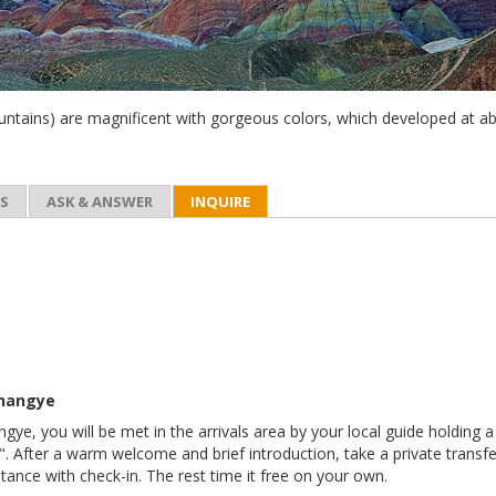
tains) are magnificent with gorgeous colors, which developed at a
ES
ASK & ANSWER
INQUIRE
Zhangye
ngye, you will be met in the arrivals area by your local guide holding a
After a warm welcome and brief introduction, take a private transfe
stance with check-in. The rest time it free on your own.