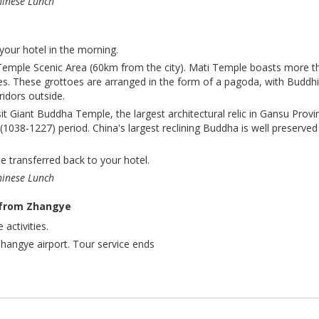
hinese Lunch
your hotel in the morning.
 Temple Scenic Area (60km from the city).
Mati Temple boasts more t
es. These grottoes are arranged in the form of a pagoda, with Buddhi
rridors outside.
isit Giant Buddha Temple, the largest architectural relic in Gansu Provi
(1038-1227) period. China's largest reclining Buddha is well preserved
be transferred back to your hotel.
hinese Lunch
 from Zhangye
 activities.
Zhangye airport. Tour service ends