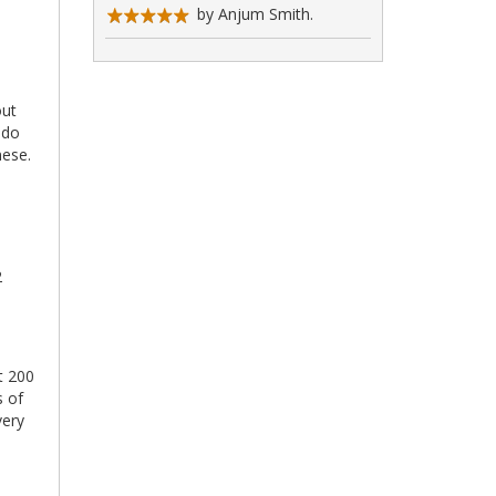
by Anjum Smith.
out
 do
nese.
2
t 200
s of
very