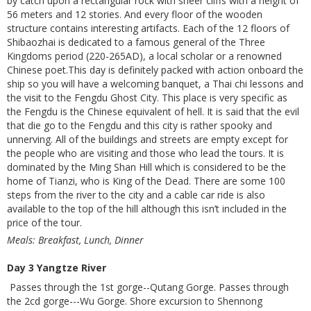
by catch upon a rectangular rock with sheer cliffs with a height of
56 meters and 12 stories. And every floor of the wooden
structure contains interesting artifacts. Each of the 12 floors of
Shibaozhai is dedicated to a famous general of the Three
Kingdoms period (220-265AD), a local scholar or a renowned
Chinese poet.This day is definitely packed with action onboard the
ship so you will have a welcoming banquet, a Thai chi lessons and
the visit to the Fengdu Ghost City. This place is very specific as
the Fengdu is the Chinese equivalent of hell. It is said that the evil
that die go to the Fengdu and this city is rather spooky and
unnerving. All of the buildings and streets are empty except for
the people who are visiting and those who lead the tours. It is
dominated by the Ming Shan Hill which is considered to be the
home of Tianzi, who is King of the Dead. There are some 100
steps from the river to the city and a cable car ride is also
available to the top of the hill although this isn’t included in the
price of the tour.
Meals: Breakfast, Lunch, Dinner
Day 3 Yangtze River
Passes through the 1st gorge--Qutang Gorge. Passes through
the 2cd gorge---Wu Gorge. Shore excursion to Shennong