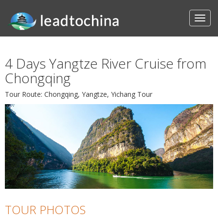
4 Days Yangtze River Cruise from
Chongqing
Tour Route: Chongqing, Yangtze, Yichang Tour
TOUR PHOTOS