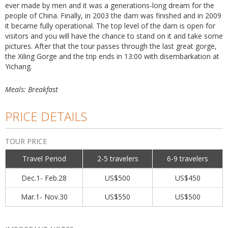
ever made by men and it was a generations-long dream for the
people of China. Finally, in 2003 the dam was finished and in 2009
it became fully operational. The top level of the dam is open for
visitors and you will have the chance to stand on it and take some
pictures. After that the tour passes through the last great gorge,
the Xiling Gorge and the trip ends in 13:00 with disembarkation at
Yichang.
Meals: Breakfast
PRICE DETAILS
TOUR PRICE
Travel Period
2-5 travelers
6-9 travelers
Dec.1- Feb.28
US$500
US$450
Mar.1- Nov.30
US$550
US$500