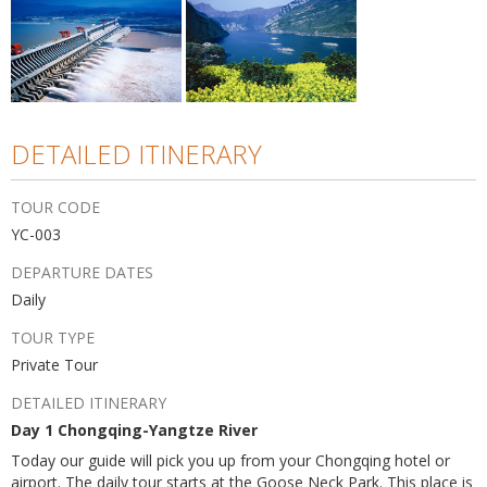
DETAILED ITINERARY
TOUR CODE
YC-003
DEPARTURE DATES
Daily
TOUR TYPE
Private Tour
DETAILED ITINERARY
Day 1 Chongqing-Yangtze River
Today our guide will pick you up from your Chongqing hotel or
airport. The daily tour starts at the Goose Neck Park. This place is