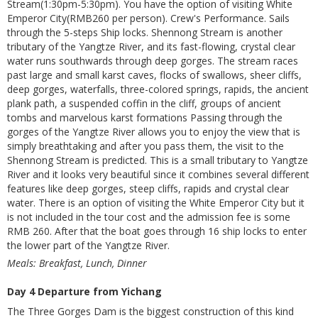
Stream(1:30pm-5:30pm). You have the option of visiting White
Emperor City(RMB260 per person). Crew's Performance. Sails
through the 5-steps Ship locks. Shennong Stream is another
tributary of the Yangtze River, and its fast-flowing, crystal clear
water runs southwards through deep gorges. The stream races
past large and small karst caves, flocks of swallows, sheer cliffs,
deep gorges, waterfalls, three-colored springs, rapids, the ancient
plank path, a suspended coffin in the cliff, groups of ancient
tombs and marvelous karst formations Passing through the
gorges of the Yangtze River allows you to enjoy the view that is
simply breathtaking and after you pass them, the visit to the
Shennong Stream is predicted. This is a small tributary to Yangtze
River and it looks very beautiful since it combines several different
features like deep gorges, steep cliffs, rapids and crystal clear
water. There is an option of visiting the White Emperor City but it
is not included in the tour cost and the admission fee is some
RMB 260. After that the boat goes through 16 ship locks to enter
the lower part of the Yangtze River.
Meals: Breakfast, Lunch, Dinner
Day 4 Departure from Yichang
The Three Gorges Dam is the biggest construction of this kind