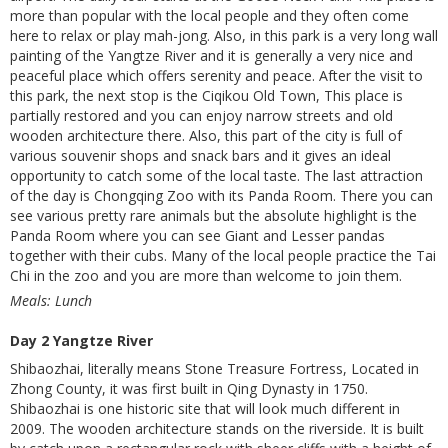
more than popular with the local people and they often come
here to relax or play mah-jong. Also, in this park is a very long wall
painting of the Yangtze River and it is generally a very nice and
peaceful place which offers serenity and peace. After the visit to
this park, the next stop is the Ciqikou Old Town, This place is
partially restored and you can enjoy narrow streets and old
wooden architecture there. Also, this part of the city is full of
various souvenir shops and snack bars and it gives an ideal
opportunity to catch some of the local taste. The last attraction
of the day is Chongqing Zoo with its Panda Room. There you can
see various pretty rare animals but the absolute highlight is the
Panda Room where you can see Giant and Lesser pandas
together with their cubs. Many of the local people practice the Tai
Chi in the zoo and you are more than welcome to join them.
Meals: Lunch
Day 2 Yangtze River
Shibaozhai, literally means Stone Treasure Fortress, Located in
Zhong County, it was first built in Qing Dynasty in 1750.
Shibaozhai is one historic site that will look much different in
2009. The wooden architecture stands on the riverside. It is built