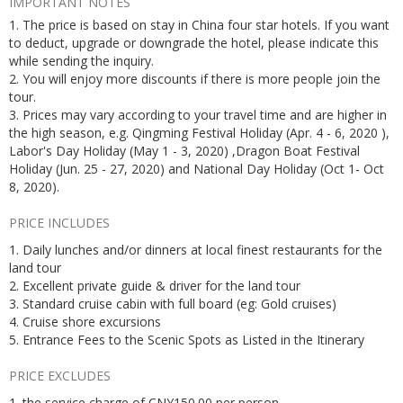
IMPORTANT NOTES
1. The price is based on stay in China four star hotels. If you want
to deduct, upgrade or downgrade the hotel, please indicate this
while sending the inquiry.
2. You will enjoy more discounts if there is more people join the
tour.
3. Prices may vary according to your travel time and are higher in
the high season, e.g. Qingming Festival Holiday (Apr. 4 - 6, 2020 ),
Labor's Day Holiday (May 1 - 3, 2020) ,Dragon Boat Festival
Holiday (Jun. 25 - 27, 2020) and National Day Holiday (Oct 1- Oct
8, 2020).
PRICE INCLUDES
1. Daily lunches and/or dinners at local finest restaurants for the
land tour
2. Excellent private guide & driver for the land tour
3. Standard cruise cabin with full board (eg: Gold cruises)
4. Cruise shore excursions
5. Entrance Fees to the Scenic Spots as Listed in the Itinerary
PRICE EXCLUDES
1. the service charge of CNY150.00 per person