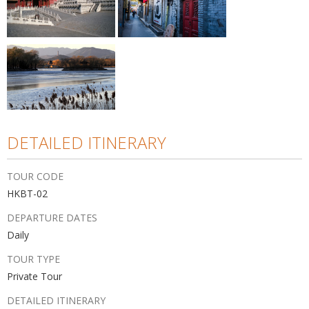
DETAILED ITINERARY
TOUR CODE
HKBT-02
DEPARTURE DATES
Daily
TOUR TYPE
Private Tour
DETAILED ITINERARY