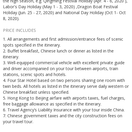
the high season, e.g. Qingming Festival Holiday (Apr. 4 - 6, 2020 ),
Labor's Day Holiday (May 1 - 3, 2020) ,Dragon Boat Festival
Holiday (Jun. 25 - 27, 2020) and National Day Holiday (Oct 1- Oct
8, 2020).
PRICE INCLUDES
1. All arrangements and first admission/entrance fees of scenic
spots specified in the itinerary.
2. Buffet breakfast, Chinese lunch or dinner as listed in the
itinerary.
3. Well-equipped commercial vehicle with excellent private guide
and driver accompanied on your tour between airports, train
stations, scenic spots and hotels.
4. Four Star Hotel based on two persons sharing one room with
twin beds. All hotels as listed in the itinerary serve daily western or
Chinese breakfast unless specified.
5. Hong Kong to Beijing airfare with airports taxes, fuel charges,
free baggage allowance as specified in the itinerary.
6. Travel Agency’s Liability Insurance with your tour inside China.
7. Chinese government taxes and the city construction fees on
your travel tour.