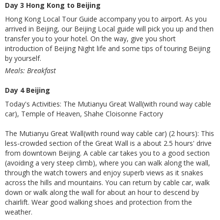
Day 3 Hong Kong to Beijing
Hong Kong Local Tour Guide accompany you to airport. As you
arrived in Beijing, our Beijing Local guide will pick you up and then
transfer you to your hotel. On the way, give you short
introduction of Beijing Night life and some tips of touring Beijing
by yourself.
Meals: Breakfast
Day 4 Beijing
Today's Activities: The Mutianyu Great Wall(with round way cable
car), Temple of Heaven, Shahe Cloisonne Factory
The Mutianyu Great Wall(with round way cable car) (2 hours): This
less-crowded section of the Great Wall is a about 2.5 hours' drive
from downtown Beijing. A cable car takes you to a good section
(avoiding a very steep climb), where you can walk along the wall,
through the watch towers and enjoy superb views as it snakes
across the hills and mountains. You can return by cable car, walk
down or walk along the wall for about an hour to descend by
chairlift. Wear good walking shoes and protection from the
weather.