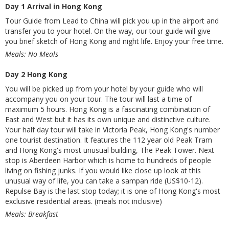
Day 1 Arrival in Hong Kong
Tour Guide from Lead to China will pick you up in the airport and
transfer you to your hotel. On the way, our tour guide will give
you brief sketch of Hong Kong and night life. Enjoy your free time.
Meals: No Meals
Day 2 Hong Kong
You will be picked up from your hotel by your guide who will
accompany you on your tour. The tour will last a time of
maximum 5 hours. Hong Kong is a fascinating combination of
East and West but it has its own unique and distinctive culture.
Your half day tour will take in Victoria Peak, Hong Kong's number
one tourist destination. It features the 112 year old Peak Tram
and Hong Kong's most unusual building, The Peak Tower. Next
stop is Aberdeen Harbor which is home to hundreds of people
living on fishing junks. If you would like close up look at this
unusual way of life, you can take a sampan ride (US$10-12).
Repulse Bay is the last stop today; it is one of Hong Kong's most
exclusive residential areas. (meals not inclusive)
Meals: Breakfast