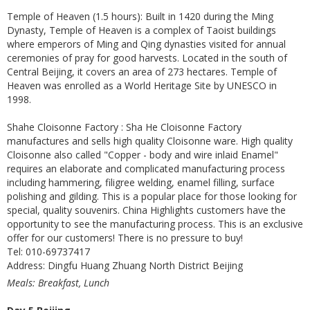
Temple of Heaven (1.5 hours): Built in 1420 during the Ming
Dynasty, Temple of Heaven is a complex of Taoist buildings
where emperors of Ming and Qing dynasties visited for annual
ceremonies of pray for good harvests. Located in the south of
Central Beijing, it covers an area of 273 hectares. Temple of
Heaven was enrolled as a World Heritage Site by UNESCO in
1998.
Shahe Cloisonne Factory : Sha He Cloisonne Factory
manufactures and sells high quality Cloisonne ware. High quality
Cloisonne also called "Copper - body and wire inlaid Enamel"
requires an elaborate and complicated manufacturing process
including hammering, filigree welding, enamel filling, surface
polishing and gilding. This is a popular place for those looking for
special, quality souvenirs. China Highlights customers have the
opportunity to see the manufacturing process. This is an exclusive
offer for our customers! There is no pressure to buy!
Tel: 010-69737417
Address: Dingfu Huang Zhuang North District Beijing
Meals: Breakfast, Lunch