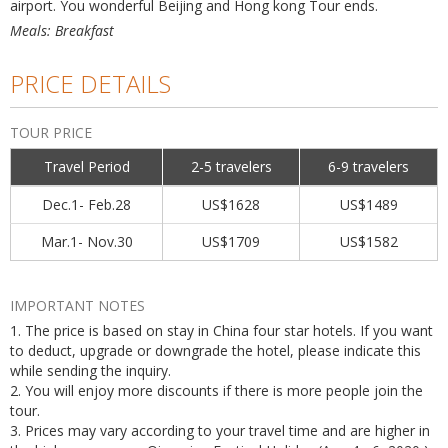
airport. You wonderful Beijing and Hong kong Tour ends.
Meals: Breakfast
PRICE DETAILS
TOUR PRICE
Travel Period
2-5 travelers
6-9 travelers
Dec.1- Feb.28
US$1628
US$1489
Mar.1- Nov.30
US$1709
US$1582
IMPORTANT NOTES
1. The price is based on stay in China four star hotels. If you want
to deduct, upgrade or downgrade the hotel, please indicate this
while sending the inquiry.
2. You will enjoy more discounts if there is more people join the
tour.
3. Prices may vary according to your travel time and are higher in