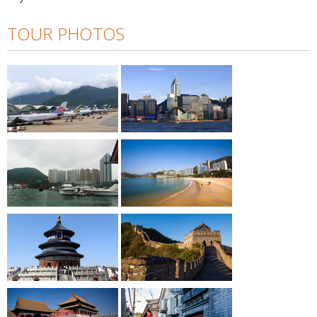
TOUR PHOTOS