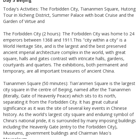
Day 5 Beijing
Today's Activities: The Forbidden City, Tiananmen Square, Hutong
Tour in Xicheng District, Summer Palace with boat Cruise and the
Garden of Virtue and
The Forbidden City (2 hours): The Forbidden City was home to 24
emperors between 1368 and 1911.This "city within a city" is a
World Heritage Site, and is the largest and the best preserved
ancient imperial architecture complex in the world, with great
square, halls and gates contrast with intricate halls, gardens,
courtyards and quarters. The exhibitions, both permanent and
temporary, are all important treasures of ancient China.
Tiananmen Square (50 minutes): Tian'anmen Square is the largest
city square in the centre of Beijing, named after the Tiananmen
(literally, Gate of Heavenly Peace) which sits to its north,
separating it from the Forbidden City. It has great cultural
significance as it was the site of several key events in Chinese
history. As the world's largest city square and enduring symbol of
China's national pride, it is surrounded by many imposing buildings
including the Heavenly Gate (entry to the Forbidden City),
Museums, government buildings and Chairman Mao's