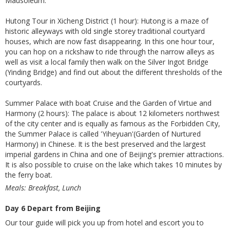
Mausoleum.
Hutong Tour in Xicheng District (1 hour): Hutong is a maze of
historic alleyways with old single storey traditional courtyard
houses, which are now fast disappearing. In this one hour tour,
you can hop on a rickshaw to ride through the narrow alleys as
well as visit a local family then walk on the Silver Ingot Bridge
(Yinding Bridge) and find out about the different thresholds of the
courtyards.
Summer Palace with boat Cruise and the Garden of Virtue and
Harmony (2 hours): The palace is about 12 kilometers northwest
of the city center and is equally as famous as the Forbidden City,
the Summer Palace is called 'Yiheyuan'(Garden of Nurtured
Harmony) in Chinese. It is the best preserved and the largest
imperial gardens in China and one of Beijing's premier attractions.
It is also possible to cruise on the lake which takes 10 minutes by
the ferry boat.
Meals: Breakfast, Lunch
Day 6 Depart from Beijing
Our tour guide will pick you up from hotel and escort you to