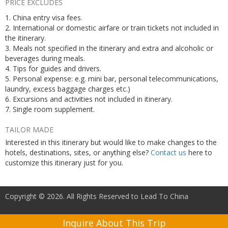
PRICE EXCLUDES
1. China entry visa fees.
2. International or domestic airfare or train tickets not included in
the itinerary.
3. Meals not specified in the itinerary and extra and alcoholic or
beverages during meals.
4. Tips for guides and drivers.
5. Personal expense: e.g. mini bar, personal telecommunications,
laundry, excess baggage charges etc.)
6. Excursions and activities not included in itinerary.
7. Single room supplement.
TAILOR MADE
Interested in this itinerary but would like to make changes to the
hotels, destinations, sites, or anything else?
Contact us
here to
customize this itinerary just for you.
Copyright © 2026. All Rights Reserved to Lead To China
Inquire About This Trip