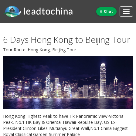
Chat
6 Days Hong Kong to Beijing Tour
Tour Route: Hong Kong, Beijing Tour
Hong Kong Highest Peak to have Hk Panoramic View-Victoria
Peak, No.1 HK Bay & Oriental Hawaii-Repulse Bay, US Ex-
President Clinton Likes-Mutianyu Great Wall,No.1 China Biggest
Royal Classical Garden-Summer Palace