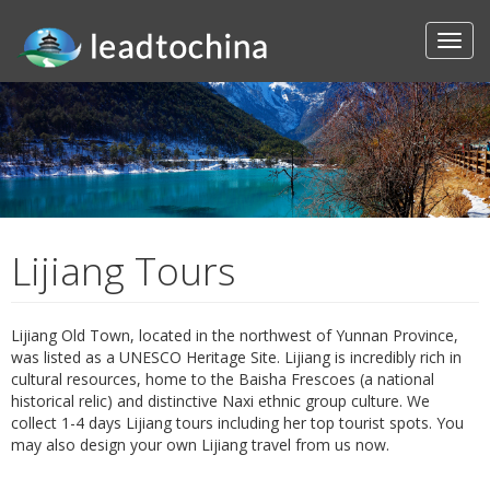
Lijiang Tours
Lijiang Old Town, located in the northwest of Yunnan Province,
was listed as a UNESCO Heritage Site. Lijiang is incredibly rich in
cultural resources, home to the Baisha Frescoes (a national
historical relic) and distinctive Naxi ethnic group culture. We
collect 1-4 days Lijiang tours including her top tourist spots. You
may also design your own Lijiang travel from us now.