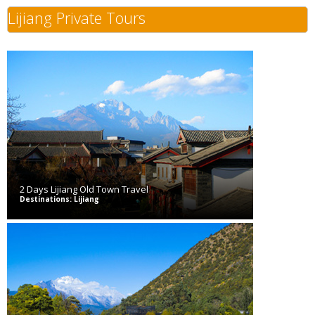
Lijiang Private Tours
2 Days Lijiang Old Town Travel
Destinations: Lijiang