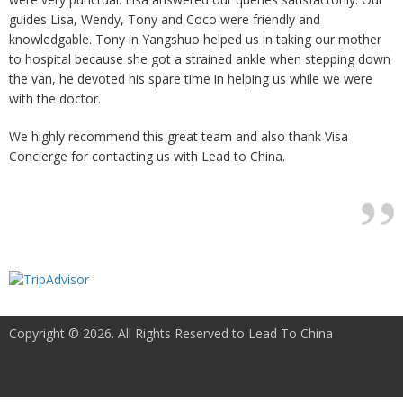
guides Lisa, Wendy, Tony and Coco were friendly and
knowledgable. Tony in Yangshuo helped us in taking our mother
to hospital because she got a strained ankle when stepping down
the van, he devoted his spare time in helping us while we were
with the doctor.
We highly recommend this great team and also thank Visa
Concierge for contacting us with Lead to China.
Copyright © 2026. All Rights Reserved to Lead To China