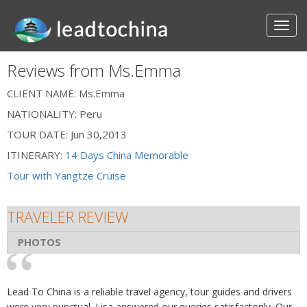
Reviews from Ms.Emma
CLIENT NAME:
Ms.Emma
NATIONALITY:
Peru
TOUR DATE:
Jun 30,2013
ITINERARY:
14 Days China Memorable
Tour with Yangtze Cruise
TRAVELER REVIEW
PHOTOS
Lead To China is a reliable travel agency, tour guides and drivers
were very punctual. Lisa answered our queries satisfactorily. Our