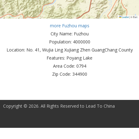
Leaflet
|
© Esri
more Fuzhou maps
City Name:
Fuzhou
Population:
4000000
Location:
No. 41, WuJia Ling XuJiang Zhen GuangChang County
Features:
Poyang Lake
Area Code:
0794
Zip Code:
344900
Copyright © 2026. All Rights Reserved to Lead To China