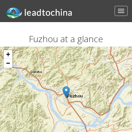
Fuzhou at a glance
+
−